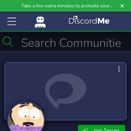
Take a few extra minutes to promote your
community even further on Griv.io, our newest
site.
Join Server