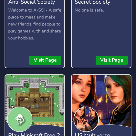
Anti-Social Society
Secret Society
Welcome to A-SS!~ A safe
No one is safe.
place to meet and make
new friends, find people to
play games with and share
your hobbies.
Visit Page
Visit Page
Play Minicraft Free 2
LIS Multiverse