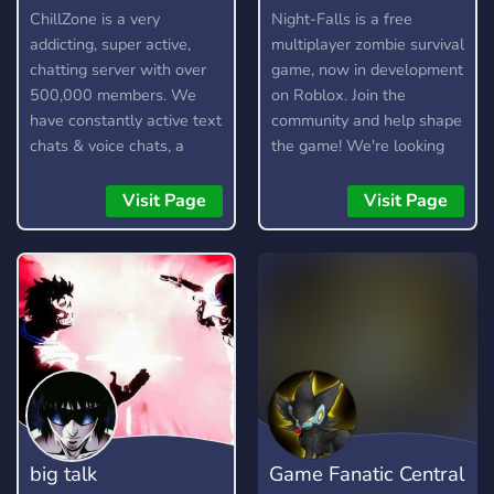
discuss other Dontnod
ChillZone is a very
Night-Falls is a free
titles (Such as Lost
addicting, super active,
multiplayer zombie survival
Records) - Active server
chatting server with over
game, now in development
owner and admins who
500,000 members. We
on Roblox. Join the
will make sure you're in a
have constantly active text
community and help shape
safe environment and
chats & voice chats, a
the game! We're looking
enforce rules fairly. - A
custom bot, gangs,
for testers, moderators,
server guild tag that you
gambling, and lots more!
artists, and developers.
Visit Page
Visit Page
can show off to all your
friends. - Level 2 server
boost perks. - General
channels for talking about
non-lis/dontnod things. -
Channels for posting
fanart and fanfics for your
favourite lis/dontnod
games. - Cool level up role
rewards. - The ability to
big talk
Game Fanatic Central
change your name colour.