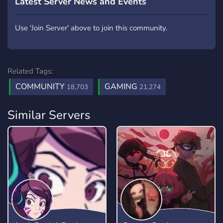
Latest Server News and Events
Use 'Join Server' above to join this community.
Related Tags:
COMMUNITY
GAMING
18,703
21,274
Similar Servers