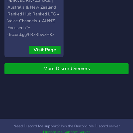
MARVEL RIVALS OCE |
Australia & New Zealand
Ranked Hub Ranked LFG •
Voice Channels • AU/NZ
Focused 👉
discord.gg/hRzRbwzHKz
Visit Page
More Discord Servers
Need Discord Me support? Join the Discord Me Discord server
Discord Me Support Server