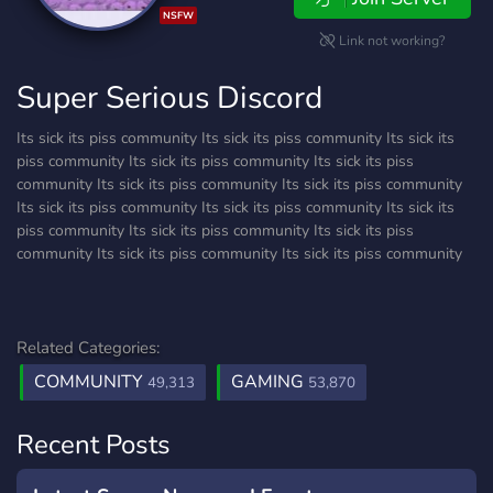
NSFW
Link not working?
Super Serious Discord
Its sick its piss community Its sick its piss community Its sick its
piss community Its sick its piss community Its sick its piss
community Its sick its piss community Its sick its piss community
Its sick its piss community Its sick its piss community Its sick its
piss community Its sick its piss community Its sick its piss
community Its sick its piss community Its sick its piss community
Related Categories:
COMMUNITY
GAMING
49,313
53,870
Recent Posts