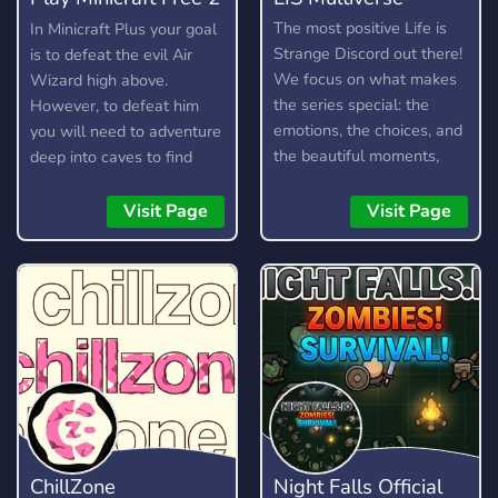
Play
The most positive Life is
In Minicraft Plus your goal
Strange Discord out there!
is to defeat the evil Air
We focus on what makes
Wizard high above.
the series special: the
However, to defeat him
emotions, the choices, and
you will need to adventure
the beautiful moments,
deep into caves to find
while keeping the vibe
resources, craft items, and
supportive and drama-free.
build your arsenal. Here is
Visit Page
Visit Page
Rewind to a better
a short guide on how to
community and join us in
play.
making Life is Strange
great again! We also chat
about other similar games,
too, as we are a multi-
fandom server. What the
server offers: - Channels
to discuss your favourite
LIS games! (Including LIS:
ChillZone
Night Falls Official
Reunion) - Channels to