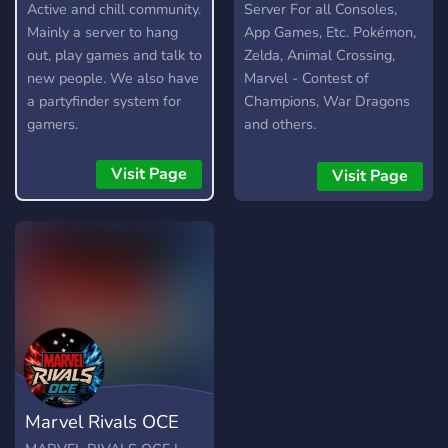
- Various LIS themed
Active and chill community.
Server For all Consoles,
emojis (More to come
Mainly a server to hang
App Games, Etc. Pokémon,
soon!) - Fair rules.
out, play games and talk to
Zelda, Animal Crossing,
new people. We also have
Marvel - Contest of
a partyfinder system for
Champions, War Dragons
gamers.
and others.
Visit Page
Visit Page
Marvel Rivals OCE