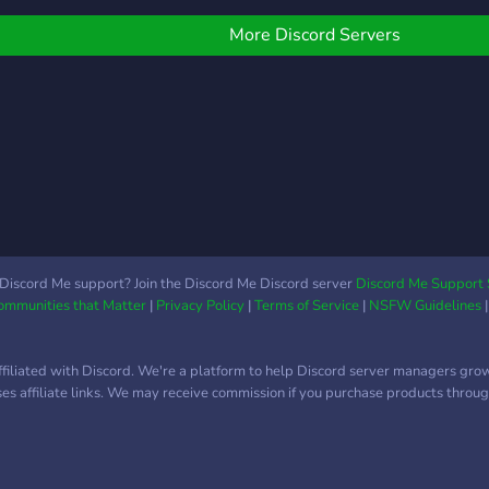
More Discord Servers
Discord Me support? Join the Discord Me Discord server
Discord Me Support 
Communities that Matter
|
Privacy Policy
|
Terms of Service
|
NSFW Guidelines
ffiliated with Discord. We're a platform to help Discord server managers gro
uses affiliate links. We may receive commission if you purchase products through