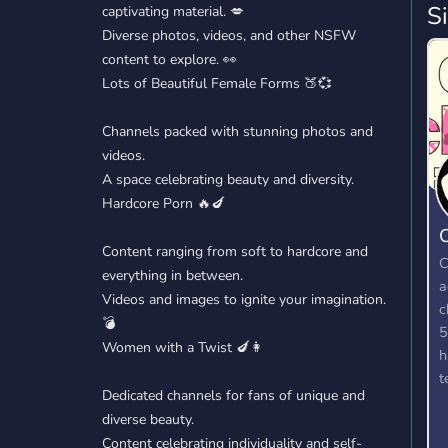
S
captivating material. 💋
Diverse photos, videos, and other NSFW
content to explore. 👀
Lots of Beautiful Female Forms 🍑💞
Channels packed with stunning photos and
videos.
A space celebrating beauty and diversity.
Hardcore Porn 🔥🍆
C
Content ranging from soft to hardcore and
C
everything in between.
a
Videos and images to ignite your imagination.
c
💣
5
Women with a Twist 🍆👩
h
t
Dedicated channels for fans of unique and
a
diverse beauty.
g
Content celebrating individuality and self-