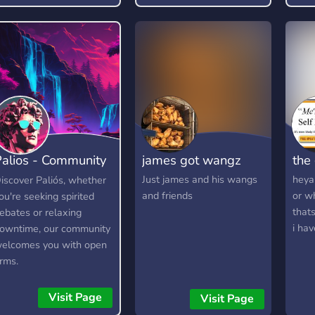
𝗦𝗘𝗟𝗘𝗖𝗧𝗢𝗥 𝗚𝗔𝗠𝗘
𝗔𝗡𝗗 𝗠𝗔𝗡𝗬 𝗠𝗢𝗥𝗘...
𝘾𝙃𝘼𝙏 𝙒𝙄𝙏𝙃 𝙊𝙐𝙍
𝙁𝙍𝙄𝙀𝙉𝘿𝙇𝙔
𝘾𝙊𝙈𝙈𝙐𝙉𝙄𝙏𝙔 & 𝙎𝙏𝘼𝙁𝙁
𝗝𝗢𝗜𝗡 [/𝗿/
𝘆𝗼𝘂𝗿𝗽𝗼𝗿𝗻𝗮𝗱𝗱𝗶𝗰𝘁𝗶𝗼𝗻]
(https://www.reddit.com/r/YourPornAdd
𝗙𝗢𝗥 𝗠𝗢𝗥𝗘 𝗟𝗜𝗡𝗞:
alios - Community
james got wangz
the
https://discord.gg/4zBHWpYqqv
Hangout
Just james and his wangs
heya 
iscover Paliós, whether
and friends
or w
ou're seeking spirited
thats
ebates or relaxing
i hav
owntime, our community
elcomes you with open
rms.
Visit Page
Visit Page