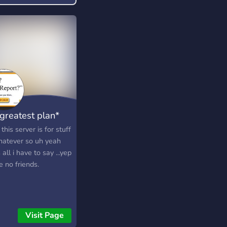
iction/)
 greatest plan*
this server is for stuff
hatever so uh yeah
 all i have to say ...yep
e no friends.
Visit Page