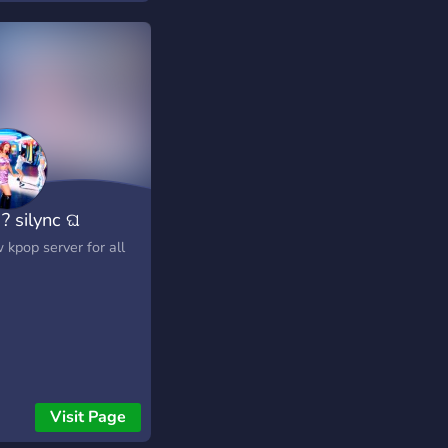
? silync ଘ
 kpop server for all
Visit Page