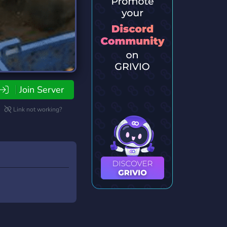
Join Server
Link not working?