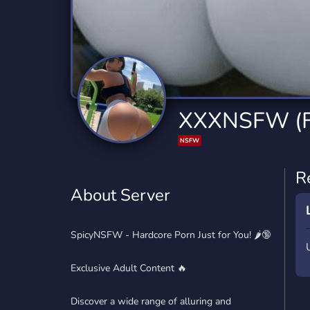
Technology
Tournaments
T
2,834 Servers
343 Servers
1,14
Twitch
Virtual Reality
W
359 Servers
239 Servers
1,15
YouTube
YouTuber
XXXNSFW (
848 Servers
3,005 Servers
NSFW
R
About Server
SpicyNSFW - Hardcore Porn Just for You! 🌶️🔞
Exclusive Adult Content 🔥
Discover a wide range of alluring and