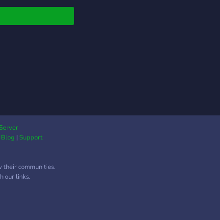
Server
|
Blog
|
Support
w their communities.
 our links.