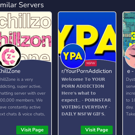
imilar Servers
hillZone
r/YourPornAddiction
ｅ
hillZone is a very
𝗪𝗲𝗹𝗰𝗼𝗺𝗲 𝗧𝗼 𝗬𝗢𝗨𝗥
Dyst
ddicting, super active,
𝗣𝗢𝗥𝗡 𝗔𝗗𝗗𝗜𝗖𝗧𝗜𝗢𝗡
serv
hatting server with over
𝗛𝗲𝗿𝗲'𝘀 𝘄𝗵𝗮𝘁 𝘁𝗼
incr
00,000 members. We
𝗲𝘅𝗽𝗲𝗰𝘁... - 𝗣𝗢𝗥𝗡𝗦𝗧𝗔𝗥
to 1
ave constantly active
𝗩𝗢𝗧𝗜𝗡𝗚 𝗘𝗩𝗘𝗥𝗬𝗗𝗔𝗬 -
day.
ext chats & voice chats,
𝗗𝗔𝗜𝗟𝗬 𝗡𝗦𝗙𝗪 𝗚𝗜𝗙𝗦,
Take
 custom bot, gangs,
𝗘𝗗𝗜𝗧𝗦 𝗔𝗡𝗗
wake
ambling, and lots more!
𝗣𝗜𝗖𝗧𝗨𝗥𝗘𝗦 - 𝗙𝗔𝗡
http
Visit Page
Visit Page
𝗙𝗔𝗩𝗢𝗨𝗥𝗜𝗧𝗘 𝗟𝗜𝗙𝗘