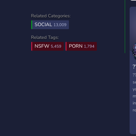
Related Categories:
SOCIAL
13,009
Related Tags:
NSFW
PORN
5,459
1,794
?
?
s
y
m
i
r
t
a