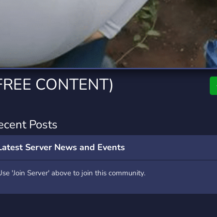
rading
Travel
7 Servers
111 Servers
riting
Xbox
4 Servers
233 Servers
FREE CONTENT)
ecent Posts
Latest Server News and Events
Use 'Join Server' above to join this community.