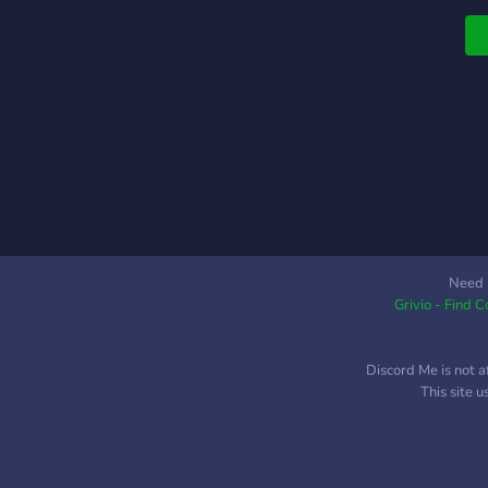
Need 
Grivio - Find 
Discord Me is not a
This site 