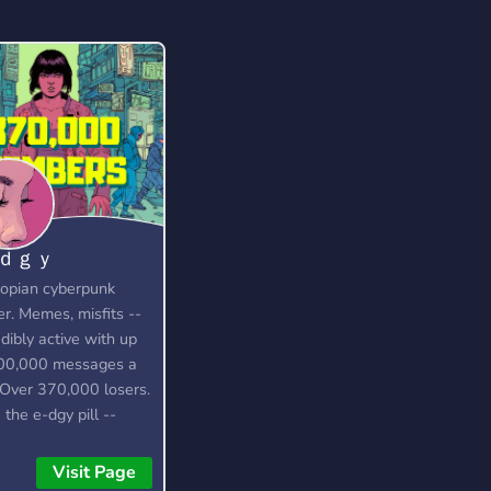
-ｄｇｙ
opian cyberpunk
er. Memes, misfits --
edibly active with up
00,000 messages a
 Over 370,000 losers.
 the e-dgy pill --
 up!
s://discord.gg/edgy
Visit Page