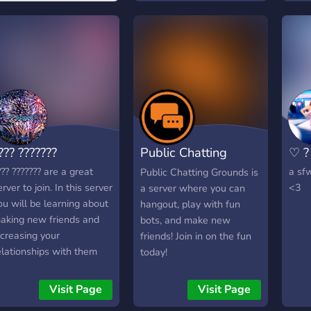
??? ???????
Public Chatting
♡ ? 
Grounds
??? ??????? are a great
a sfw
Public Chatting Grounds is
erver to join. In this server
<3
a server where you can
ou will be learning about
hangout, play with fun
aking new friends and
bots, and make new
ncreasing your
friends! Join in on the fun
elationships with them
today!
oo. You always will have
n amazing time with us
Visit Page
Visit Page