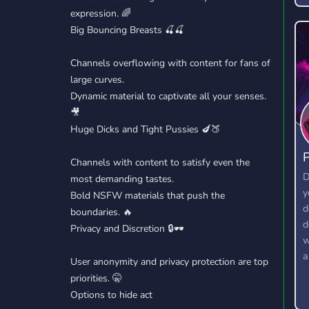
expression. 🌈
Big Bouncing Breasts 🍒🍒
Channels overflowing with content for fans of
large curves.
Dynamic material to captivate all your senses.
🎥
Huge Dicks and Tight Pussies 🍆🍑
P
Channels with content to satisfy even the
D
most demanding tastes.
y
Bold NSFW materials that push the
d
boundaries. 🔥
d
Privacy and Discretion 🔒🕶️
w
a
User anonymity and privacy protection are top
priorities. 🤫
Options to hide act