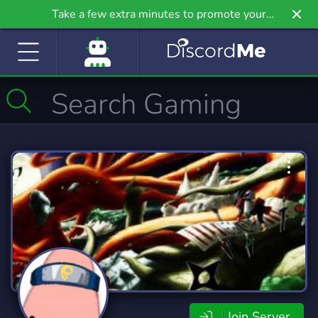
Take a few extra minutes to promote your
community even further on Griv.io, our newest
site.
Join Server