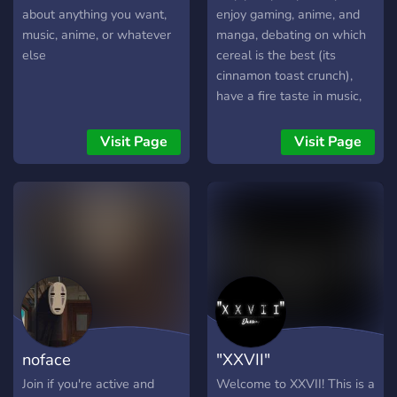
about anything you want,
enjoy gaming, anime, and
music, anime, or whatever
manga, debating on which
else
cereal is the best (its
cinnamon toast crunch),
have a fire taste in music,
or just enjoy other dumb
shit, then you clicked on the
Visit Page
Visit Page
right server! Come join our
discord! We're some cool,
chill people. So why not
join!
noface
"XXVII"
Join if you're active and
Welcome to XXVII! This is a