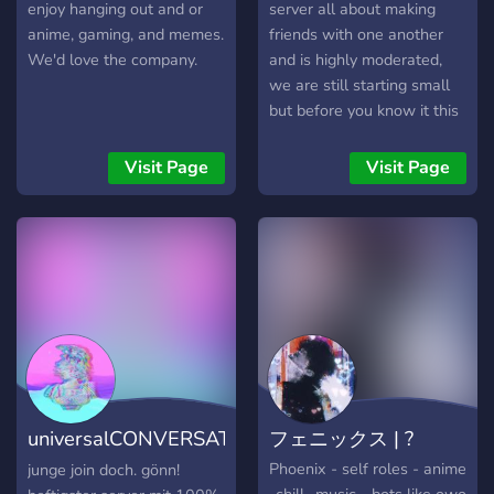
enjoy hanging out and or
server all about making
anime, gaming, and memes.
friends with one another
We'd love the company.
and is highly moderated,
we are still starting small
but before you know it this
server will be up there!
Lots of updates are
Visit Page
Visit Page
incoming and suggestions
are always helpful!
universalCONVERSATION
フェニックス | ?
[DE]
Phoenix - self roles - anime
junge join doch. gönn!