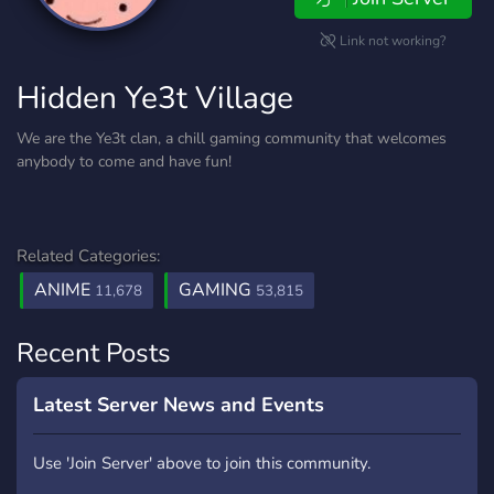
Link not working?
Hidden Ye3t Village
We are the Ye3t clan, a chill gaming community that welcomes
anybody to come and have fun!
Related Categories:
ANIME
GAMING
11,678
53,815
Recent Posts
Latest Server News and Events
Use 'Join Server' above to join this community.