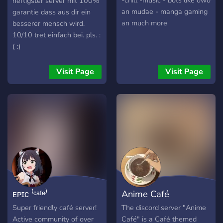
-chill -music - bots like owo
heftigster server mit 100%
an mudae - manga gaming
garantie dass aus dir ein
an much more
besserer mensch wird.
10/10 tret einfach bei. pls. :
( :)
Visit Page
Visit Page
ᴇᴘɪᴄ ⁽ᶜᵃᶠᵉ⁾
Anime Café
Super friendly café server!
The discord server "Anime
Active community of over
Café" is a Café themed