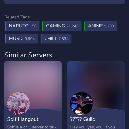
Related Tags:
NARUTO
GAMING
ANIME
158
21,246
9,208
MUSIC
CHILL
3,904
7,534
Similar Servers
Solf Hangout
????? Guild
Solf is a chill server to talk
Hey you! yes, you! If you