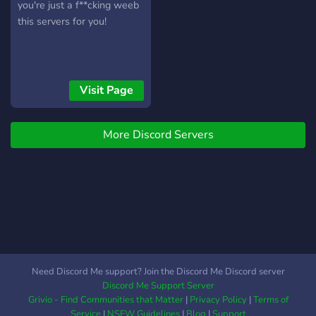
you're just a f**cking weeb
this servers for you!
Visit Page
More Discord Servers
Need Discord Me support? Join the Discord Me Discord server
Discord Me Support Server
Grivio - Find Communities that Matter
|
Privacy Policy
|
Terms of
Service
|
NSFW Guidelines
|
Blog
|
Support