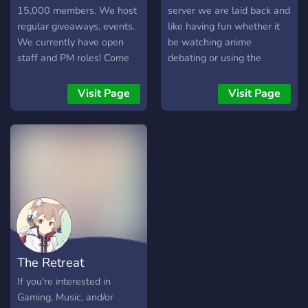
15,000 members. We host
server we are laid back and
regular giveaways, events.
like having fun whether it
We currently have open
be watching anime
staff and PM roles! Come
debating or using the
hang out with us!
several bots the server
contains.
Visit Page
Visit Page
The Retreat
If you're interested in
Gaming, Music, and/or