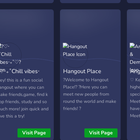
iveaways. ・We always
active members
the 
ant to keep this place a
every
riendly community so you
open
eel comfortable talking
polit
ere & get to know people
exch
nd also to keep this
contr
ommunity a safe place
mode
oo. We hope you enjoy
worl
our stay! Feel free to
swar
♡‧₊˚Chill vibes‧
Hangout Place
Ang
nvite your friends here :
stres
ttps://discord.gg/butterflies
we be
˚♡?
?Welcome to Hangout
♡ Ke
ey! this is a fun social
prov
Place!? ?Here you can
high
angout where you can
memb
meet new people from
spec
ake friends,game, find k
rele
round the world and make
Meet
op friends, study and so
emot
friends! ?
have
uch more! join quick and
bottl
Mee
ive this a try!
conv
frien
favo
frien
Visit Page
Visit Page
prof
the r