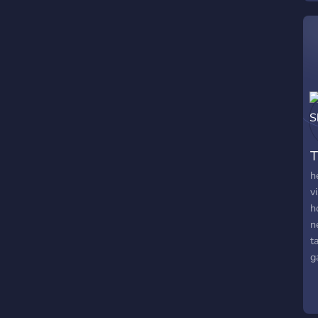
T
h
v
h
n
t
g
a
m
t