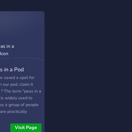
s in a Pod
e saved a spot for
n our pod, claim it
 ? The term "peas in a
is widely used to
ey a group of people
are practically
stinguishable. We
e to ensure that no
Visit Page
n our server feels like