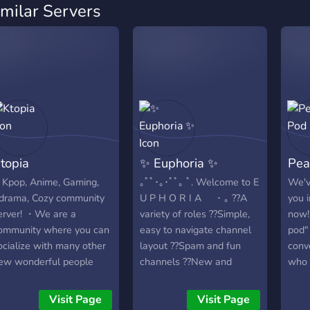
imilar Servers
topia
✨ Euphoria ✨
Pea
Kpop, Anime, Gaming,
｡ﾟﾟ･｡･ﾟﾟ｡ ﾟ. Welcome to E
We'v
drama, Cozy community
U P H O R I A ･ ｡ ??A
you i
erver! ・We are a
variety of roles ??Simple,
now!
ommunity where you can
easy to navigate channel
pod" 
ocialize with many other
layout ??Spam and fun
conv
ew wonderful people
channels ??New and
who 
ere and get to enjoy with
growing community ??Fun
indi
any fun events and can
bots to mess around with
striv
Visit Page
Visit Page
lso participate in
??We are looking for
one i