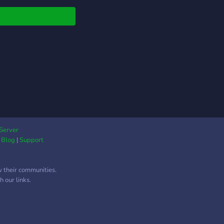
Server
|
Blog
|
Support
w their communities.
 our links.