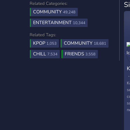
S
Related Categories:
COMMUNITY
49,248
ENTERTAINMENT
10,344
Related Tags:
KPOP
COMMUNITY
1,053
18,681
CHILL
FRIENDS
7,534
3,558
K
・
K
s
c
s
n
h
m
a