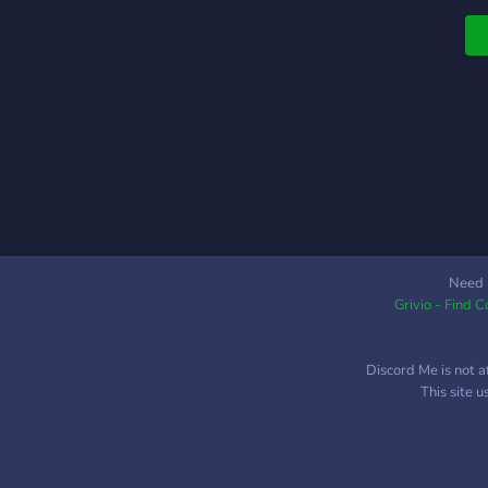
Need 
Grivio - Find 
Discord Me is not a
This site 