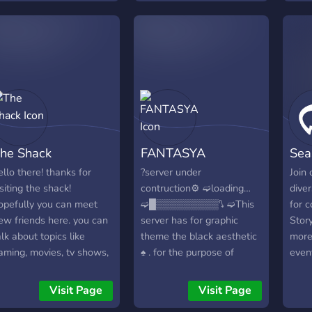
invol
prett
the i
comf
unive
....
cover
like 
missi
to le
give 
metic
he Shack
FANTASYA
Sea
requ
ello there! thanks for
?server under
Join 
isiting the shack!
contruction⚙️ ➫loading…
dive
opefully you can meet
➫█▒▒▒▒▒▒▒▒▒⭛ ➫This
for c
ew friends here. you can
server has for graphic
Stor
alk about topics like
theme the black aesthetic
more
aming, movies, tv shows,
♠ ️. for the purpose of
even
nimes, memes, art, and
meeting, playing and
excit
ore! enjoy your stay at
talking about everything
Let's
Visit Page
Visit Page
he shack!
and nothing ⌚️ ? we still