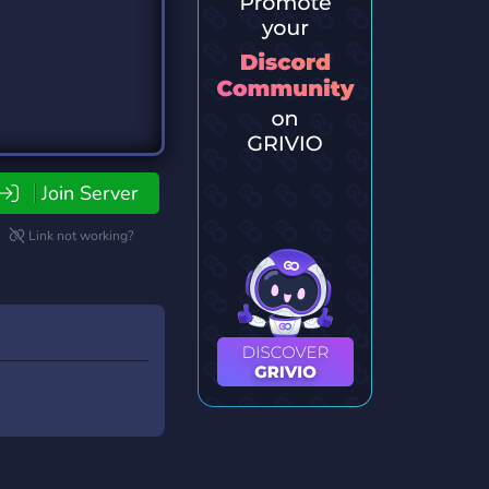
Join Server
Link not working?