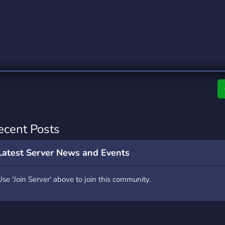
rading
Travel
0 Servers
111 Servers
riting
Xbox
5 Servers
233 Servers
ecent Posts
Latest Server News and Events
Use 'Join Server' above to join this community.