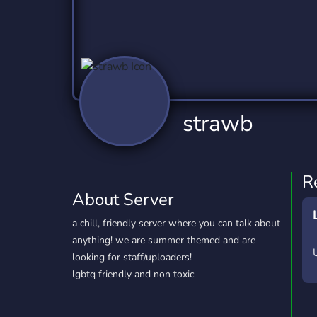
Technology
Tournaments
T
2,837 Servers
343 Servers
1,15
Twitch
Virtual Reality
W
359 Servers
239 Servers
1,15
YouTube
YouTuber
strawb
850 Servers
3,011 Servers
R
About Server
a chill, friendly server where you can talk about
anything! we are summer themed and are
looking for staff/uploaders!
lgbtq friendly and non toxic