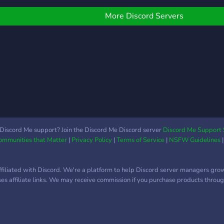
need a strong arm for the
server config so if you feel
More Discord Servers
like it join us! ?
Discord Me support? Join the Discord Me Discord server
Discord Me Support 
Communities that Matter
|
Privacy Policy
|
Terms of Service
|
NSFW Guidelines
ffiliated with Discord. We're a platform to help Discord server managers gro
uses affiliate links. We may receive commission if you purchase products through