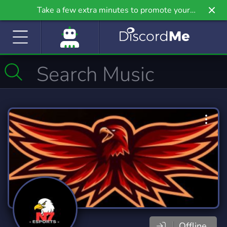
Take a few extra minutes to promote your
community even further on Griv.io, our newest
site.
Offline