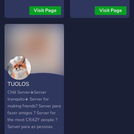
Visit Page
Visit Page
TUOLOS
Chill Server☀️Server
tranquilo☀️ Server for
making friends? Server para
fazer amigos ? Server for
the most CRAZY people ?
Server para as pessoas
mais TOLAS ?