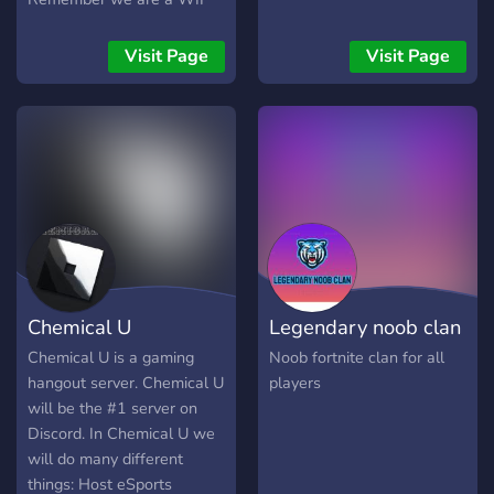
server looking for staff and
members! ? We include: ?
Visit Page
Visit Page
???? ????? ?????? ?????? ?????
???? ?????? ????? ????? ????
??????? ??? ???? ???????????
??? ????? ???? ????? ??????????
???? ??? ??????? ???? ⭐Whats
not to like? Join now! Help
us grow!⭐
Chemical U
Legendary noob clan
Chemical U is a gaming
Noob fortnite clan for all
hangout server. Chemical U
players
will be the #1 server on
Discord. In Chemical U we
will do many different
things: Host eSports