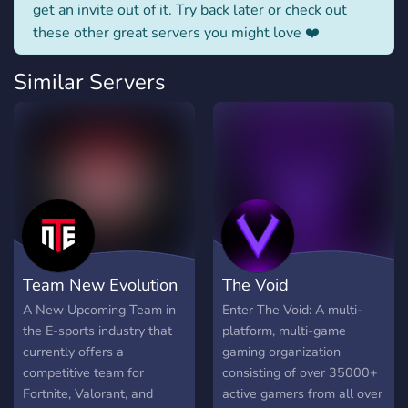
get an invite out of it. Try back later or check out
these other great servers you might love ❤️
Similar Servers
Team New Evolution
The Void
A New Upcoming Team in
Enter The Void: A multi-
the E-sports industry that
platform, multi-game
currently offers a
gaming organization
competitive team for
consisting of over 35000+
Fortnite, Valorant, and
active gamers from all over