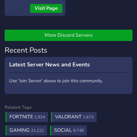
Visit Page
More Discord Servers
Recent Posts
Latest Server News and Events
Use 'Join Server' above to join this community.
Related Tags:
FORTNITE
VALORANT
1,924
1,673
GAMING
SOCIAL
21,221
8,748