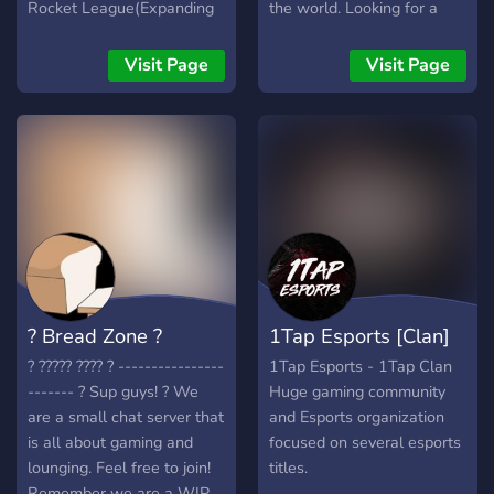
Rocket League(Expanding
the world. Looking for a
in the Future). We also
team, squad, or just want
have a content team and
to group up? We've got you
Visit Page
Visit Page
designing/editing team if
covered!
you are into that. Lastly, if
you have no interest in
joining the team or want to
grind for it this is a great
place to meet new people
and game or just hang out.
We will work our hardest
to ensure your stay with us
is enjoyable. Thank You
? Bread Zone ?
1Tap Esports [Clan]
? ????? ???? ? ----------------
1Tap Esports - 1Tap Clan
------- ? Sup guys! ? We
Huge gaming community
are a small chat server that
and Esports organization
is all about gaming and
focused on several esports
lounging. Feel free to join!
titles.
Remember we are a WIP