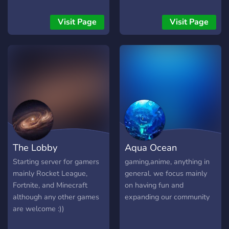
tournaments, play in
eSports tournaments, hold
Visit Page
Visit Page
Roblox training, hold
CODM training, clan wars,
and more.
The Lobby
Aqua Ocean
Starting server for gamers
gaming,anime, anything in
mainly Rocket League,
general. we focus mainly
Fortnite, and Minecraft
on having fun and
although any other games
expanding our community
are welcome :))