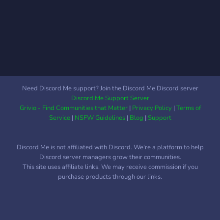
Need Discord Me support? Join the Discord Me Discord server
Discord Me Support Server
Grivio - Find Communities that Matter
|
Privacy Policy
|
Terms of
Service
|
NSFW Guidelines
|
Blog
|
Support
Discord Me is not affiliated with Discord. We're a platform to help
Discord server managers grow their communities.
This site uses affiliate links. We may receive commission if you
purchase products through our links.