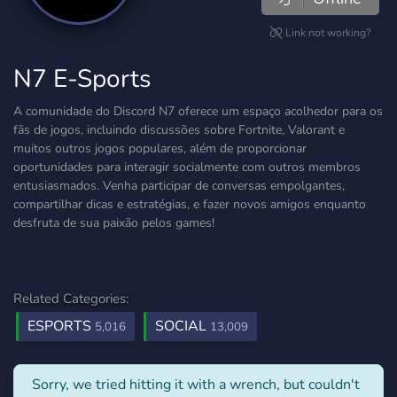
Link not working?
N7 E-Sports
A comunidade do Discord N7 oferece um espaço acolhedor para os
fãs de jogos, incluindo discussões sobre Fortnite, Valorant e
muitos outros jogos populares, além de proporcionar
oportunidades para interagir socialmente com outros membros
entusiasmados. Venha participar de conversas empolgantes,
compartilhar dicas e estratégias, e fazer novos amigos enquanto
desfruta de sua paixão pelos games!
Related Categories:
ESPORTS
SOCIAL
5,016
13,009
Sorry, we tried hitting it with a wrench, but couldn't