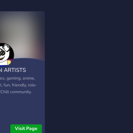
N ARTISTS
s, gaming, anime,
l, fun, friendly, role-
 Chill community.
Visit Page