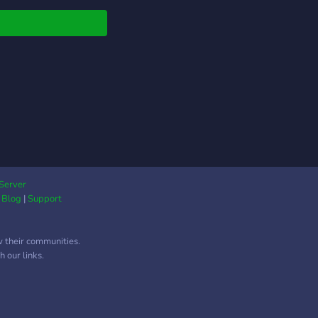
native!!
Server
|
Blog
|
Support
w their communities.
 our links.