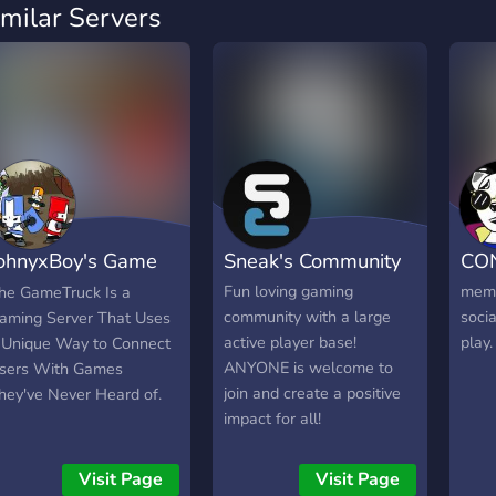
imilar Servers
ohnyxBoy's Game
Sneak's Community
CO
ruck
Fun loving gaming
meme
he GameTruck Is a
community with a large
socia
aming Server That Uses
active player base!
play.
 Unique Way to Connect
ANYONE is welcome to
sers With Games
join and create a positive
hey've Never Heard of.
impact for all!
Visit Page
Visit Page