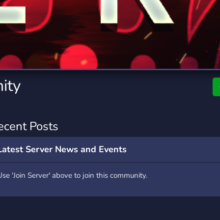
rading
Travel
7 Servers
111 Servers
riting
Xbox
4 Servers
233 Servers
ity
ecent Posts
Latest Server News and Events
Use 'Join Server' above to join this community.