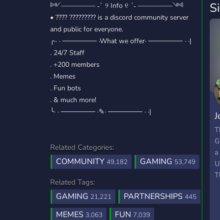
S
༻————— ˗ˋ ୨ Info ୧ ˊ˗ —————༺
• ???? ????????? is a discord community server
and public for everyone.
╭·· · ─────── ·What we offer· ─────── · ·|
. 24/7 Staff
. +200 members
. Memes
. Fun bots
. & much more!
╰· · ─────── ·✎· ─────── · ·|
J
T
T
G
Related Categories:
a
COMMUNITY
GAMING
49,182
53,749
U
T
Related Tags:
GAMING
PARTNERSHIPS
21,221
445
MEMES
FUN
3,063
7,039