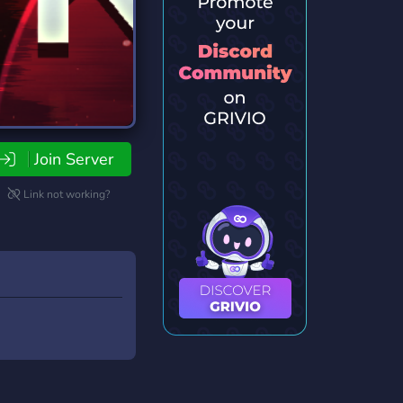
Join Server
Link not working?