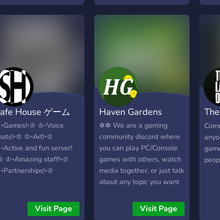
afe House ゲーム
Haven Gardens
The
Com
◦Games!◦♔ ♔◦Voice
✼✼ We are a gaming
Comm
hats!◦♔ ♔◦Art!◦♔
community discord where
anyo
◦Active and fun server!
you can play PC/Console
game
♔ ♔◦Amazing staff!◦♔
games with others, watch
peopl
◦Partnerships!◦♔
media together, or just talk
about any topic you want
to. The goal of this server
is to be a safe haven. ✼✼
Visit Page
Visit Page
We have a few bots as