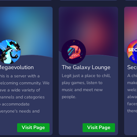
well as self-assignable
roles for different topics
and colour roles!! ✼✼ All
members are free to be
themselves, hang out, and
have fun. Invite your
friends to come hang out
on here as well, all new
members are welcome!
egaevolution
The Galaxy Lounge
Sec
iveaway
Legit just a place to chill,
A chi
his is a server with a
play games, listen to
make
elcoming community. We
music and meet new
welc
ave a wide variety of
people.
alwa
hannels and categories
face
o accommodate
ther
veryone's needs and
over
esires. If your a Pokemon
and 
an then this will be the
Visit Page
Visit Page
day!
erver you will love to join.