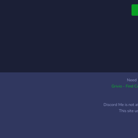
W
c
d
m
l
p
l
p
l
c
t
r
Need 
Grivio - Find 
e
t
Discord Me is not a
This site 