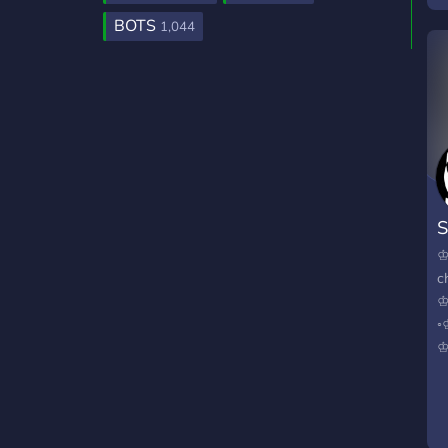
BOTS
1,044
S
♔
c
♔
◦
♔