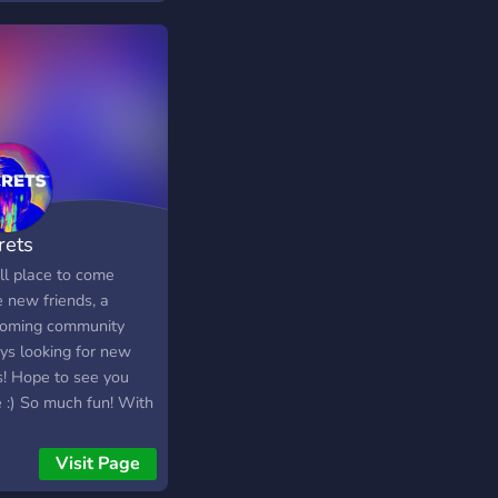
rets
ll place to come
 new friends, a
oming community
ys looking for new
s! Hope to see you
e :) So much fun! With
 12,000 members,
30,000+ messages a
Visit Page
 We have Pokecord