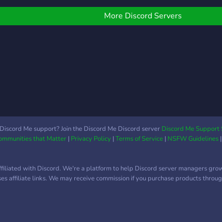
alter
e have poke
ord,mewbot,pokeverse,
More Discord Servers
ank memes and so much
ore. Most importantly we
ove to giveaway special
rizes to our community
ike nitro, gift cards and
oke credits. If this sounds
ike your kind of
ommunity we would love
o have you. Just come
eady for fun and
Discord Me support? Join the Discord Me Discord server
Discord Me Support 
Communities that Matter
|
Privacy Policy
|
Terms of Service
|
NSFW Guidelines
ngagement with other
rainers.
ffiliated with Discord. We're a platform to help Discord server managers gro
uses affiliate links. We may receive commission if you purchase products through