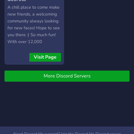
A chill place to come make
new friends, a welcoming
community always looking
for new faces! Hope to see
you there :) So much fun!
With over 12,000
members, and 30,000+
messages a day! We have
Visit Page
Pokecord alternative!!
More Discord Servers