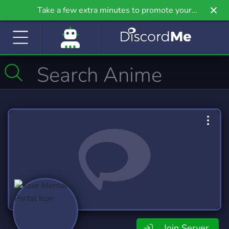
Take a few extra minutes to promote your
community even further on Griv.io, our newest
site.
Join Server