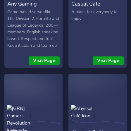
Any Gaming
Casual Cafe
Game based server like,
A place for everybody to
The Division 2, Fortnite and
enjoy
League of Legends. 200+-
members. English speaking
based. Respect and fun!
Keep it clean and team up
;). Want to know more? Join
and we'll talk! Step up your
Visit Page
Visit Page
community Game.