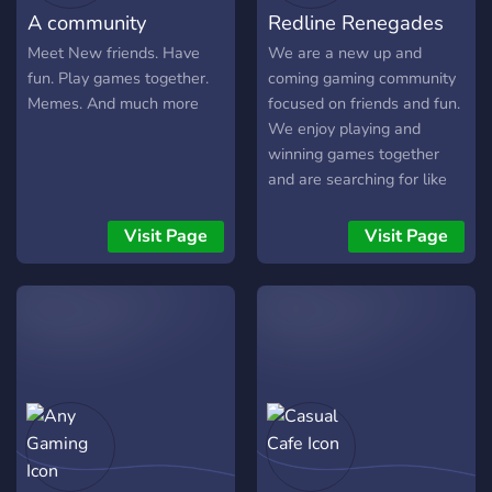
A community
Redline Renegades
Meet New friends. Have
We are a new up and
fun. Play games together.
coming gaming community
Memes. And much more
focused on friends and fun.
We enjoy playing and
winning games together
and are searching for like
minded people. Join us for
good times and laughs!
Visit Page
Visit Page