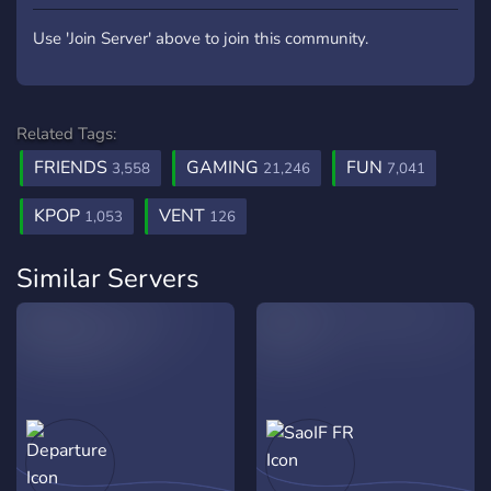
Use 'Join Server' above to join this community.
Related Tags:
FRIENDS
GAMING
FUN
3,558
21,246
7,041
KPOP
VENT
1,053
126
Similar Servers