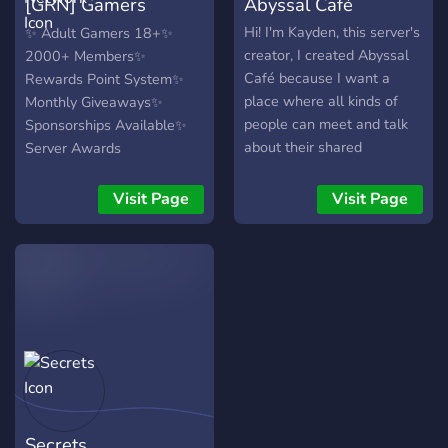
[GRN] Gamers
Abyssal Café
Revolution Network
Hi! I'm Kayden, this server's
✨ Adult Gamers 18+✨
creator, I created Abyssal
2000+ Members✨
Café because I want a
Rewards Point System✨
place where all kinds of
Monthly Giveaways✨
people can meet and talk
Sponsorships Available✨
about their shared
Server Awards
interests. We have many
friendly staff and members
Visit Page
Visit Page
and our goal is to make a
community where everyone
can get along and and chill
together! ↠✬ Fun Bots ↠✬
Events ↠✬ LGBT+ Friendly
↠✬ Kind Members & Staff
↠✬ Gaming ↠✬ Anime ↠✬
K-pop ↠✬ Grab a drink and
enjoy your stay in Abyssal
Café
Secrets