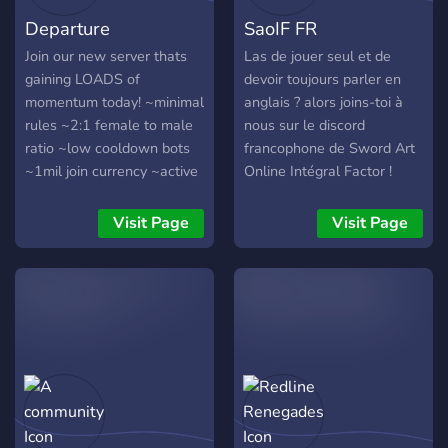
Departure
SaoIF FR
Join our new server thats
Las de jouer seul et de
gaining LOADS of
devoir toujours parler en
momentum today! ~minimal
anglais ? alors joins-toi à
rules ~2:1 female to male
nous sur le discord
ratio ~low cooldown bots
francophone de Sword Art
~1mil join currency ~active
Online Intégral Factor !
and chill community
~frequent events and
Visit Page
Visit Page
giveaways ~early join
roles/perms ~hiring
partnership managers