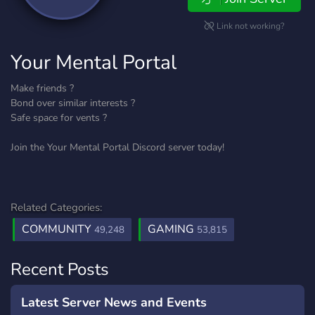
Link not working?
Your Mental Portal
Make friends ?
Bond over similar interests ?
Safe space for vents ?
Join the Your Mental Portal Discord server today!
Related Categories:
COMMUNITY
GAMING
49,248
53,815
Recent Posts
Latest Server News and Events