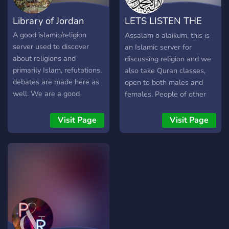
brighter, more inclusive
Library of Jordan
LETS LISTEN THE
future for all. Join us as we
forge ahead, hand in hand,
MESSAGE OF
A good islamic/religion
Assalam o alaikum, this is
bound by the timeless
server used to discover
an Islamic server for
ALLAH
principles of Islam and
about religions and
discussing religion and we
culture.
primarily Islam, refutations,
also take Quran classes,
debates are made here as
open to both males and
well. We are a good
females. People of other
community looking forward
religions are also welcome.
to combining our strengths
Thank you.
Visit Page
Visit Page
together through the study
of philosophy and religion.