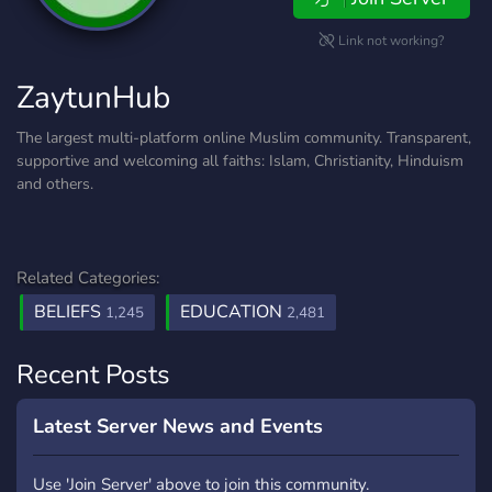
Link not working?
ZaytunHub
The largest multi-platform online Muslim community. Transparent,
supportive and welcoming all faiths: Islam, Christianity, Hinduism
and others.
Related Categories:
BELIEFS
EDUCATION
1,245
2,481
Recent Posts
Latest Server News and Events
Use 'Join Server' above to join this community.