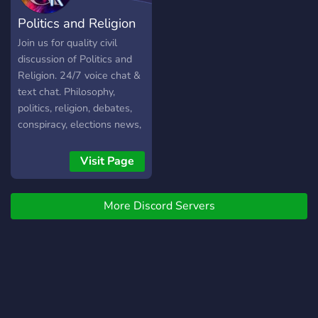
Politics and Religion
Join us for quality civil
discussion of Politics and
Religion. 24/7 voice chat &
text chat. Philosophy,
politics, religion, debates,
conspiracy, elections news,
current events and more....
Visit Page
More Discord Servers