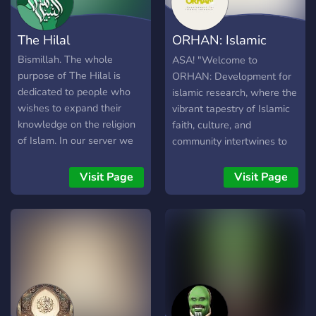
The Hilal
ORHAN: Islamic
Development Area
Bismillah. The whole
ASA! "Welcome to
purpose of The Hilal is
ORHAN: Development for
dedicated to people who
islamic research, where the
wishes to expand their
vibrant tapestry of Islamic
knowledge on the religion
faith, culture, and
of Islam. In our server we
community intertwines to
provide: - A Muslim
create a sanctuary of unity
Community - A library of
and compassion. Nestled
Visit Page
Visit Page
resources - Dawah -
within the hearts of its
Gender-Segregated chats -
members, this community
Daily Qur'an - Daily Hadith
stands as a beacon of light,
- Daily Sunnah - Reminders
guiding souls towards
- Strengthening the
spiritual enrichment and
Ummah, to fight
worldly harmony. At
Islamophobia across all
ORHAN, diversity
platforms, and helping the
flourishes as we embrace