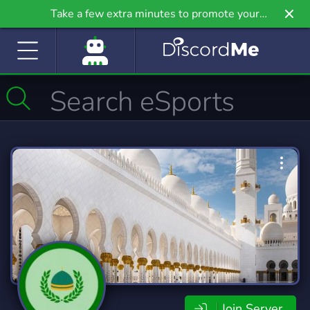
Take a few extra minutes to promote your
community even further on Griv.io, our newest
site.
Join Server