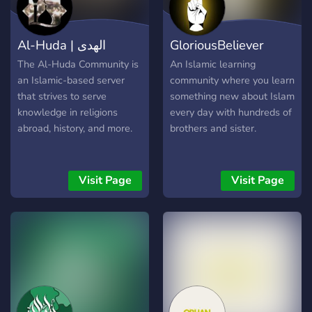
Al-Huda | الهدى
GloriousBeliever
The Al-Huda Community is
An Islamic learning
an Islamic-based server
community where you learn
that strives to serve
something new about Islam
knowledge in religions
every day with hundreds of
abroad, history, and more.
brothers and sister.
Visit Page
Visit Page