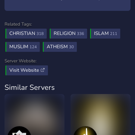
Related Tags:
CHRISTIAN
RELIGION
ISLAM
318
336
211
MUSLIM
ATHEISM
124
30
Server Website:
Visit Website
Similar Servers