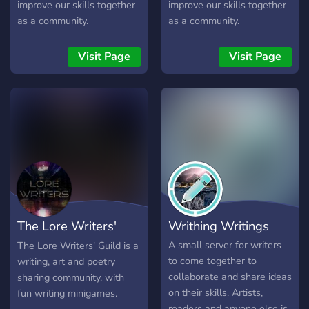
improve our skills together
improve our skills together
as a community.
as a community.
Visit Page
Visit Page
The Lore Writers'
Writhing Writings
Guild
A small server for writers
The Lore Writers' Guild is a
to come together to
writing, art and poetry
collaborate and share ideas
sharing community, with
on their skills. Artists,
fun writing minigames.
readers and anyone else is