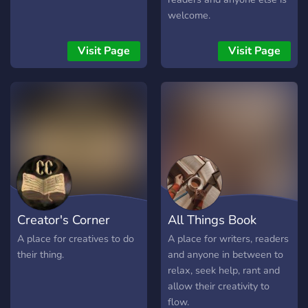
welcome.
Visit Page
Visit Page
Creator's Corner
All Things Book
A place for creatives to do
A place for writers, readers
their thing.
and anyone in between to
relax, seek help, rant and
allow their creativity to
flow.