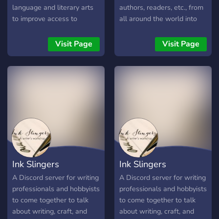
language and literary arts
authors, readers, etc., from
to improve access to
all around the world into
reading and writing
one place.
education for students.
Visit Page
Visit Page
We're hoping to do so
through community-based
workshops and
opportunities for all!
Ink Slingers
Ink Slingers
A Discord server for writing
A Discord server for writing
professionals and hobbyists
professionals and hobbyists
to come together to talk
to come together to talk
about writing, craft, and
about writing, craft, and