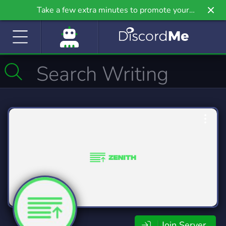
Take a few extra minutes to promote your
community even further on Griv.io, our newest
site.
Join Server