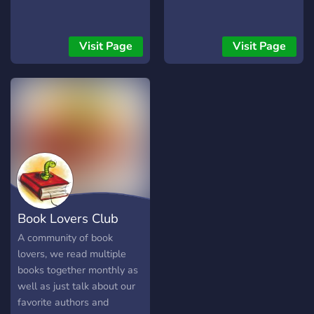
Visit Page
Visit Page
Book Lovers Club
A community of book
lovers, we read multiple
books together monthly as
well as just talk about our
favorite authors and