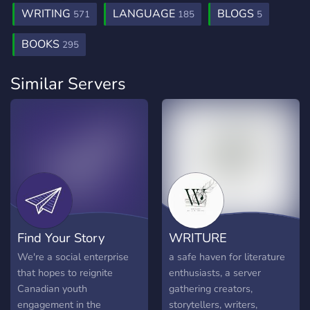
WRITING
LANGUAGE
BLOGS
571
185
5
BOOKS
295
Similar Servers
Find Your Story
WRITURE
We're a social enterprise
a safe haven for literature
that hopes to reignite
enthusiasts, a server
Canadian youth
gathering creators,
engagement in the
storytellers, writers,