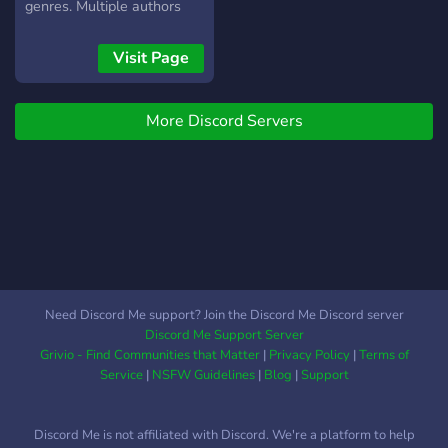
genres. Multiple authors
present who enjoy talking
to their fans. Everyone is
Visit Page
welcome!
More Discord Servers
Need Discord Me support? Join the Discord Me Discord server
Discord Me Support Server
Grivio - Find Communities that Matter
|
Privacy Policy
|
Terms of
Service
|
NSFW Guidelines
|
Blog
|
Support
Discord Me is not affiliated with Discord. We're a platform to help