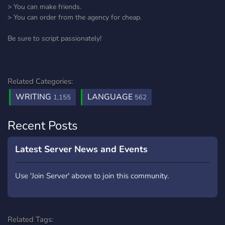
> You can make friends.
> You can order from the agency for cheap.
Be sure to script passionately!
Related Categories:
WRITING
LANGUAGE
1,155
562
Recent Posts
Latest Server News and Events
Use 'Join Server' above to join this community.
Related Tags: