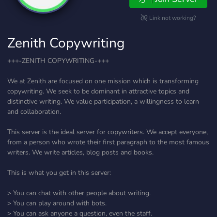
Link not working?
Zenith Copywriting
+++-ZENITH COPYWRITING-+++
We at Zenith are focused on one mission which is transforming
copywriting. We seek to be dominant in attractive topics and
distinctive writing. We value participation, a willingness to learn
and collaboration.
This server is the ideal server for copywriters. We accept everyone,
from a person who wrote their first paragraph to the most famous
writers. We write articles, blog posts and books.
This is what you get in this server:
> You can chat with other people about writing.
> You can play around with bots.
> You can ask anyone a question, even the staff.