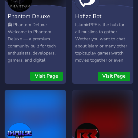
the top, not just the
loudest ones.
Phantom Deluxe
Hafizz Bot
👻 Phantom Deluxe
IslamicPPF is the hub for
Welcome to Phantom
all muslims to gather.
Deluxe — a premium
Wether you want to chat
community built for tech
about islam or many other
enthusiasts, developers,
topics,play games,watch
gamers, and digital
movies together or even
creators. ✦ What We Offer
study the place to be is
⚡ Active & friendly
IslamicPPF
Visit Page
Visit Page
community 💻 Software
discussions & development
🛠️ Apps, tools, and utilities
🎮 Gaming discussions &
resources 🚀 Exclusive
projects & early releases 🎁
Frequent giveaways &
special events 🔒 Secure,