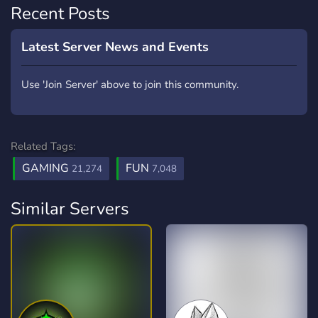
Recent Posts
Latest Server News and Events
Use 'Join Server' above to join this community.
Related Tags:
GAMING
FUN
21,274
7,048
Similar Servers