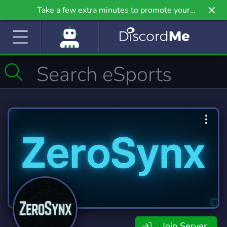
Take a few extra minutes to promote your
community even further on Griv.io, our newest
site.
Join Server