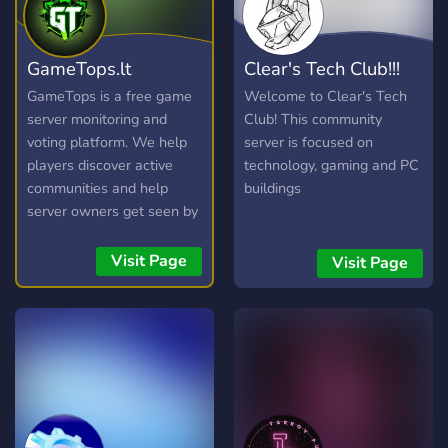
GameTops.lt
Clear's Tech Club!!!
GameTops is a free game
Welcome to Clear's Tech
server monitoring and
Club! This community
voting platform. We help
server is focused on
players discover active
technology, gaming and PC
communities and help
buildings
server owners get seen by
the right audience —
without paywalls for basic
Visit Page
Visit Page
listing. Whether you are
looking for a fresh CS2
retake server, a Rust wipe,
a Minecraft survival world,
or a FiveM roleplay city,
GameTops gives you live
player counts, maps,
locations, and community