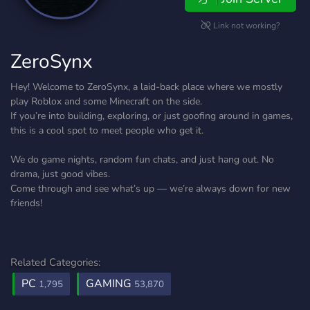
Link not working?
ZeroSynx
Hey! Welcome to ZeroSynx, a laid-back place where we mostly
play Roblox and some Minecraft on the side.
If you’re into building, exploring, or just goofing around in games,
this is a cool spot to meet people who get it.
We do game nights, random fun chats, and just hang out. No
drama, just good vibes.
Come through and see what’s up — we’re always down for new
friends!
Related Categories:
PC
GAMING
1,795
53,870