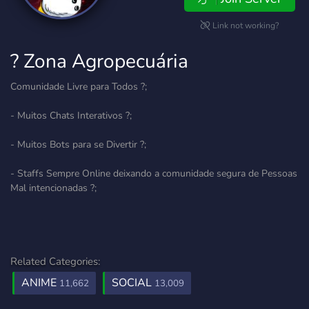
Link not working?
? Zona Agropecuária
Comunidade Livre para Todos ?;
- Muitos Chats Interativos ?;
- Muitos Bots para se Divertir ?;
- Staffs Sempre Online deixando a comunidade segura de Pessoas
Mal intencionadas ?;
Related Categories:
ANIME
SOCIAL
11,662
13,009