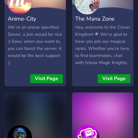
Anime-City
The Mana Zone
We´re an anime specified
Hey, welcome to the Clover
Server, a join would be nice
Kingdom! 🌟 We’re glad to
:) Sooo, when you want to,
have you join our magical
you can boost the server, it
ranks. Whether you’re here
would be the best support
to find teammates, chat
:)
with fellow Magic Knights,
or just chill — you’re in the
right place. 🍀 Choose your
Visit Page
Visit Page
squad, respect your fellow
members, and follow the
rules in the Magic Codex.
This server is all about fun,
friendship, and leveling up
— in games and in spirit. 🎮
✨ Good luck out there,
Knights. May your grimoire