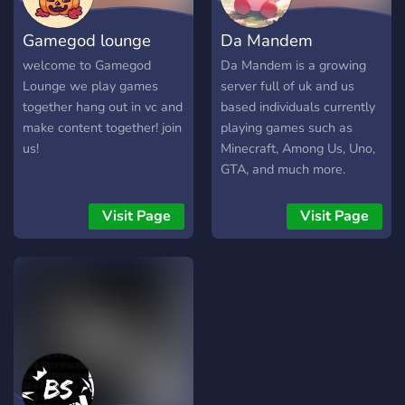
■━━━━━━━━━━━━━━━━■
What We Offer: ▸ Fun
Gamegod lounge
Da Mandem
Atmosphere ▸ Unique
Leveling Bot ▸ Nitro
welcome to Gamegod
Da Mandem is a growing
Giveaways! ▸ Wholesome
Lounge we play games
server full of uk and us
& Friendly Community/Staff
together hang out in vc and
based individuals currently
▸ Channels for just about
make content together! join
playing games such as
any interest ▸ Emojis! ▸
us!
Minecraft, Among Us, Uno,
Engaging Events ▸ Regular
GTA, and much more.
game giveaways! ▸ Unique
We're trying to build a
shop ▸ Unique custom bots
community of gamers and
Visit Page
Visit Page
& other popular ones ▸
like-minded individuals to
Custom EXP/Economy
have fun and chat about
system ▸ Jackbox Nights
anime, netflix shows etc.
■━━━━━━━━━━━━━━━━■