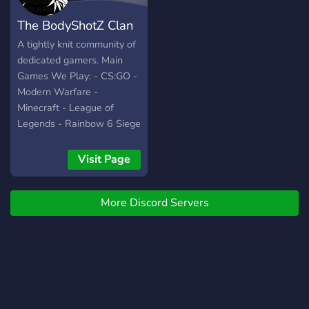
The BodyShotZ Clan
A tightly knit community of
dedicated gamers. Main
Games We Play: - CS:GO -
Modern Warfare -
Minecraft - League of
Legends - Rainbow 6 Siege
- MTG Arena - GTA5 -
Terraria - Uno - Other
Visit Page
small party games
More Discord Servers