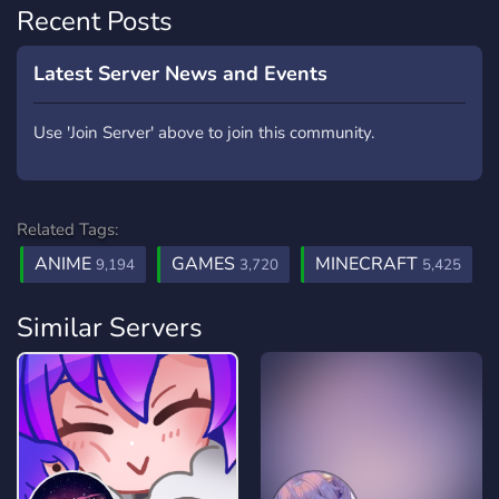
Recent Posts
Latest Server News and Events
Use 'Join Server' above to join this community.
Related Tags:
ANIME
GAMES
MINECRAFT
9,194
3,720
5,425
Similar Servers