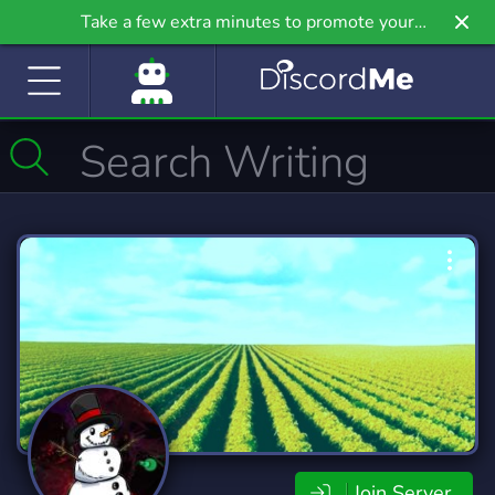
Take a few extra minutes to promote your
community even further on Griv.io, our newest
site.
Join Server