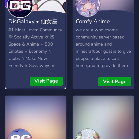
DisGalaxy • 仙女座
Comfy Anime
#1 Most Loved Community
we are a wholesome
💜 Socially Active 💬 🌺
community server based
Space & Anime ⭐ 500
around anime and
Emotes ⭐ Economy ⭐
minecraft.our goal is to give
Clubs ⭐ Make New
people a place to call
Friends ⭐ Giveaways ⭐
home,and to provide them
Heaps More...!
with a place that they can
feel at ease in.
Visit Page
Visit Page