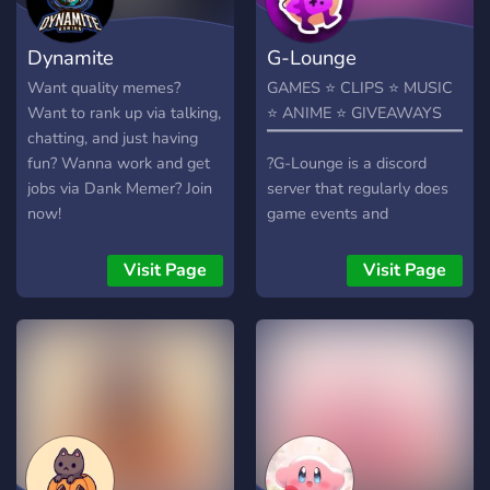
guide you and your magic
never fade! 💫 Let the
Dynamite
G-Lounge
journey begin! 🖤🤍
Want quality memes?
GAMES ⭐ CLIPS ⭐ MUSIC
Want to rank up via talking,
⭐ ANIME ⭐ GIVEAWAYS
chatting, and just having
▔▔▔▔▔▔▔▔▔▔▔▔▔▔▔▔▔▔
fun? Wanna work and get
?G-Lounge is a discord
jobs via Dank Memer? Join
server that regularly does
now!
game events and
giveaways to promote
activity. We (plan) on
Visit Page
Visit Page
holding events for people
to make friends or find
someone to make a full
squad. We strive to be non-
discriminatory and promote
equality to each and every
member that why anyone is
welcome!