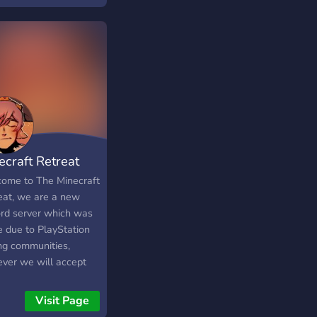
 full of laughter,
ivity, and endless
hetic inspo where
y avatar can shine and
y member is part of
amily i post clothes
 take
mmendations :3
ecraft Retreat
ome to The Minecraft
eat, we are a new
ord server which was
 due to PlayStation
ing communities,
ver we will accept
latform. This is a
rd to find people to
Visit Page
Minecraft with. Join