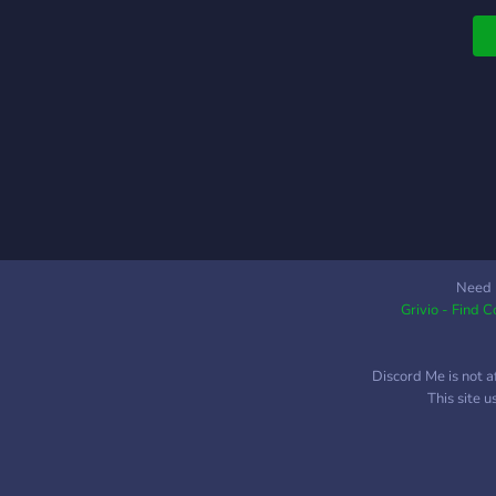
Need 
Grivio - Find 
Discord Me is not a
This site 