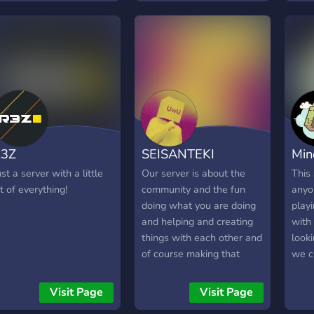
Wonderlands and explore
today
any player's levels by UID,
thin
across all regions (EU, NA,
bots,
Asia, SAR). Whether
cour
you're a creator or just a
player, you're welcome!
R3Z
SEISANTEKI
Min
ust a server with a little
Our server is about the
This 
it of everything!
community and the fun
anyo
doing what you are doing
playi
and helping and creating
with 
things with each other and
looki
of course making that
we c
money. We play and have
Minec
fun and we hustle at the
Visit Page
Visit Page
same time. If you know