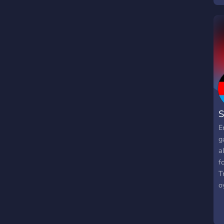
S
E
g
a
f
T
o
z
u