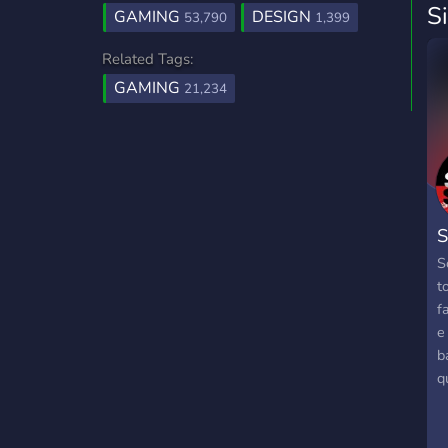
S
GAMING
DESIGN
53,790
1,399
Related Tags:
GAMING
21,234
S
S
t
f
e
b
q
n
t