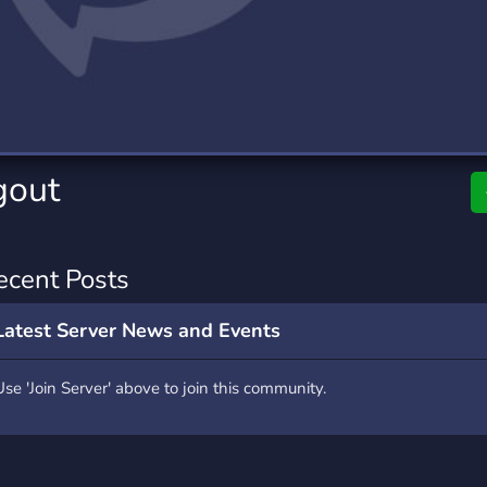
rading
Travel
0 Servers
111 Servers
riting
Xbox
5 Servers
233 Servers
gout
ecent Posts
Latest Server News and Events
Use 'Join Server' above to join this community.