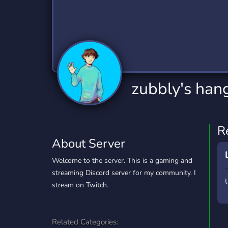
Technology
Tournaments
T
2,834 Servers
343 Servers
1,15
Twitch
Virtual Reality
W
359 Servers
239 Servers
1,15
YouTube
YouTuber
zubbly's han
850 Servers
3,010 Servers
R
About Server
Welcome to the server. This is a gaming and
streaming Discord server for my community. I
stream on Twitch.
Related Categories: