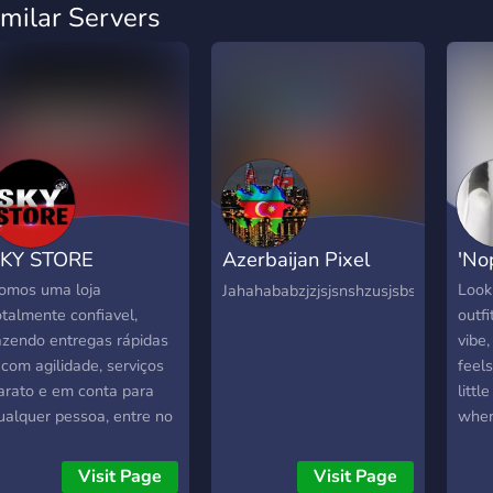
imilar Servers
KY STORE
Azerbaijan Pixel
'No
Universe
omos uma loja
Looki
Jahahababzjzjsjsnshzusjsbsbjsisisjansbs
otalmente confiavel,
outfi
azendo entregas rápidas
vibe
 com agilidade, serviços
feels
arato e em conta para
littl
ualquer pessoa, entre no
wher
osso Discord, não perca
your
empo!
frien
Visit Page
Visit Page
style