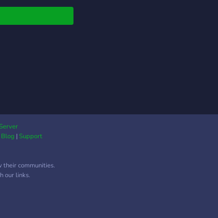
Server
|
Blog
|
Support
w their communities.
 our links.