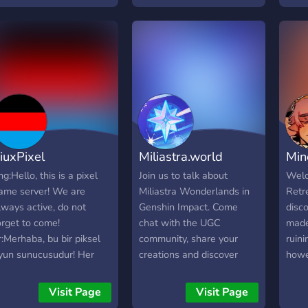
place
creat
aest
ever
ever
the f
and i
reco
iuxPixel
Miliastra.world
Min
ng:Hello, this is a pixel
Join us to talk about
Welc
ame server! We are
Miliastra Wonderlands in
Retr
lways active, do not
Genshin Impact. Come
disc
orget to come!
chat with the UGC
made
r:Merhaba, bu bir piksel
community, share your
ruin
yun sunucusudur! Her
creations and discover
howe
aman aktifiz, gelmeyi
others We also have
any p
nutmayın!
miliastra.world, a site that
disco
Visit Page
Visit Page
lets you easily find
play 