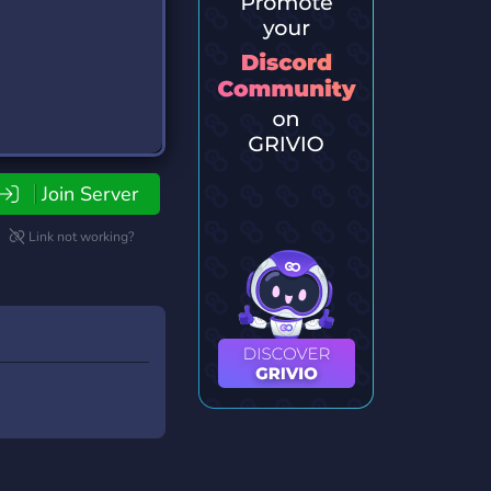
Join Server
Link not working?