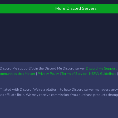
how to edit, program, play
games, photoshop,
More Discord Servers
develop games or if you
know how to have fun
Welcome.
Discord Me support? Join the Discord Me Discord server
Discord Me Support 
Communities that Matter
|
Privacy Policy
|
Terms of Service
|
NSFW Guidelines
ffiliated with Discord. We're a platform to help Discord server managers gro
uses affiliate links. We may receive commission if you purchase products through