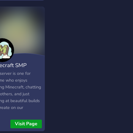
! we got all the
gs you could want:
 active players and of
se Minecraft!
ecraft SMP
server is one for
ne who enjoys
ng Minecraft, chatting
others, and just
ng at beautiful builds
reate on our
raft server.
Visit Page