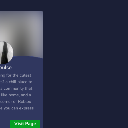
pulse
ng for the cutest
bshsysusijsjsjsjsjakaososksjsjsjjsisjsjs
ts? a chill place to
, a community that
 like home, and a
e corner of Roblox
e you can express
self, meet amazing
ds, and show off your
Visit Page
? You found it! A