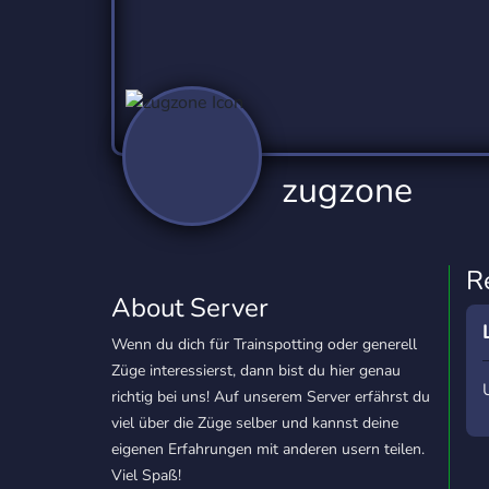
Technology
Tournaments
T
2,837 Servers
343 Servers
1,15
Twitch
Virtual Reality
W
359 Servers
239 Servers
1,15
YouTube
YouTuber
zugzone
850 Servers
3,011 Servers
R
About Server
Wenn du dich für Trainspotting oder generell
Züge interessierst, dann bist du hier genau
richtig bei uns! Auf unserem Server erfährst du
viel über die Züge selber und kannst deine
eigenen Erfahrungen mit anderen usern teilen.
Viel Spaß!