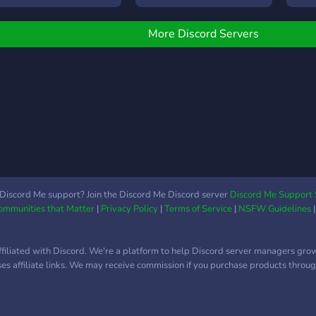
idolgozott rangok, szobák
- Friendly Community 👋
have
s szabályzat Jelenleg
Channels and
cool 
yitva van a TGF és
More Discord Servers
forums/game nights -
and 
zívesen várom mindenki
Custom Bot 🤖 You can
stay,
elentkezését! Ha érdekel
receive travel alerts as
kkor csatlakozz most,
they happen through our
ogy később elmondhasd
bot, very soon you will be
Én már az elején itt
able to select specific
oltam"! Szerver nyitása:
locations/routes/operators
025.01.11
to have DM updates on.
Discord Me support? Join the Discord Me Discord server
Discord Me Support 
Communities that Matter
|
Privacy Policy
|
Terms of Service
|
NSFW Guidelines
ffiliated with Discord. We're a platform to help Discord server managers gro
uses affiliate links. We may receive commission if you purchase products through