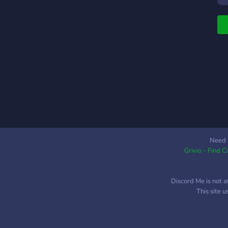
K
é
n
s
j
a
h
"
v
2
Need 
Grivio - Find 
Discord Me is not a
This site 