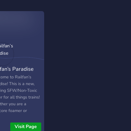
lfan’s Paradise
ome to Railfan’s
ise! This is a new,
ing SFW/Non-Toxic
r for all things trains!
her you are a
core foamer or
one who just finds
travel interesting, this
Visit Page
e place for you. We