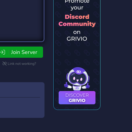
Join Server
Link not working?