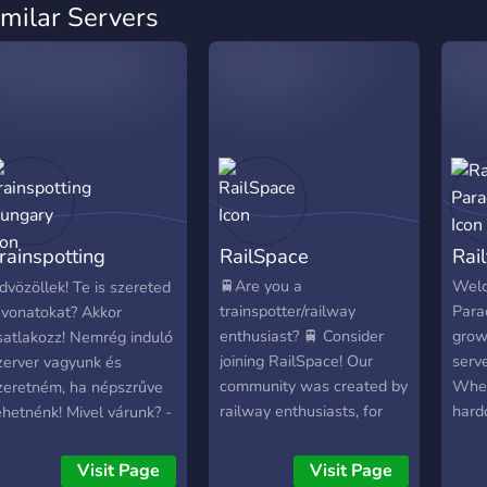
imilar Servers
rainspotting
RailSpace
Rai
ungary
🚆Are you a
Welc
dvözöllek! Te is szereted
trainspotter/railway
Parad
 vonatokat? Akkor
enthusiast? 🚆 Consider
grow
satlakozz! Nemrég induló
joining RailSpace! Our
serve
zerver vagyunk és
community was created by
Whet
zeretném, ha népszrűve
railway enthusiasts, for
hard
ehetnénk! Mivel várunk? -
railway enthusiasts,
some
ővülő közösség -Staff
making it your new go to
rail 
GF -Biztonság -
Visit Page
Visit Page
place for all things UK rail.
is th