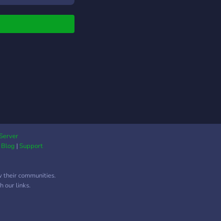
 channels for sharing
catches, fun facts,
much more! Enjoy your
 and see you there!
Server
|
Blog
|
Support
w their communities.
 our links.