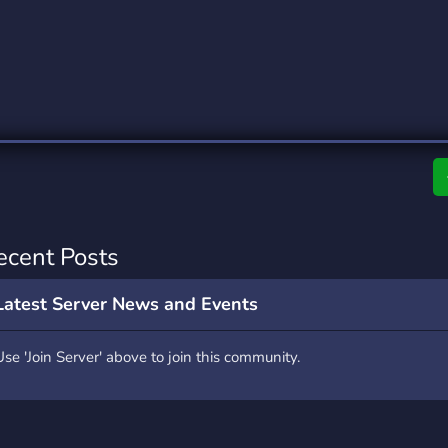
rading
Travel
0 Servers
111 Servers
riting
Xbox
5 Servers
233 Servers
ecent Posts
Latest Server News and Events
Use 'Join Server' above to join this community.