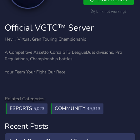
Link not working?
Official VGTC™ Server
Hey!!!, Virtual Gran Touring Championship
A Competitive Assetto Corsa GT3 LeagueDual divisions, Pro
Regulations, Championship battles
Your Team Your Fight Our Race
Related Categories:
ESPORTS
COMMUNITY
5,023
49,313
Recent Posts