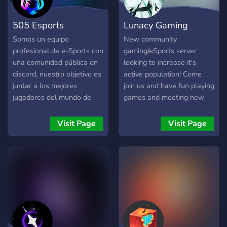
505 Esports
Lunacy Gaming
Somos un equipo
New community
profesional de e-Sports con
gaming/eSports server
una comunidad pública en
looking to increase it's
discord, nuestro objetivo es
active population! Come
juntar a los mejores
join us and have fun playing
jugadores del mundo de
games and meeting new
cualquier videojuego o
people! You can even come
plataforma. En nuestra
create or join one of our
Visit Page
Visit Page
comunidad contamos con: ?
competitive teams!
Chat global. ? Canal de
multimedia. ? Sorteos
generales. ? Sistema de
auto roles. ? Crea tu propio
canal de voz y texto. ❌
Moderación automática. ?
Canales y bots de música. ?
Notificaciones reducidas. ?