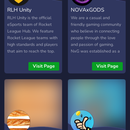
RLH Unity
NOVAxGODS
RLH Unity is the official
We are a casual and
eSports team of Rocket
friendly gaming community
League Hub. We feature
who believe in connecting
Rocket League teams with
people through the love
high standards and players
and passion of gaming.
that aim to reach the top.
NxG was established as a
Our mission is to provide
cooperative and welcoming
exclusive behind the
community for those who
Visit Page
Visit Page
scenes game play and
like to play games or who
support surrounding our
find games as a medium to
professional eSports team.
escape from their reality for
Come view our treacherous
some time. We have just
journey to become the best!
entered in competitive with
Let's go Unity! - We are not
our new VALORANT roster
associated with Psyonix in
and planning to expand.
any way. RLH Unity ©
NxG offers you- A place to
find friends, meet and