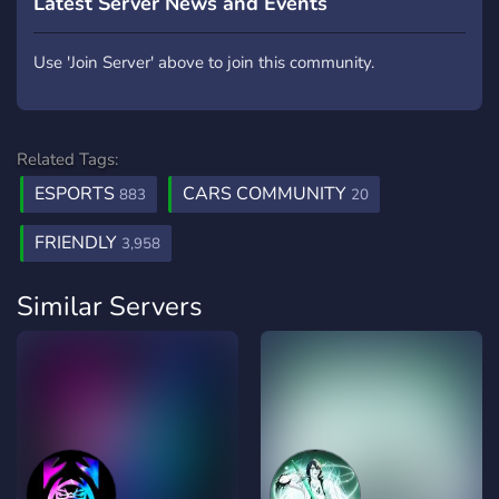
Latest Server News and Events
Use 'Join Server' above to join this community.
Related Tags:
ESPORTS
CARS COMMUNITY
883
20
FRIENDLY
3,958
Similar Servers