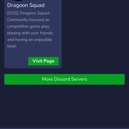
Dragoon Squad
community's request. Feel
free to join our community
[DGS] Dragoon Squad -
and experience a friendly,
Community focused on
cooperative and fun
competitive game play,
environment !
playing with your friends,
and having an enjoyable
time!
Visit Page
More Discord Servers