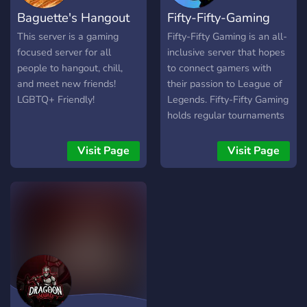
connect with like minded
Baguette's Hangout
Fifty-Fifty-Gaming
gamers/people. Our gaming
community includes games
This server is a gaming
Fifty-Fifty Gaming is an all-
like VALORANT, CODM,
focused server for all
inclusive server that hopes
BGMI, GTA, CS:GO,
people to hangout, chill,
to connect gamers with
MINECRAFT and Other
and meet new friends!
their passion to League of
Games (Among Us,
LGBTQ+ Friendly!
Legends. Fifty-Fifty Gaming
Freefire, Skribbl.io, etc.)
holds regular tournaments
Friendly staff and
(1v1, 5v5, TFT etc) and
moderation team. Weekly
also community connecting
Visit Page
Visit Page
special events/games to
events like karaoke and
interact with our
giveaways. Join us today
community members. A
and connect with other
place to grow together as a
League of Legends players!
community. Our community
is ever growing and we
always take care of our
community's interest and
we keep adding more fun
games and bots on