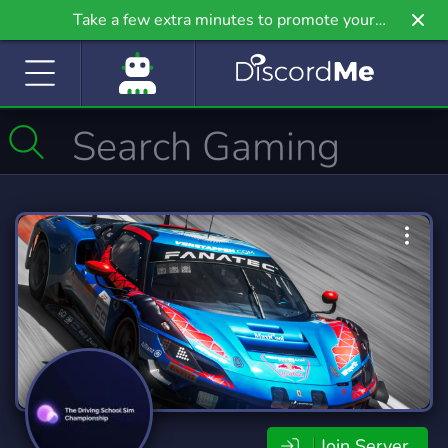
Take a few extra minutes to promote your
community even further on Griv.io, our newest
site.
Join Server