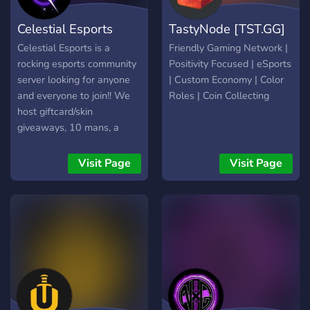
Torneos de distintos juegos
Celestial Esports
TastyNode [TST.GG]
y plataformas. ? Beneficios
boost. ? Tenemos nuestro
Celestial Esports is a
Friendly Gaming Network |
propio bot multifuncional. ?
rocking esports community
Positivity Focused | eSports
Comandos de interacción.
server looking for anyone
| Custom Economy | Color
?‍? Atención rápida en un
and everyone to join!! We
Roles | Coin Collecting
sistema de tickets privados.
host giftcard/skin
giveaways, 10 mans, a
soon to be minecraft
server, and more!! Feel free
Visit Page
Visit Page
to come in and look:) We
are an active friendly
community who wants
YOU!!!