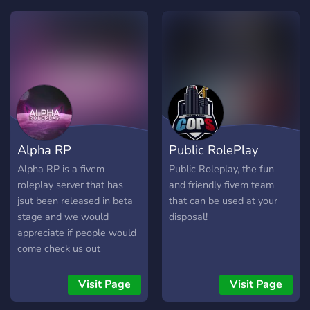
roleplay with friends and
players from around the
globe. Whether you’re
driving luxury cars, owning
and managing businesses,
or just enjoying the small-
town vibes, every moment
feels real. Choose your role
—be it a citizen, wsp, a
Alpha RP
Public RolePlay
firefighter, or anything in
between—and work
Alpha RP is a fivem
Public Roleplay, the fun
together with others to
roleplay server that has
and friendly fivem team
shape the town. From
jsut been released in beta
that can be used at your
realistic traffic laws to
stage and we would
disposal!
diverse job opportunities,
appreciate if people would
the community thrives on
come check us out
interaction and
collaboration. Whether
Visit Page
Visit Page
you’re looking for fast-