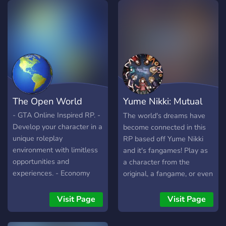
for one of our many
departments including
LSPD, SAST, BCSO, and
LSFD our dispatch
department is new and is
open to recruits as well.
Have fun and hope to see
you there! Age Limit: 15
The Open World
Yume Nikki: Mutual
years old or older Special
Features: Custom EUP and
Dream
- GTA Online Inspired RP. -
The world's dreams have
Cars, +100 custom civ cars
Develop your character in a
become connected in this
unique roleplay
RP based off Yume Nikki
environment with limitless
and it's fangames! Play as
opportunities and
a character from the
experiences. - Economy
original, a fangame, or even
and a 5 tiered level system
your own OC!
- Over 30 different career
Visit Page
Visit Page
paths to choose from! -
Friendly community - Lots