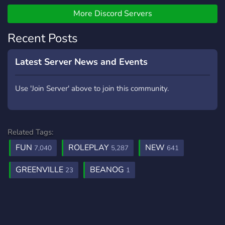
unique travel packages and
great deals, each with a
More Discord Servers
long lasting comforting stay
Recent Posts
and a satisfaction
Guarantee! ☎️ We provide
various hotels across
Latest Server News and Events
ROBLOX each with it's own
style and location.
Use 'Join Server' above to join this community.
Related Tags:
FUN
ROLEPLAY
NEW
7,040
5,287
641
GREENVILLE
BEANOG
23
1