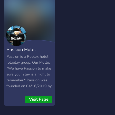
of mission, quests, and
opportunities to enjoy
Passion Hotel
Passion is a Roblox hotel
rolaplay group. Our Motto:
"We have Passion to make
sure your stay is a night to
remember!" Passion was
founded on 04/16/2019 by
rkgamesplay
_____________________________________
Visit Page
When it’s time for a hotel
getaway, Passion offers