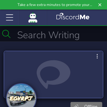
Take a few extra minutes to promote your
community even further on Griv.io, our newest
site.
Offline