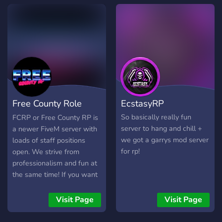
paced action or casual fun,
zGVRP offers something
for everyone. So, grab your
keys, hop in a vehicle, and
come experience the
immersive, ever-growing
world of zGVRP like never
before! Your next
adventure awaits. We hope
Free County Role
EcstasyRP
to see you in zGVRP!
Play
So basically really fun
FCRP or Free County RP is
server to hang and chill +
a newer FiveM server with
we got a garrys mod server
loads of staff positions
for rp!
open. We strive from
professionalism and fun at
the same time! If you want
to join you will
automatically be
Visit Page
Visit Page
whitelisted as a civilian and
will have access to apply