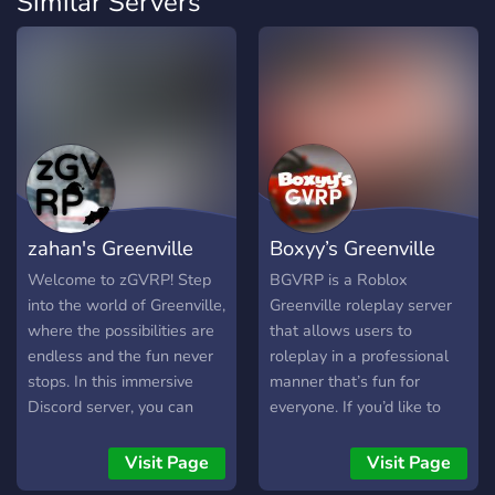
Similar Servers
zahan's Greenville
Boxyy’s Greenville
Roleplay
Roleplay
Welcome to zGVRP! Step
BGVRP is a Roblox
into the world of Greenville,
Greenville roleplay server
where the possibilities are
that allows users to
endless and the fun never
roleplay in a professional
stops. In this immersive
manner that’s fun for
Discord server, you can
everyone. If you’d like to
explore a detailed open
help this up and coming
world, build your own story,
community out, please join
Visit Page
Visit Page
and engage in lifelike
today!