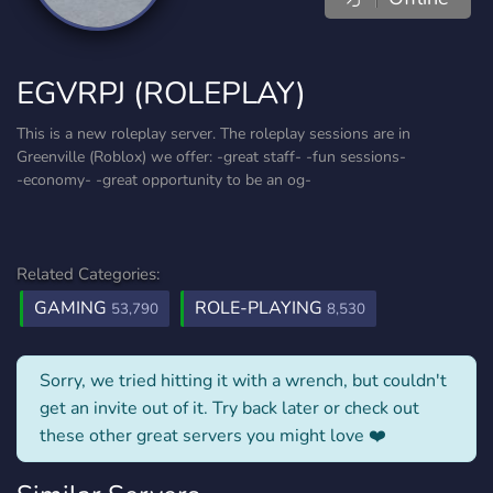
EGVRPJ (ROLEPLAY)
This is a new roleplay server. The roleplay sessions are in
Greenville (Roblox) we offer: -great staff- -fun sessions-
-economy- -great opportunity to be an og-
Related Categories:
GAMING
ROLE-PLAYING
53,790
8,530
Sorry, we tried hitting it with a wrench, but couldn't
get an invite out of it. Try back later or check out
these other great servers you might love ❤️