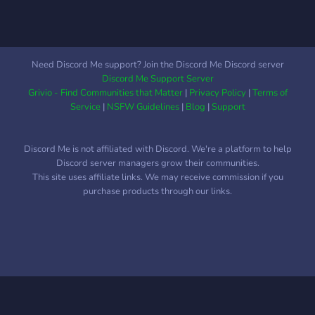
Need Discord Me support? Join the Discord Me Discord server
Discord Me Support Server
Grivio - Find Communities that Matter
|
Privacy Policy
|
Terms of
Service
|
NSFW Guidelines
|
Blog
|
Support
Discord Me is not affiliated with Discord. We're a platform to help
Discord server managers grow their communities.
This site uses affiliate links. We may receive commission if you
purchase products through our links.