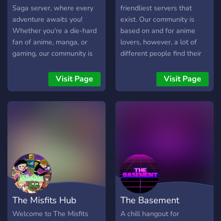
Saga server, where every
friendliest servers that
adventure awaits you!
exist. Our community is
Whether you're a die-hard
based on and for anime
fan of anime, manga, or
lovers, however, a lot of
gaming, our community is
different people find their
the perfect place to
place in the server. We
explore your passions. Dive
have a good design, a big
Visit Page
Visit Page
into discussions about your
amount of channels of
favorite series like
various kinds, active and
*Chainsaw Man*,
friendly staff members,
*Overlord*, and *Sailor
only well thought-out rules,
Moon*, or showcase your
a lot of bots, and nice
artistic talents in crafts and
emoji. Interested? We
drawings. With a strong
recommend you to join and
focus on good moderation
check us out yourselves,
and a fun atmosphere, we
you will not be
ensure that everyone feels
disappointed!
The Misfits Hub
The Basement
at home. Join us today for
epic quests filled with
Welcome to The Misfits
A chill hangout for