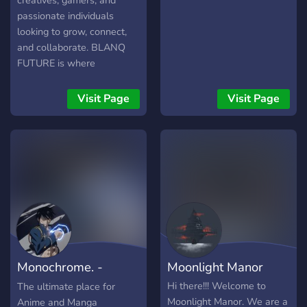
creatives, gamers, and
passionate individuals
looking to grow, connect,
and collaborate. BLANQ
FUTURE is where
innovation, gaming, and
self-improvement come
Visit Page
Visit Page
together in one thriving
community.
Monochrome. -
Moonlight Manor
Anime and Manga
Hi there!!! Welcome to
The ultimate place for
Moonlight Manor. We are a
Anime and Manga