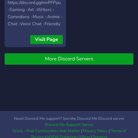
https://discord.gg/mvPFPpu
-Gaming -Art -Writers -
Comedians -Music -Anime -
Chat -Voice Chat -Friendly
People -World Wide -Self
Assignable Roles -Modded
Visit Page
Growing fast with your help
:)
More Discord Servers
Need Discord Me support? Join the Discord Me Discord server
Discord Me Support Server
Grivio - Find Communities that Matter
|
Privacy Policy
|
Terms of
Service
|
NSFW Guidelines
|
Blog
|
Support