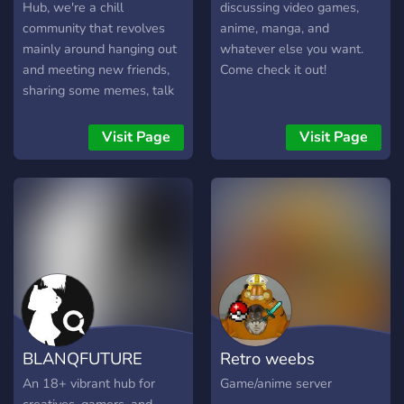
laughter, creativity, and
Hub, we're a chill
discussing video games,
camaraderie! Our doors are
community that revolves
anime, manga, and
always open for fresh
mainly around hanging out
whatever else you want.
talent—join our team as we
and meeting new friends,
Come check it out!
grow and explore the
sharing some memes, talk
exciting world of art and
about anime and video
gaming together. Whether
games, but feel free to talk
Visit Page
Visit Page
you’re looking to
about anything and have
collaborate on projects or
fun with it.
simply hang out with like-
minded individuals, you’ll fit
right in. Let’s create some
magic!
BLANQFUTURE
Retro weebs
An 18+ vibrant hub for
Game/anime server