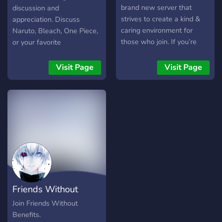
brand new server that
discussion and
strives to create a kind &
appreciation. Discuss
caring environment for
Naruto, Bleach, One Piece,
those who join. If you’re
or your favorite
looking for a nice place to
anime/manga/TV shows
hang out or a place to
here!!
Visit Page
Visit Page
make new friends,
Moonlight Manor is the
place for you! So what are
you waiting for? Come on
in!
Friends Without
Benefits
Join Friends Without
Benefits.