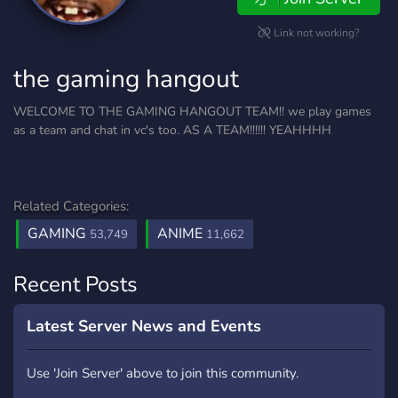
Link not working?
the gaming hangout
WELCOME TO THE GAMING HANGOUT TEAM!! we play games
as a team and chat in vc's too. AS A TEAM!!!!!! YEAHHHH
Related Categories:
GAMING
ANIME
53,749
11,662
Recent Posts
Latest Server News and Events
Use 'Join Server' above to join this community.