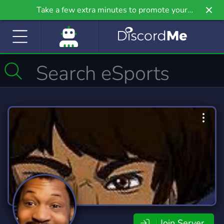
Take a few extra minutes to promote your
community even further on Griv.io, our newest
site.
Join Server