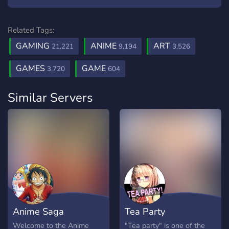
Related Tags:
GAMING
ANIME
ART
21,221
9,194
3,526
GAMES
GAME
3,720
604
Similar Servers
Anime Saga
Tea Party
Welcome to the Anime
"Tea party" is one of the