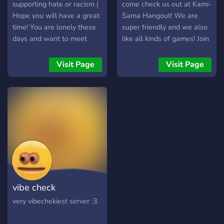
supporting hate or racism |
come check us out at Kami-
Hope you will have a great
Sama Hangout! We are
time! You are lonely these
super friendly and we also
days and want to meet
like all kinds of games! Join
friendly people and maybe
for a great time!
even make friends? Join our
Visit Page
Visit Page
server! We have friendly
members that are up for
every conversation or to
play games with you!
Friendly mods and owners
that will support you! We
also have a role system
that gives you rewards the
more active you are!
vibe check
very vibechekiest server :3