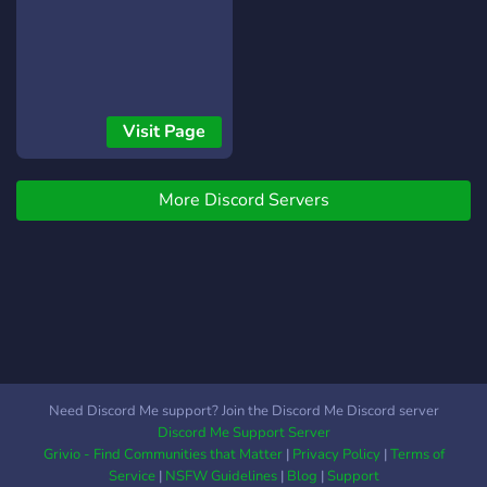
Visit Page
More Discord Servers
Need Discord Me support? Join the Discord Me Discord server
Discord Me Support Server
Grivio - Find Communities that Matter
|
Privacy Policy
|
Terms of
Service
|
NSFW Guidelines
|
Blog
|
Support