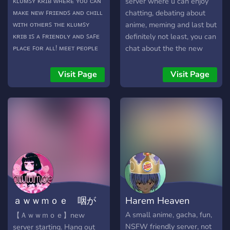
ᴋʟᴜᴍꜱʏ ᴋʀɪʙ ᴡʜᴇʀᴇ ʏᴏᴜ ᴄᴀɴ
server where u can enjoy
ortak ilgi alanlarına sahip
ᴍᴀᴋᴇ ɴᴇᴡ ꜰʀɪᴇɴᴅꜱ ᴀɴᴅ ᴄʜɪʟʟ
chatting, debating about
arkadaşlar edinmek ve
ᴡɪᴛʜ ᴏᴛʜᴇʀꜱ ᴛʜᴇ ᴋʟᴜᴍꜱʏ
anime, meming and last but
keyifli vakit geçirmek
ᴋʀɪʙ ɪꜱ ᴀ ꜰʀɪᴇɴᴅʟʏ ᴀɴᴅ ꜱᴀꜰᴇ
definitely not least, you can
istiyorsan Peaky seni
ᴘʟᴀᴄᴇ ꜰᴏʀ ᴀʟʟ! ᴍᴇᴇᴛ ᴘᴇᴏᴘʟᴇ
chat about the the new
bekliyor.
ᴡɪᴛʜ ʏᴏᴜʀ ꜱᴀᴍᴇ ɪɴᴛᴇʀᴇꜱᴛꜱ
demon slayer game thats
ᴀɴᴅ ʜᴏʙʙɪᴇꜱ! ᴄᴏᴍᴇ ᴏɴ ᴀɴᴅ
about to come VERY
Visit Page
Visit Page
ᴄʜɪʟʟ ɪɴ ᴏᴜʀ ᴋʀɪʙ ᴡɪᴛʜ
SOON!!! ENJOY GUYS!!!
ᴏᴛʜᴇʀꜱ!⤾°⊹ :) ✿
ａｗｗｍｏｅ 咽が
Harem Heaven
タ 18+(Beta)
A small anime, gacha, fun,
【 Ａｗｗｍｏｅ】new
NSFW friendly server, not
server starting. Hang out