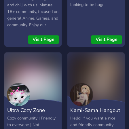
looking to be huge.
and chill with us! Mature
18+ community, focused on
general Anime, Games, and
community. Enjoy our
unique features: ｡･:*:･ﾟ
★,｡･:*:･ﾟ☆ ☆ Level up
Visit Page
Visit Page
system ☆ Anime ☆ Games
☆ selection of user colors
☆ Fun naming system ☆
Music bot and channel ☆
Kink friendly ☆ Safe space
☆ Memes ☆ Aesthetics
｡･:*:･ﾟ★,｡･:*:･ﾟ☆
Ultra Cozy Zone
Kami-Sama Hangout
Cozy community | Friendly
Hello! If you want a nice
to everyone | Not
and friendly community