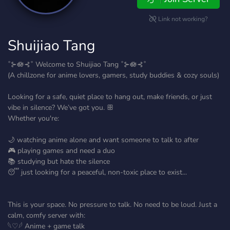
Link not working?
Shuijiao Tang
˚⊱🪷⊰˚ Welcome to Shuijiao Tang ˚⊱🪷⊰˚
(A chillzone for anime lovers, gamers, study buddies & cozy souls)
Looking for a safe, quiet place to hang out, make friends, or just
vibe in silence? We’ve got you. ꕥ
Whether you're:
🌙 watching anime alone and want someone to talk to after
🎮 playing games and need a duo
📚 studying but hate the silence
😴 just looking for a peaceful, non-toxic place to exist...
This is your space. No pressure to talk. No need to be loud. Just a
calm, comfy server with:
𓆩♡𓆪 Anime + game talk