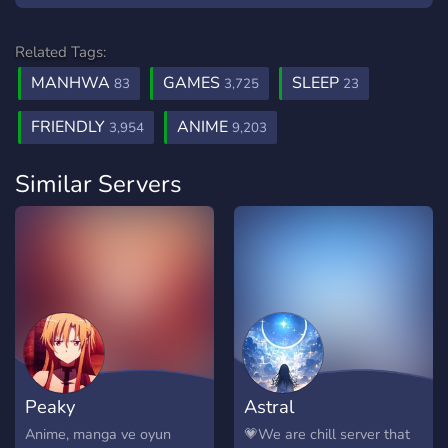
Related Tags:
MANHWA
GAMES
SLEEP
83
3,725
23
FRIENDLY
ANIME
3,954
9,203
Similar Servers
Peaky
Astral
Anime, manga ve oyun
💗We are chill server that