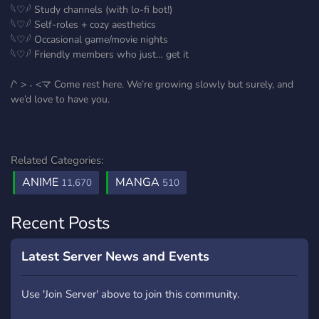
𓆩♡𓆪 Study channels (with lo-fi bot!)
𓆩♡𓆪 Self-roles + cozy aesthetics
𓆩♡𓆪 Occasional game/movie nights
𓆩♡𓆪 Friendly members who just… get it
/ᐠ > ˕ <マ Come rest here. We’re growing slowly but surely, and
we’d love to have you.
Related Categories:
ANIME
MANGA
11,670
510
Recent Posts
Latest Server News and Events
Use 'Join Server' above to join this community.