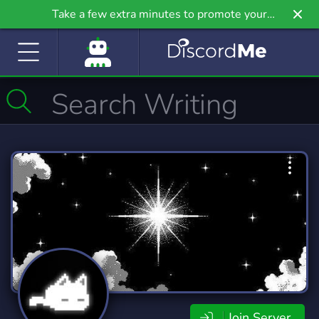
Take a few extra minutes to promote your
community even further on Griv.io, our newest
site.
Join Server