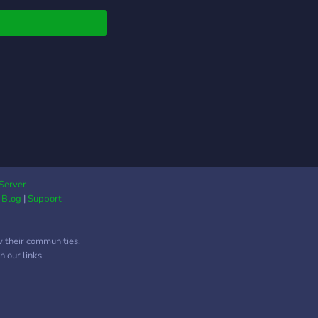
re nuestras
ctativas y sera con
a de ustedes. Se
an moderadores que
n del tema para que
en a organizar y
amar el servidor bien.
Server
|
Blog
|
Support
w their communities.
 our links.