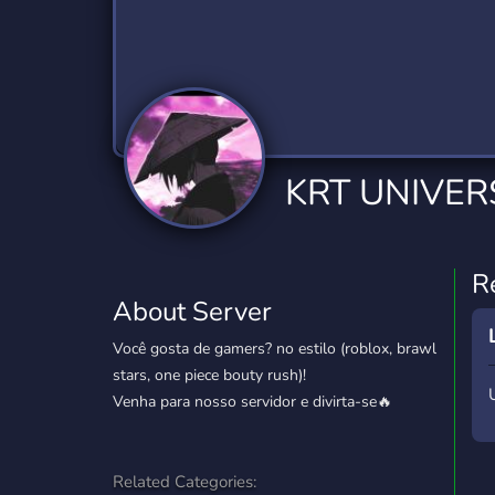
Technology
Tournaments
T
2,834 Servers
343 Servers
1,14
Twitch
Virtual Reality
W
359 Servers
239 Servers
1,15
YouTube
YouTuber
KRT UNIVER
848 Servers
3,005 Servers
R
About Server
Você gosta de gamers? no estilo (roblox, brawl
stars, one piece bouty rush)!
Venha para nosso servidor e divirta-se🔥
Related Categories: