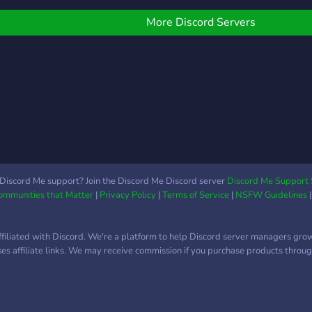
welcome. LGBT friendly.
supe
expe
More Discord Servers
ayud
busc
sepa
ayud
progr
Discord Me support? Join the Discord Me Discord server
Discord Me Support 
Communities that Matter
|
Privacy Policy
|
Terms of Service
|
NSFW Guidelines
ffiliated with Discord. We're a platform to help Discord server managers gro
uses affiliate links. We may receive commission if you purchase products through