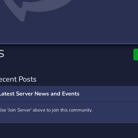
rading
Travel
7 Servers
111 Servers
riting
Xbox
4 Servers
233 Servers
S
ecent Posts
Latest Server News and Events
Use 'Join Server' above to join this community.