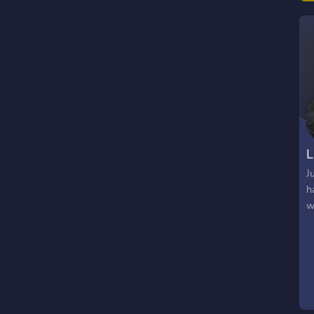
T
h
L
J
h
w