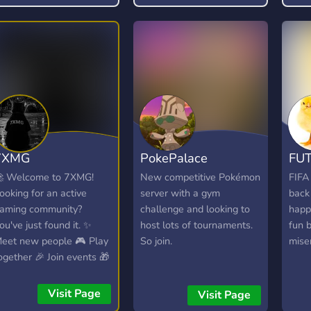
impo
⚙️ C
: 💰
basé
→ G
réco
de r
excl
⭐ Sy
7XMG
PokePalace
FUT
(XP)
plus
 Welcome to 7XMG!
New competitive Pokémon
FIFA
et d
ooking for an active
server with a gym
back
priv
aming community?
challenge and looking to
happ
mus
ou've just found it. ✨
host lots of tournaments.
fun b
auto
eet new people 🎮 Play
So join.
mise
Perf
ogether 🎉 Join events 🎁
haut
in giveaways 🎧 Hang
(99,
ut in VC 💜 Create
Visit Page
Visit Page
Syst
nforgettable memories