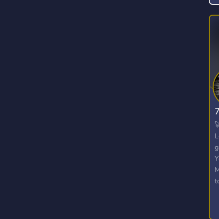

L
g
Y
M
t
W
o
u