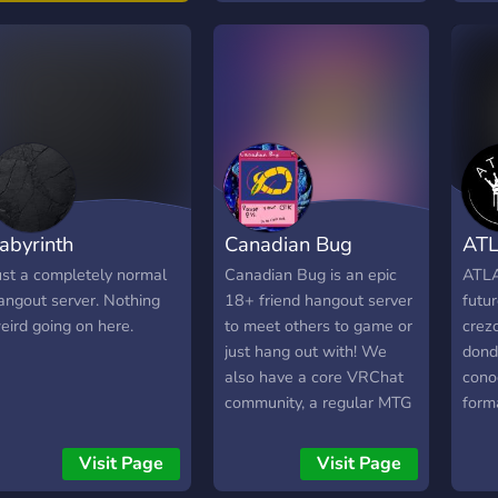
comp
he adventure starts
faun
ere.
québ
espè
Com
inte
Mem
fran
(Fra
abyrinth
Canadian Bug
AT
cana
Et b
ust a completely normal
Canadian Bug is an epic
ATLA
déco
angout server. Nothing
18+ friend hangout server
futu
rena
eird going on here.
to meet others to game or
crez
Club
just hang out with! We
dond
du s
also have a core VRChat
cono
enti
community, a regular MTG
forma
de z
commander pod, events
por c
and daily active VC's to
el ra
Visit Page
Visit Page
ensure that everyone feels
un i