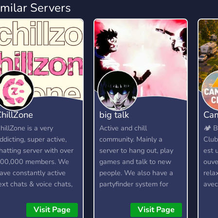
imilar Servers
hillZone
big talk
Cam
hillZone is a very
Active and chill
🏕️ 
ddicting, super active,
community. Mainly a
Club
hatting server with over
server to hang out, play
est 
00,000 members. We
games and talk to new
ouve
ave constantly active
people. We also have a
rela
ext chats & voice chats,
partyfinder system for
ave
 custom bot, gangs,
gamers.
soci
ambling, and lots more!
Ici,
Visit Page
Visit Page
pass