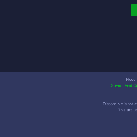
Need 
Grivio - Find 
Discord Me is not a
This site 