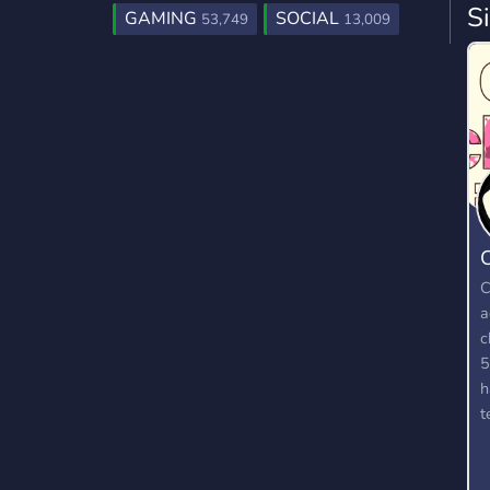
S
GAMING
SOCIAL
53,749
13,009
C
C
a
c
5
h
t
a
g