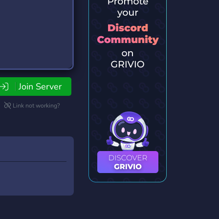
Join Server
Link not working?