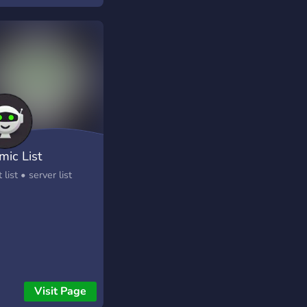
mic List
 list • server list
Visit Page