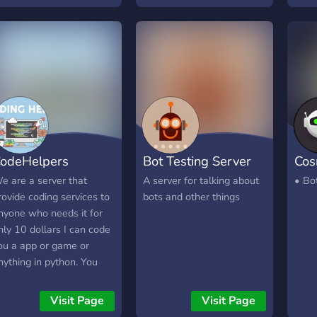
odeHelpers
Bot Testing Server
Cos
e are a server that
A server for talking about
• Bot
rovide coding services to
bots and other things
nyone who needs it for
nly 10 dollars I can code
ou a app or game or
nything in python. You
ave 5 requests you can
ake.
Visit Page
Visit Page