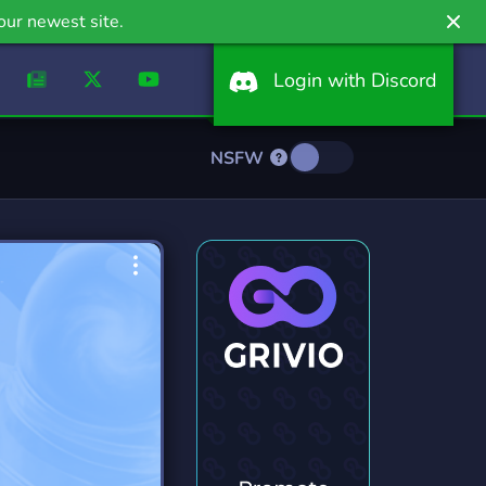
our newest site.
Login with Discord
NSFW