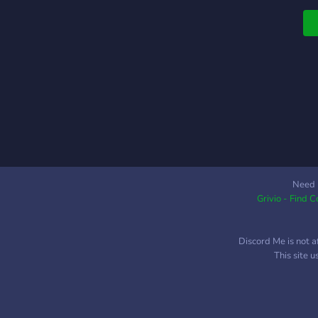
Need 
Grivio - Find 
Discord Me is not a
This site 