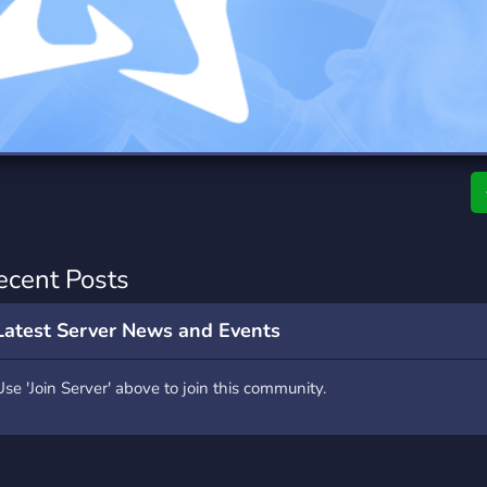
rading
Travel
0 Servers
111 Servers
riting
Xbox
5 Servers
233 Servers
ecent Posts
Latest Server News and Events
Use 'Join Server' above to join this community.