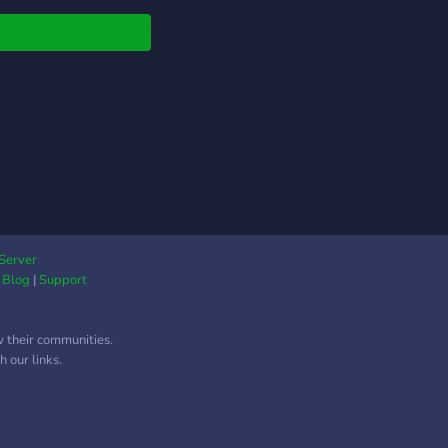
Server
|
Blog
|
Support
w their communities.
 our links.