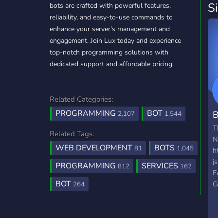
S
bots are crafted with powerful features,
reliability, and easy-to-use commands to
enhance your server’s management and
engagement. Join Lux today and experience
top-notch programming solutions with
dedicated support and affordable pricing.
Related Categories:
PROGRAMMING
BOT
B
2,107
1,544
T
Related Tags:
N
WEB DEVELOPMENT
BOTS
81
1,045
h
j
PROGRAMMING
SERVICES
812
162
E
BOT
C
264
D
n
P