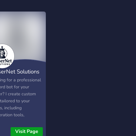
serNet Solutions
ng for a professional
rd bot for your
er? I create custom
tailored to your
, including
ration tools,
mation and custom
mands.
Visit Page