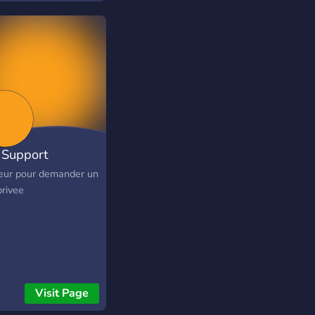
Support
eur pour demander un
privee
Visit Page