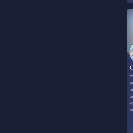
C
W
p
a
o
y
a
h
m