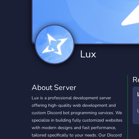
Technology
Tournaments
T
2,834 Servers
343 Servers
1,15
Twitch
Virtual Reality
W
359 Servers
239 Servers
1,15
YouTube
YouTuber
Lux
850 Servers
3,010 Servers
R
About Server
Lux is a professional development server
offering high-quality web development and
custom Discord bot programming services. We
specialize in building fully customized websites
with modern designs and fast performance,
tailored specifically to your needs. Our Discord