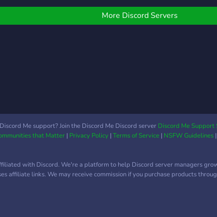
More Discord Servers
Discord Me support? Join the Discord Me Discord server
Discord Me Support 
Communities that Matter
|
Privacy Policy
|
Terms of Service
|
NSFW Guidelines
ffiliated with Discord. We're a platform to help Discord server managers gro
uses affiliate links. We may receive commission if you purchase products through