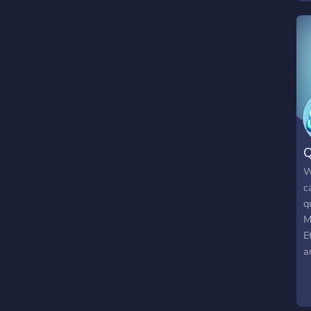
Q
W
c
q
M
E
a
2