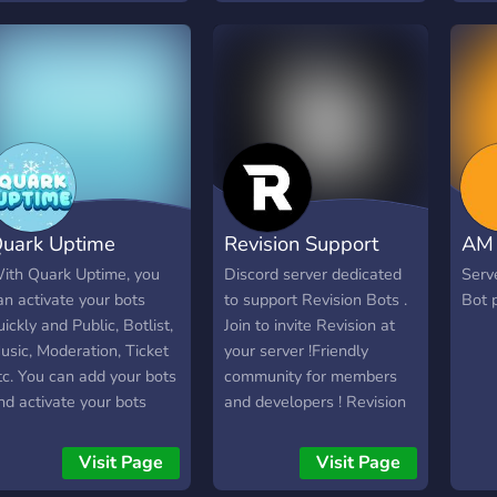
uark Uptime
Revision Support
AM 
ith Quark Uptime, you
Discord server dedicated
Serv
an activate your bots
to support Revision Bots .
Bot 
uickly and Public, Botlist,
Join to invite Revision at
usic, Moderation, Ticket
your server !Friendly
tc. You can add your bots
community for members
nd activate your bots
and developers ! Revision
4/7.
Best Discord Bot
Visit Page
Visit Page