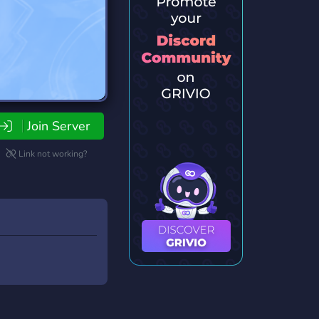
Join Server
Link not working?