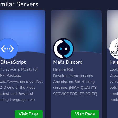
imilar Servers
DJavaScript
Mal's Discord
Kai
Services
his Server is Mainly for
Looki
Discord Bot
PM Package
Disco
Developement services
ttps://www.npmjs.com/package/bd-
serv
And discord Bot Hosting
s2-0 One of the Most
bots 
services. (HIGH QUALITY
asiest and Powerful
needs
SERVICE FOR ITS PRICE)
oding Language over
mode
iscord. Build your Bot
auto
ow with ease with this
com
Visit Page
Visit Page
ackage!