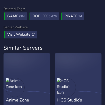
Related Tags:
GAME
ROBLOX
PIRATE
604
5,476
14
Server Website:
Visit Website
Similar Servers
Anime Zone
HGS Studio’s