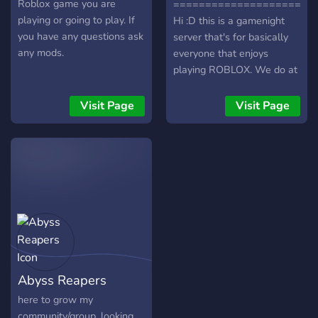
Roblox game you are
======================
playing or going to play. If
Hi :D this is a gamenight
you have any questions ask
server that's for basically
any mods.
everyone that enjoys
playing ROBLOX. We do at
least a few gamenights a
week and it's pretty fun I
Visit Page
Visit Page
guess :). We also got a
decent community with
nice people. So, if you're
also tryna make friends and
new people to talk to then
this could also be the place
for you. We also do
giveaways sometimes :)
======================
Feel free to join if you
Abyss Reapers
want!
======================
here to grow my
community/group, looking