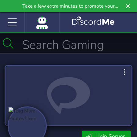
Take a few extra minutes to promote your
community even further on Griv.io, our newest
site.
Join Server