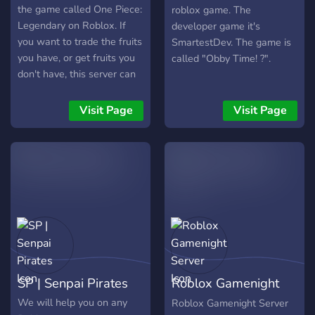
военное командование,
the game called One Piece:
roblox game. The
министерства, разведка,
Legendary on Roblox. If
developer game it's
дипломатия, экономика и
you want to trade the fruits
SmartestDev. The game is
уголовный кодекс. Что ты
you have, or get fruits you
called "Obby Time! ?".
можешь делать: Армия и
don't have, this server can
война: участвуй в
help.
учениях и боевых
Visit Page
Visit Page
действиях в игре Roblox:
Multicrew Tank Combat 4 и
других. Продвигайся по
званиям — от новобранца
до генерала. Политика и
управление:
баллотируйся в
президенты, министра
или депутата. Пиши и
принимай законы. Решай
SP | Senpai Pirates
Roblox Gamenight
судьбы других.
Server
We will help you on any
Roblox Gamenight Server