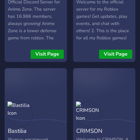
Official Discord Server for
Welcome to the official
Anime Zone. The server
server for my Roblox
has 16.986 members,
games! Get updates, play
always growing! Anime
events, and chat with
Zone is a tower defense
others! 2. This is the place
game from roblox. The
for all my Roblox games!
game promises to innovate
Join for news, events,
and surpass current
sneak peeks, and cool
Visit Page
Visit Page
trending games like AA and
rewards! 3. Hang out, get
AV. The game features
updates, and join events for
incredible graphics and
all my Roblox games—only
innovative gameplay,
in this official server!
making the gaming
experience more exciting.
Game hasn't released yet,
so join to get the latest
news and sneek!
Bastilia
CRIMSON
Ищешь настоящий
Welcome to CRIMSON. A