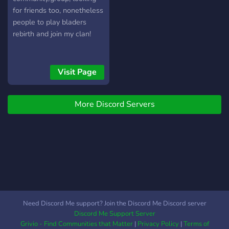
for friends too, nonetheless
people to play bladers
rebirth and join my clan!
Visit Page
More Discord Servers
Need Discord Me support? Join the Discord Me Discord server
Discord Me Support Server
Grivio - Find Communities that Matter
|
Privacy Policy
|
Terms of