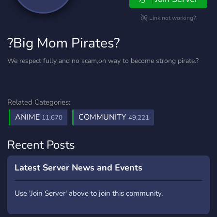
Link not working?
?Big Mom Pirates?
We respect fully and no scam,on way to become strong pirate.?
Related Categories:
ANIME
COMMUNITY
11,670
49,221
Recent Posts
Latest Server News and Events
Use 'Join Server' above to join this community.