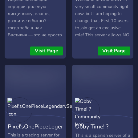
порядок, ролевую
very small community right
дисциплину, власть,
now, but I am hoping to
развитие и битвы? —
change that. First 10 users
тогда тебе к нам.
to join get an exclusive
Бастилия — это не просто
role! This server allows NO
дискорд-сервер. Это
Toxicity, E-Boys/E-Girls or
виртуальное государство
Furries. Sorry, I'm trying to
Visit Page
Visit Page
со своей Конституцией,
do a heckin' GAMER over
политикой, армией и
here. Over here you can
законами. Что такое
rant/post/play/host things
Республика Бастилия?
about your favorite games,
Это полноценное
for example: OverWatch,
государство, где каждое
League of Legends,
решение имеет значение.
ROBLOX, Minecraft, or
Ты можешь занять любой
even just sponsor your
пост — от солдата до
YouTube account and leave
президента. У нас есть
the server forever. It's up to
Pixel'sOnePieceLegendaryServer
Obby Time! ?
Конституция,
YOU.
законодательство,
Community
This is a trading server for
This is a spanish server of a