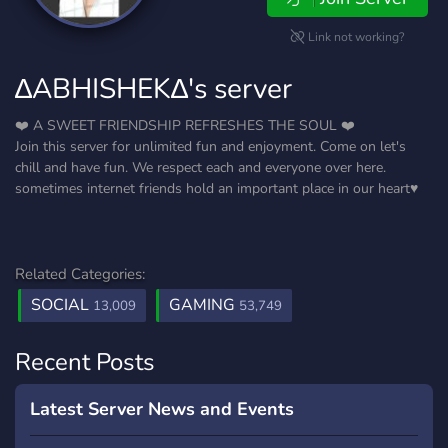
Link not working?
∆ABHISHEK∆'s server
❤️ A SWEET FRIENDSHIP REFRESHES THE SOUL ❤️
Join this server for unlimited fun and enjoyment. Come on let's
chill and have fun. We respect each and everyone over here.
sometimes internet friends hold an important place in our heart♥️
Related Categories:
SOCIAL
GAMING
13,009
53,749
Recent Posts
Latest Server News and Events