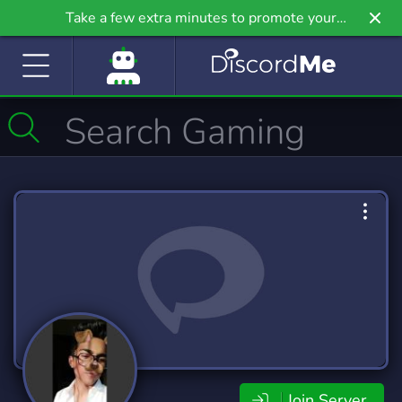
Take a few extra minutes to promote your
community even further on Griv.io, our newest
site.
Join Server