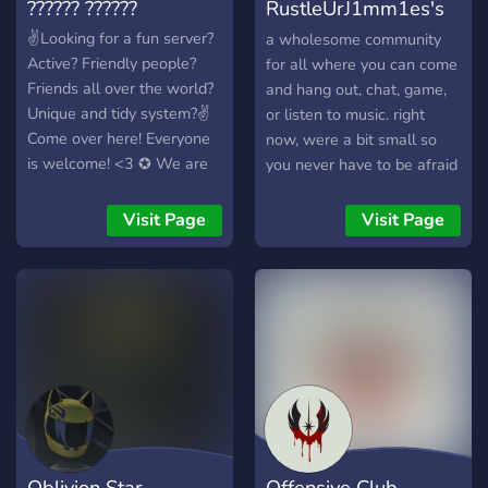
?????? ??????
RustleUrJ1mm1es's
chill server
✌Looking for a fun server?
a wholesome community
Active? Friendly people?
for all where you can come
Friends all over the world?
and hang out, chat, game,
Unique and tidy system?✌
or listen to music. right
Come over here! Everyone
now, were a bit small so
is welcome! <3 ✪ We are
you never have to be afraid
an International discord
of feeling excluded or lost
server that is based in
in a conversation. we just
Visit Page
Visit Page
ASEAN ✪ We are also a
want to host a place where
mature community which
everyone can feel they
has our own guideline (tidy
belong. we have music
channel & system
rooms, gaming vc's,
different bots to toy around
with and more. all are
welcome and we hope you
stay a while.
Oblivion Star
Offensive Club