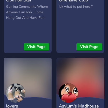
Gaming Community Where
idk what to put here ?
Anyone Can Join , Come
Hang Out And Have Fun.
Visit Page
Visit Page
lovers
Asylum's Madhouse