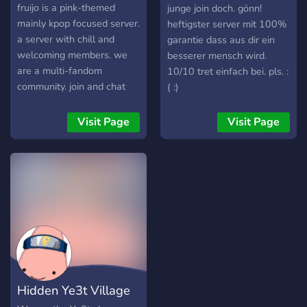
[DE]
fruijo is a pink-themed
junge join doch. gönn!
mainly kpop focused server.
heftigster server mit 100%
a server with chill and
garantie dass aus dir ein
welcoming members. we
besserer mensch wird.
are a multi-fandom
10/10 tret einfach bei. pls. :
community. join and chat
( :)
with us! enjoy your stay <3
Visit Page
Visit Page
Hidden Ye3t Village