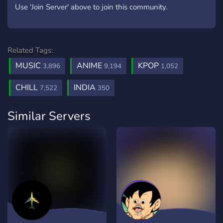
Use 'Join Server' above to join this community.
Related Tags:
MUSIC
ANIME
KPOP
3,896
9,194
1,052
CHILL
INDIA
7,522
350
Similar Servers