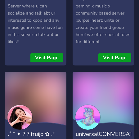
Server where u can
gaming x music x
socialize and talk abt ur
community based server
interests! to kpop and any
:purple_heart: unite or
music genre come have fun
create your friend group
in this server n talk abt ur
here! we offer special roles
likes!!
for different
activities/channels you
could be interested in and a
Visit Page
Visit Page
chill space to talk with new
people.
.˚ ⁺ ✦ ? ? fruijo ✿ .ᐟ
universalCONVERSATI