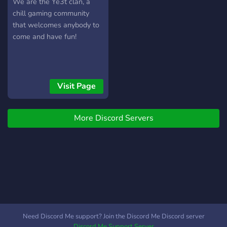
We are the Ye3t clan, a
chill gaming community
that welcomes anybody to
come and have fun!
Visit Page
More Discord Servers
Need Discord Me support? Join the Discord Me Discord server
Discord Me Support Server