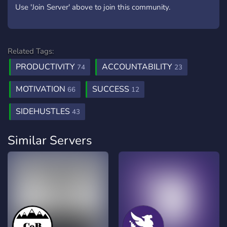
Use 'Join Server' above to join this community.
Related Tags:
PRODUCTIVITY
ACCOUNTABILITY
74
23
MOTIVATION
SUCCESS
66
12
SIDEHUSTLES
43
Similar Servers