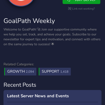
Link not working?
GoalPath Weekly
Welcome to GoalPath! 🚀 Join our supportive community where
we help you set, track, and achieve your goals. Subscribe to our
newsletter for expert tips and motivation, and connect with others
on the same journey to success! 🌟
Related Categories:
GROWTH
SUPPORT
2,094
1,418
Recent Posts
Latest Server News and Events