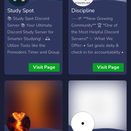
achievement of value is too
Study Spot
Discipline
small or trivial that it can
not be shared. We are a
📚 Study Spot Discord
--- 🌱 **New Growing
friendly, positive community
Server 📚 Your Ultimate
Community** 🏆 *One of
who are curious and
Discord Study Server for
the Most Helpful Discord
respectful of eachother.
Smarter Studying! - 🕰
Servers!* ✨ What We
Utilize Tools like the
Offer: • Set goals daily &
Pomodoro Timer and Group
check in for accountability •
Voice Chats to Ace Exams!
Missed a task? Reflect &
- 🤝 Join Study Groups for
reset in our unique growth
Visit Page
Visit Page
Extra Help and Explore
logs • Study, productivity &
Channels for Every Interest
life-improvement channels
– Anime, Movies, Math, and
• Real solutions to real
More! - 📝 Keep Organized
problems • Roles based on
with Our Handy To-Do List
your consistency &
Feature! - 🤗 Learning is
discipline • Supportive
Fun, Social, and Stress-
mods & growth-minded
Free! - 💬 Join the Study
members • Study VCs +
Party Now! Additional
24/7 lofi music 🌟 **Level