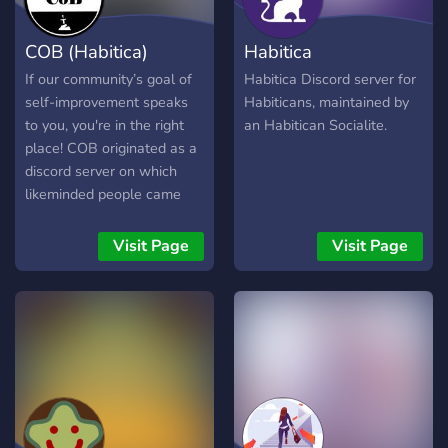
COB (Habitica)
Habitica
If our community’s goal of
Habitica Discord server for
self-improvement speaks
Habiticans, maintained by
to you, you're in the right
an Habitican Socialite.
place! COB originated as a
discord server on which
likeminded people came
together to work on their
goals together, build
Visit Page
Visit Page
friendships and improve
themselves and the world
around them!