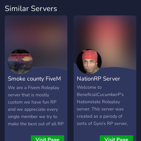
Similar Servers
Smoke county FiveM
NationRP Server
™
Welcome to
We are a Fivem Roleplay
BeneficialCucumberP’s
server that is mostly
Nationstate Roleplay
custom we have fun RP
server. This server was
and we appreciate every
created as a parody of
single member we try to
sorts of Gyro’s RP server,
make the best out of all RP
(https://discord.gg/Y26HRXC).
scenes and we have a very
While I've been in the
hard working staff team
Visit Page
Visit Page