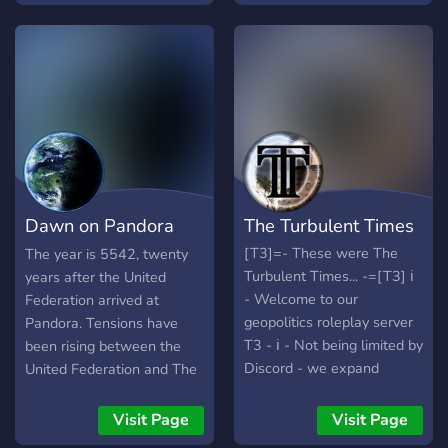
вступай в гильдии,
участвуй в жизни страны,
получай паспорт и
становись активным
членом сообщества! 💬
Общение, ярмарки,
концерты, турниры и
интеллектуальные квесты
ждут тебя! ⚖️ У нас есть
Dawn on Pandora
The Turbulent Times
государственные
структуры и
[RP]
[T3]=- These were The
The year is 5542, twenty
министерства, где ты
Turbulent Times... -=[T3] ℹ️
years after the United
можешь участвовать в
- Welcome to our
Federation arrived at
управлении, обсуждать
geopolitics roleplay server
Pandora. Tensions have
законы и принимать
T3 - ℹ️ - Not being limited by
been rising between the
решения. 🅰️ Авроны —
Discord - we expand
United Federation and The
валюта страны,
outside of Discord;
Confederacy of Pandora,
возможность торговать и
YouTube Channel, Wiki and
after they splintered off in
Visit Page
Visit Page
развивать свои гильдии и
Reddit! ?? ? - No one has
5534. The planet itself is