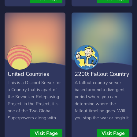
Nation RP server business
who moderater 24/7!
for a while, I’ve never seen
anything like Gyro’s. It’s a
marvel of engineering. I
made it my goal to
replicate, and even
enhance the experience.
Join me through this
journey as I try my hardest
to recreate the masterpiece
United Countries
2200: Fallout Country
that is Gyro’s NationRP
Server.
(Sevneizer)
Server
This is a Discord Server for
A fallout country server
a Country that is apart of
based around a divergent
the Sevneizer Roleplaying
period where you can
Project. in the Project, it is
determine where the
one of the Two Global
fallout timeline goes. Will
Superpowers along with
you stop the war or begin it
Palmesia. Probably
early it’s all up to you!
because The Owners of
Visit Page
Visit Page