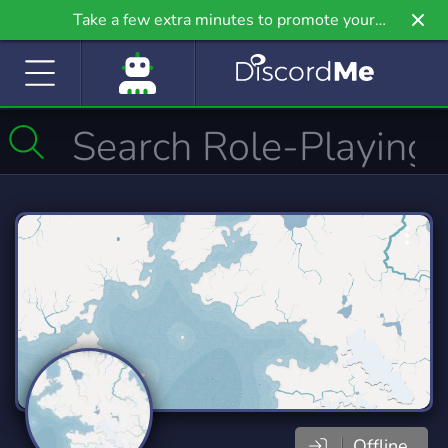
Take a few extra minutes to promote your
community even further on Griv.io, our newest
site.
Offline