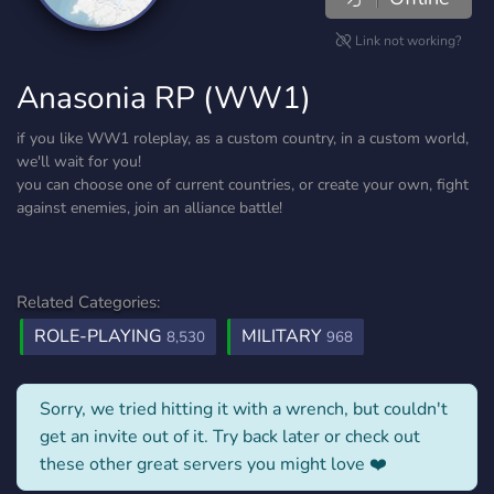
Link not working?
Anasonia RP (WW1)
if you like WW1 roleplay, as a custom country, in a custom world,
we'll wait for you!
you can choose one of current countries, or create your own, fight
against enemies, join an alliance battle!
Related Categories:
ROLE-PLAYING
MILITARY
8,530
968
Sorry, we tried hitting it with a wrench, but couldn't
get an invite out of it. Try back later or check out
these other great servers you might love ❤️