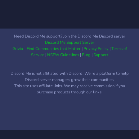
daily images of cats
===============================================
THIS IS A BRAND NEW
SERVER: WE ARE
LOOKING FOR MODS. Join
Need Discord Me support? Join the Discord Me Discord server
for further instructions!
Discord Me Support Server
Grivio - Find Communities that Matter
|
Privacy Policy
|
Terms of
Service
|
NSFW Guidelines
|
Blog
|
Support
Discord Me is not affiliated with Discord. We're a platform to help
Discord server managers grow their communities.
This site uses affiliate links. We may receive commission if you
purchase products through our links.