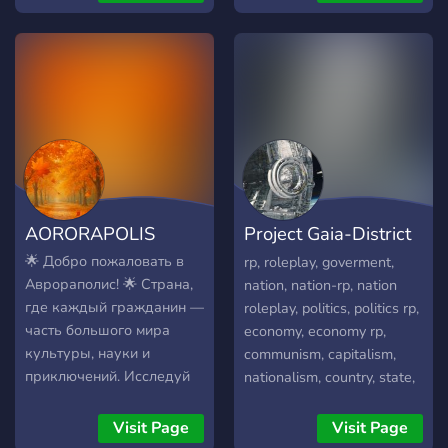
Palmesia and United
Countries are The owners
of the RP, but there is lore
written for the UC.
AORORAPOLIS
Project Gaia-District
0
🌟 Добро пожаловать в
rp, roleplay, goverment,
Аврораполис! 🌟 Страна,
nation, nation-rp, nation
где каждый гражданин —
roleplay, politics, politics rp,
часть большого мира
economy, economy rp,
культуры, науки и
communism, capitalism,
приключений. Исследуй
nationalism, country, state,
города Сольвейн,
state-rp, mapgame,
Астралис, Грейнхольд,
simulation, simulator,
Visit Page
Visit Page
Варнбург и Люменвиль,
nation simulation