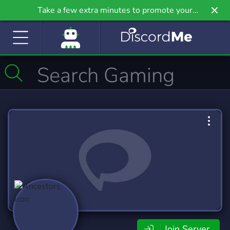
Take a few extra minutes to promote your
community even further on Griv.io, our newest
site.
Join Server