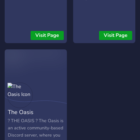
Visit Page
Visit Page
The Oasis
? THE OASIS ? The Oasis is
an active community-based
Discord server, where you