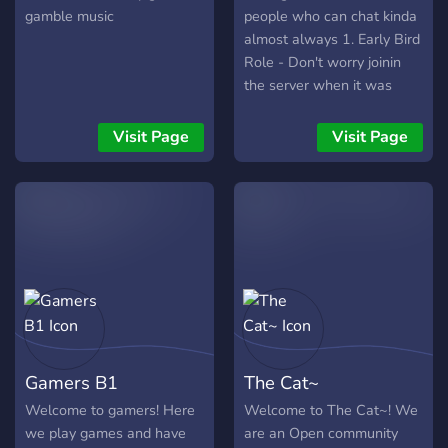
gamble music
people who can chat kinda
almost always 1. Early Bird
Role - Don't worry joinin
the server when it was
created is a big thing and
we wont forget and you
Visit Page
Visit Page
will be given the Early Bird
role The first 100 people to
join get the role 2. Mod
Application - Since i just
created this server, i need
chat moderators who are
active and can mod the
server with ease . If you do
have the skill , join and help
make this server a better
Gamers B1
The Cat~
place.
Welcome to gamers! Here
Welcome to The Cat~! We
we play games and have
are an Open community