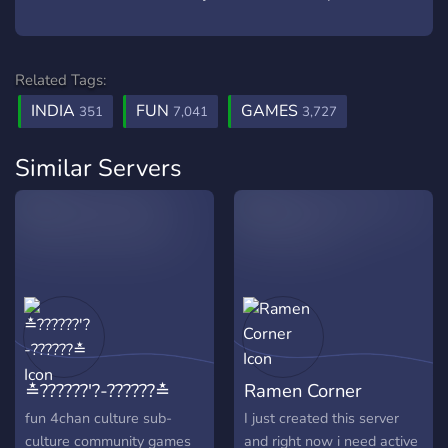
Related Tags:
INDIA
FUN
GAMES
351
7,041
3,727
Similar Servers
≛??????'?-??????≛
Ramen Corner
fun 4chan culture sub-
I just created this server
culture community games
and right now i need active