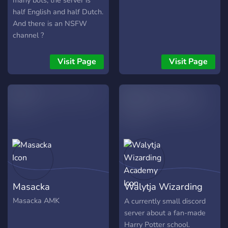
many bots, the server is
half English and half Dutch.
And there is an NSFW
channel ?
Visit Page
Visit Page
Masacka
Walytja Wizarding
Academy
Masacka AMK
A currently small discord
server about a fan-made
Harry Potter school.