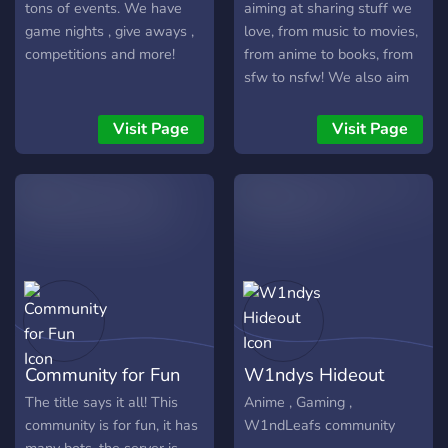
tons of events. We have
aiming at sharing stuff we
game nights , give aways ,
love, from music to movies,
competitions and more!
from anime to books, from
sfw to nsfw! We also aim
at maintaining our
community as pure and as
Visit Page
Visit Page
cancer-less as possible!
Dont hesitate to join us
because we know you have
something to share!
Community for Fun
W1ndys Hideout
The title says it all! This
Anime , Gaming ,
community is for fun, it has
W1ndLeafs community