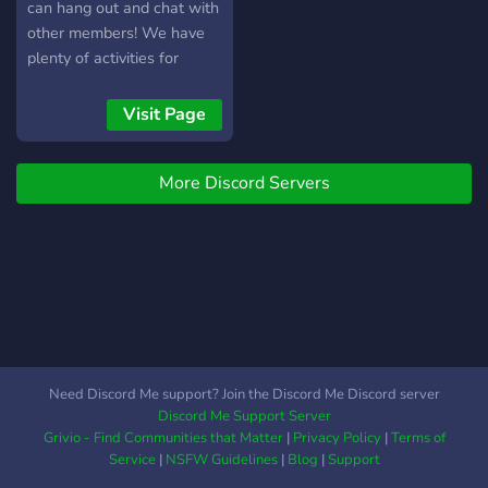
can hang out and chat with
other members! We have
plenty of activities for
members to do, such as
events that vary greatly,
Visit Page
such as building
competitions, skribbl.io, and
More Discord Servers
plenty more Our server
revolves heavily around
what members suggest,
and often times, those
suggestions do get
implemented Our members
are quite active and always
fun, and the staff team are
also certainly... interesting
Need Discord Me support? Join the Discord Me Discord server
What we have to offer: -
Discord Me Support Server
Events held weekly or
Grivio - Find Communities that Matter
|
Privacy Policy
|
Terms of
semiweekly (2 per week) -
Service
|
NSFW Guidelines
|
Blog
|
Support
An active, engaging, and