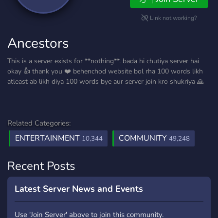
Link not working?
Ancestors
This is a server exists for **nothing**. bada hi chutiya server hai
okay 👍 thank you ❤️ behenchod website bol rha 100 words likh
atleast ab likh diya 100 words bye aur server join kro shukriya 🙏
Related Categories:
ENTERTAINMENT
COMMUNITY
10,344
49,248
Recent Posts
Latest Server News and Events
Use 'Join Server' above to join this community.