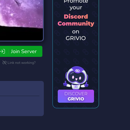
Join Server
Link not working?