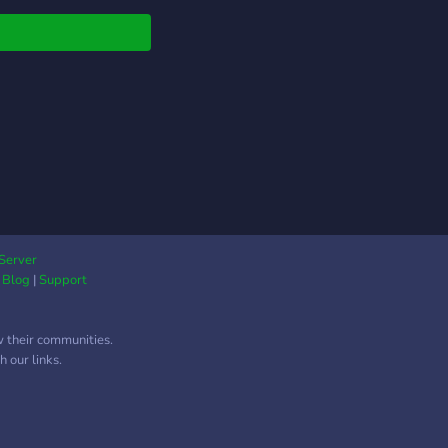
mic Tax System-
ens contribute a
ntage of their daily
ngs to support city
cts. Tax rate is
table by the current
r (0–60%) via the
 command. -Farming &
omy- /farm once per
down to earn coins.
t in hoes (stone, iron,
ond) to boost your
Server
|
Blog
|
Support
d. Purchase chickens
assive daily egg (coin)
ses. Take risks with
w their communities.
gun to attempt a
 our links.
ng robbery of another
en! -Private Homes-
 you join, you
antly receive your own