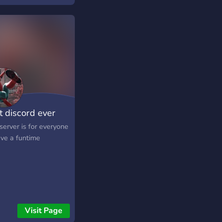
t discord ever
server is for everyone
ave a funtime
Visit Page