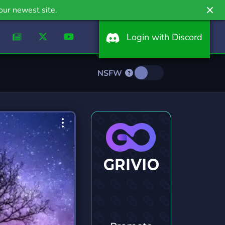
our newest site.
Login with Discord
NSFW