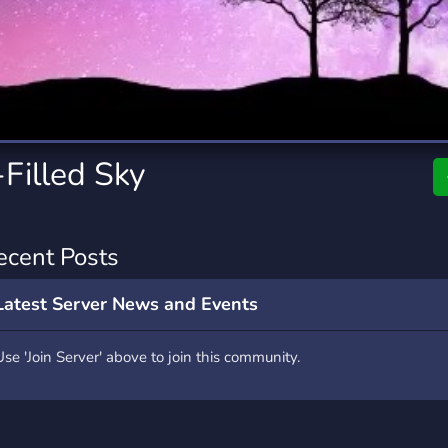
rading
Travel
7 Servers
111 Servers
riting
Xbox
4 Servers
233 Servers
Filled Sky
ecent Posts
Latest Server News and Events
Use 'Join Server' above to join this community.