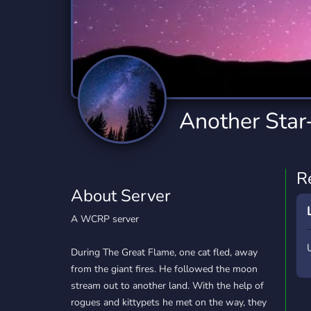
Technology
Tournaments
T
2,834 Servers
343 Servers
1,14
Twitch
Virtual Reality
W
359 Servers
239 Servers
1,15
YouTube
YouTuber
Another Star-
848 Servers
3,005 Servers
R
About Server
A WCRP server
During The Great Flame, one cat fled, away
from the giant fires. He followed the moon
stream out to another land. With the help of
rogues and kittypets he met on the way, they