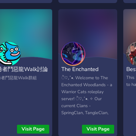
𝒶𝓃𝒹 𝒯𝓇𝒶𝒹𝒾𝓃𝑔 𝒲𝓇𝒾𝓉𝒾𝓃𝑔 𝒜𝒹𝓋𝒾𝒸𝑒
stratégia. Junte-se,
𝒶𝓃𝒹 𝒮𝒽𝒶𝓇𝒾𝓃𝑔 𝒜𝓇𝓉 𝑅𝑜𝓁𝑒𝓅𝓁𝒶𝓎
roque ideias, forme seu
𝒜𝓃𝒹 𝑀𝑜𝓇𝑒! 𝒞𝑜𝓂𝓂𝑜𝓃
lã e viva a melhor
𝐹𝒶𝓃𝒹𝑜𝓂𝓈 : 𝐻𝓊𝓃𝑔𝑒𝓇 𝒢𝒶𝓂𝑒𝓈
xperiência gamer.
𝑀𝑜𝓃𝓈𝓉𝑒𝓇 𝐻𝒾𝑔𝒽 𝒴𝑒𝓁𝓁𝑜𝓌 𝒥𝒶𝒸𝓀𝑒𝓉𝓈
𝐹𝒩𝒶𝐹 𝑅𝑜𝓎𝒶𝓁𝑒 𝐻𝒾𝑔𝒽 𝐵𝓁𝑜𝓍𝒷𝓊𝓇𝑔
𝒜𝓃𝒹 𝑀𝑜𝓇𝑒 𝓉𝑜 𝒞𝑜𝓂𝑒!
𝑅𝑒𝓆𝓊𝒾𝓇𝑒𝓂𝑒𝓃𝓉𝓈 : 𝒱𝑒𝓇𝒾𝒻𝒾𝑒𝒹 𝐸𝓂𝒶𝒾𝓁
𝟣𝟨 𝒴𝑒𝒶𝓇𝓈 𝑜𝓇 𝒪𝓁𝒹𝑒𝓇 𝐵𝑒𝒾𝓃𝑔 𝒦𝒾𝓃𝒹
𝒞𝑜𝓂𝑒 𝐼𝓃.
勇者鬥惡龍Walk討論
The Enchanted
Bes
區
Woodlands
This 
勇者鬥惡龍Walk群組
ੈ♡₊˚•. Welcome to The
to h
Enchanted Woodlands - a
Warrior Cats roleplay
server! ੈ♡₊˚•. ✧ Our
current Clans -
SpringClan, TangleClan,
and GrottoClan ✧ After
moons of peace, a sudden
Visit Page
Visit Page
decrease of clan cats have