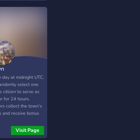
wn
y day at midnight UTC,
andomly select one
e citizen to serve as
r for 24 hours.
rs collect the town’s
s and receive bonus
 to distribute (or
!). They can server
Visit Page
or timeout users. -