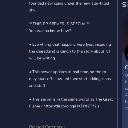
S
founded new clans under the new star-filled
sky.
**THIS RP SERVER IS SPECIAL**
You wanna know how?
• Everything that happens here (yes, including
the characters) is canon to the story about it I
will be writing
O
• This server updates in real time, so the rp
O
may start off slow until we start adding clans
f
and stuff
s
A
• This server is in the same world as The Great
f
Flame ( https://discord.gg/HKFJzt2TY2 )
c
b
c
Related Categories:
r