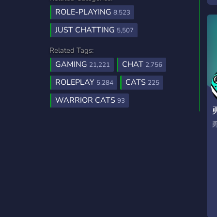
e
ROLE-PLAYING
8,523
t
JUST CHATTING
5,507
c
e
Related Tags:
GAMING
CHAT
21,221
2,756
ROLEPLAY
CATS
5,284
225
WARRIOR CATS
93