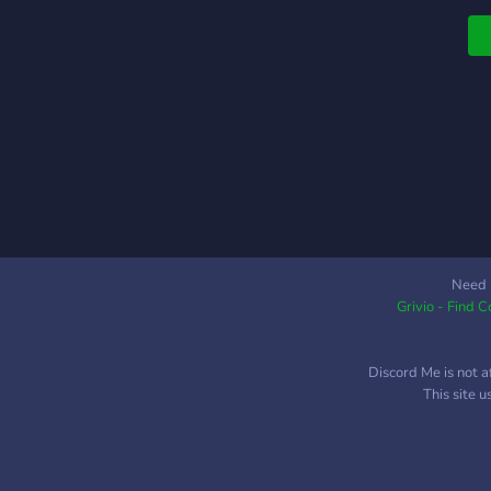
Need 
Grivio - Find 
Discord Me is not a
This site 