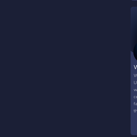
W
W
U
w
c
f
t