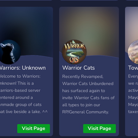
shaken the forest's
tranquility. Unknown
deaths have been more
and more common,
causing the clans to go
mad. Meanwhile, an
unknown disease is
beginning to spread, and
the medicine cats are
arriors: Unknown
Warrior Cats
To
unsure of what to do.
Living in an Enchanted
Unburdened
elcome to Warriors:
Ever
Recently Revamped,
Forest is challenging
nknown! This is a
we r
Warrior Cats Unburdened
enough as it is - how will
arriors-based server
activ
has surfaced again to
the clans survive,
entered around a
Mayo
invite Warrior Cats fans of
especially with all of these
anmade group of cats
Mayo
all types to join our
threats? ｡･::･ﾟ★,｡･::･ﾟ☆
hat live beside a lake. ^^
taxe
RP/General Community.
｡･::･ﾟ★,｡･:: ｡･ We offer. . .
coins
Unburdened primarily
✩ a new high role:
hoard
serves as a Sandbox like
Visit Page
Visit Page
messengers! These cats
mute 
RP server where users