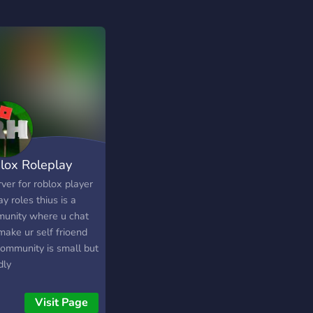
lox Roleplay
ver for roblox player
ay roles thius is a
unity where u chat
make ur self frioend
community is small but
dly
Visit Page