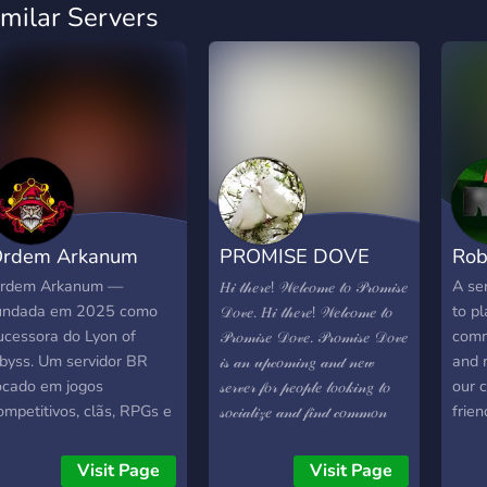
imilar Servers
rdem Arkanum
PROMISE DOVE
Rob
16+ SFW
rdem Arkanum —
A ser
𝐻𝒾 𝓉𝒽𝑒𝓇𝑒! 𝒲𝑒𝓁𝒸𝑜𝓂𝑒 𝓉𝑜 𝒫𝓇𝑜𝓂𝒾𝓈𝑒
undada em 2025 como
to pl
𝒟𝑜𝓋𝑒. 𝐻𝒾 𝓉𝒽𝑒𝓇𝑒! 𝒲𝑒𝓁𝒸𝑜𝓂𝑒 𝓉𝑜
ucessora do Lyon of
comm
𝒫𝓇𝑜𝓂𝒾𝓈𝑒 𝒟𝑜𝓋𝑒. 𝒫𝓇𝑜𝓂𝒾𝓈𝑒 𝒟𝑜𝓋𝑒
byss. Um servidor BR
and 
𝒾𝓈 𝒶𝓃 𝓊𝓅𝒸𝑜𝓂𝒾𝓃𝑔 𝒶𝓃𝒹 𝓃𝑒𝓌
ocado em jogos
our 
𝓈𝑒𝓇𝓋𝑒𝓇 𝒻𝑜𝓇 𝓅𝑒𝑜𝓅𝓁𝑒 𝓁𝑜𝑜𝓀𝒾𝓃𝑔 𝓉𝑜
ompetitivos, clãs, RPGs e
frien
𝓈𝑜𝒸𝒾𝒶𝓁𝒾𝓏𝑒 𝒶𝓃𝒹 𝒻𝒾𝓃𝒹 𝒸𝑜𝓂𝓂𝑜𝓃
oas conversas. Nossa
𝒾𝓃𝓉𝑒𝓇𝑒𝓈𝓉𝓈. 𝒲𝑒 𝑜𝒻𝒻𝑒𝓇 : 𝐹𝓇𝒾𝑒𝓃𝒹𝓁𝓎
omunidade valoriza
𝒞𝒽𝒶𝓉𝓉𝒾𝓃𝑔 𝑅𝑜𝒷𝓁𝑜𝓍 𝒢𝒶𝓂𝑒𝓅𝓁𝒶𝓎
Visit Page
Visit Page
espeito, diversão e