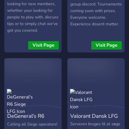
looking for new members,
group discord. Tournaments
whether your looking for
coming soon with prizes.
people to play with, discuss
Everyone welcome.
tips or to simply chat we've
Experience dosent matter.
got you covered.
Visit Page
Visit Page
DeGeneral's R6
Valorant Dansk LFG
Siege LFG
Serveren bruges til at søge
Calling all Siege operators!