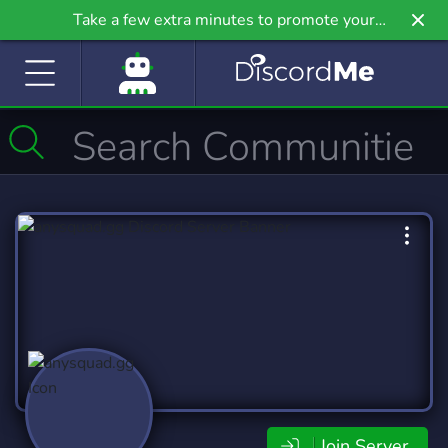
Take a few extra minutes to promote your
community even further on Griv.io, our newest
site.
Join Server