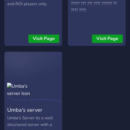
discord! Join to be a part of
????? ??? ??? ???? ?????? ??
and ROI players only.
a new, growing discord and
???? ????.
regiment. Help by
supporting and sharing (:
WHAT ARE YOU WAITING
FOR? (-;
Visit Page
Visit Page
Umba's server
Umba's Server its a well
structured server with a