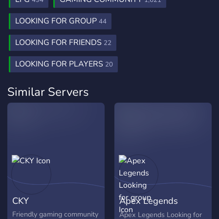
494
1,621
LOOKING FOR GROUP
44
LOOKING FOR FRIENDS
22
LOOKING FOR PLAYERS
20
Similar Servers
CKY
Apex Legends
Looking for group
Friendly gaming community
Apex Legends Looking for