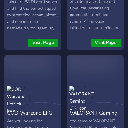
efter teamates, have det
Join our LFG Discord server
sjovt i fælleskabet og
and find the perfect squad
potentielt i fremtiden
to strategize, communicate,
scrims. Vi har også
and dominate the
inkluderet en unik måde at
battlefield with. Team up,
søge Teamates, ved hjælp
coordinate your attacks,
af sin rank.
and climb the ranks
Visit Page
Visit Page
together in Rainbow Six
Siege!
COD Warzone LFG
VALORANT Gaming
Hub
LTP
Are you looking for
Welcome to VALORANT
teammates in the free
Gaming LTP, we have roles