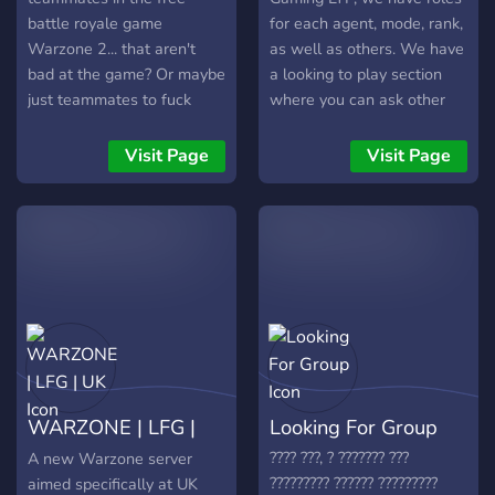
battle royale game
for each agent, mode, rank,
Warzone 2... that aren't
as well as others. We have
bad at the game? Or maybe
a looking to play section
just teammates to fuck
where you can ask other
around with? Well no
members to join you, we
matter what skill you are,
have voice channels,
Visit Page
Visit Page
this is the place for you.
community chat, content
We offer: Teammates for
creator areas. Feel free to
warzone Friendly
join and check out the rest
community and staff Active
of the server!
chat with lots of joins
everyday Partnerships Nitro
boosted server, meaning
lots of custom emotes.
great community features
like a meme channel and
WARZONE | LFG |
Looking For Group
more! The staff team is
dedicated to give you the
UK
???? ???, ? ??????? ???
A new Warzone server
best experience in our
????????? ?????? ?????????
aimed specifically at UK