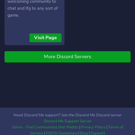
welcoming community to
chat and lfg to any sort of
game.
Visit Page
More Discord Servers
Need Discord Me support? Join the Discord Me Discord server
Discord Me Support Server
Grivio - Find Communities that Matter
|
Privacy Policy
|
Terms of
Service
|
NSFW Guidelines
|
Blog
|
Support