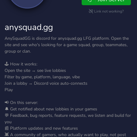
Link not working?
anysquad.gg
AnySquadGG is discord for anysquad.gg LFG platform. Open the
site and see who's looking for a game squad, group, teammates,
group or clan.
🕹️ How it works:
Open the site → see live lobbies
Filter by game, platform, language, vibe
Join a lobby → Discord voice auto-connects
Play
📢 On this server:
🔔 Get notified about new lobbies in your games
💬 Feedback, bug reports, feature requests, we listen and build for
you
📰 Platform updates and new features
👾 A community of gamers, who actually want to play, not post