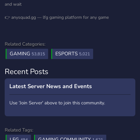
and wait
👉 anysquad.gg — lfg gaming platform for any game
Related Categories:
GAMING
ESPORTS
53,815
5,021
Recent Posts
Latest Server News and Events
Use 'Join Server' above to join this community.
Related Tags:
LFG
GAMING COMMUNITY