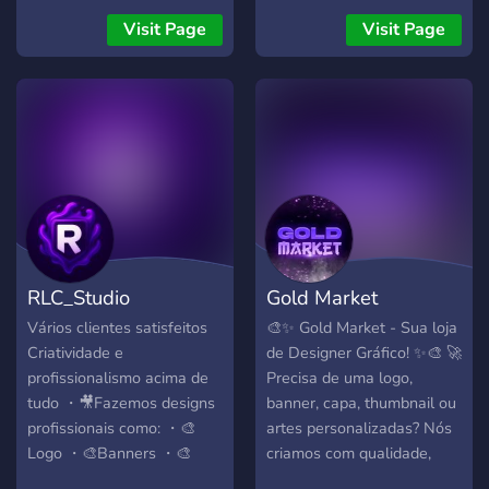
tudo personalizado, criativo
created just for you!
Visit Page
Visit Page
e feito com qualidade.
Entre agora, faça seu
pedido e destaque-se da
concorrência 🚀
RLC_Studio
Gold Market
Vários clientes satisfeitos
🎨✨ Gold Market - Sua loja
Criatividade e
de Designer Gráfico! ✨🎨 🚀
profissionalismo acima de
Precisa de uma logo,
tudo ・🎥Fazemos designs
banner, capa, thumbnail ou
profissionais como: ・🎨
artes personalizadas? Nós
Logo ・🎨Banners ・🎨
criamos com qualidade,
Thumbnails ・🎨Barrinhas
agilidade e preço justo! 💰