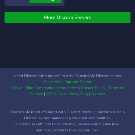
More Discord Servers
Need Discord Me support? Join the Discord Me Discord server
Discord Me Support Server
Grivio - Find Communities that Matter
|
Privacy Policy
|
Terms of
Service
|
NSFW Guidelines
|
Blog
|
Support
Discord Me is not affiliated with Discord. We're a platform to help
Discord server managers grow their communities.
This site uses affiliate links. We may receive commission if you
purchase products through our links.