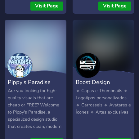
Pagamento via PIX
Visit Page
Visit Page
(qualquer banco) 🧾
Sistema seguro: 50% antes
e 50% após a prévia 🎨
Estilo profissional e
totalmente personalizado
📦 Entregas rápidas e com
revisão 📩 Abra seu pedido
agora e destaque seu
projeto com visual
profissional! 📍 Chame no
Pippy's Paradise
Boost Design
atendimento ou use o canal
< ⁠〔🛒〕produtos > para
Are you looking for high-
🔹 Capas e Thumbnails 🔹
começar!
quality visuals that are
Logotipos personalizados
cheap or FREE? Welcome
🔹 Carrosseis 🔹 Avatares e
to Pippy's Paradise, a
Ícones 🔹 Artes exclusivas
specialized design studio
that creates clean, modern
assets for the communities