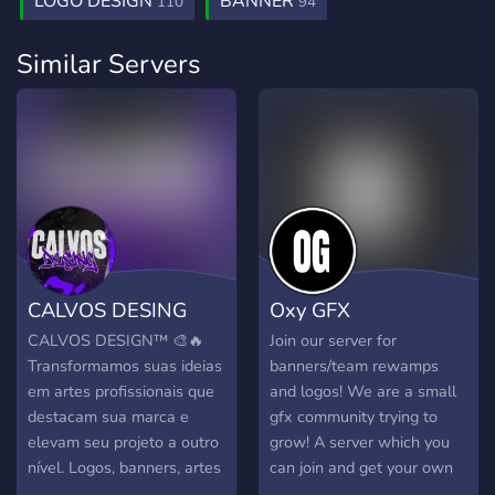
LOGO DESIGN
BANNER
110
94
Similar Servers
CALVOS DESING
Oxy GFX
CALVOS DESIGN™ 🎨🔥
Join our server for
Transformamos suas ideias
banners/team rewamps
em artes profissionais que
and logos! We are a small
destacam sua marca e
gfx community trying to
elevam seu projeto a outro
grow! A server which you
nível. Logos, banners, artes
can join and get your own
para Discord e muito mais,
custom banner or header