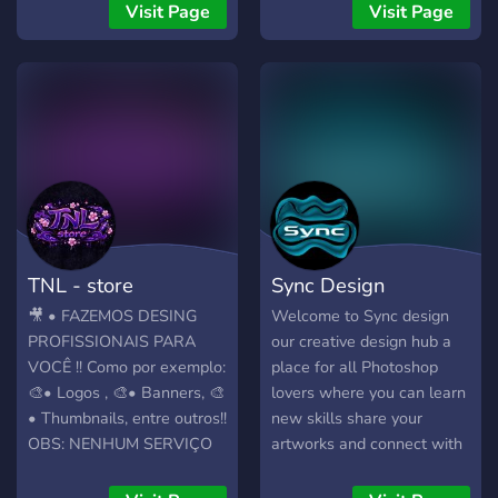
and creators. ➥ LIMITED
Visit Page
Visit Page
TIME DEAL Get your
branding for FREE by
supporting the community!
◈ Invite users to the server
to redeem rewards. ◈ Each
item (Logos, Banners,
Icons, etc.) has a specific
invite goal. ◈ Join the
Discord for more details ➥
WHAT WE OFFER ❖ 🎨
TNL - store
Sync Design
LOGOS — Unique designs
tailored completely to your
🎥 • FAZEMOS DESING
Welcome to Sync design
vision. ❖ 🖼 BANNERS —
PROFISSIONAIS PARA
our creative design hub a
Dynamic banners for
VOCÊ !! Como por exemplo:
place for all Photoshop
Discord, Twitter, and
🎨• Logos , 🎨• Banners, 🎨
lovers where you can learn
YouTube. ❖ 🧩 TEMPLATES
• Thumbnails, entre outros!!
new skills share your
— Ready-to-use
OBS: NENHUM SERVIÇO
artworks and connect with
professional server layouts.
NOSSO SAI POR MENOS
designers we focus on logo
❖ 😄 EMOJI & STICKERS
DE 15 REAIS!!
design 3D art banners