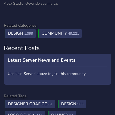
Apex Studio, elevando sua marca.
Related Categories:
DESIGN
COMMUNITY
1,399
49,221
Recent Posts
Latest Server News and Events
Use 'Join Server' above to join this community.
Related Tags:
DESIGNER GRAFICO
DESIGN
81
566