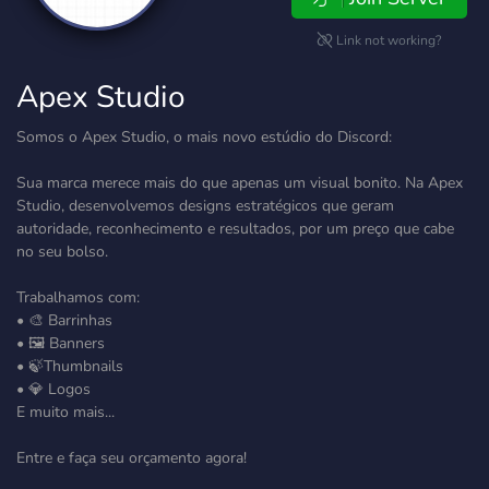
Link not working?
Apex Studio
Somos o Apex Studio, o mais novo estúdio do Discord:
Sua marca merece mais do que apenas um visual bonito. Na Apex
Studio, desenvolvemos designs estratégicos que geram
autoridade, reconhecimento e resultados, por um preço que cabe
no seu bolso.
Trabalhamos com:
• 🎨 Barrinhas
• 🖼️ Banners
• 🍃Thumbnails
• 💎 Logos
E muito mais...
Entre e faça seu orçamento agora!