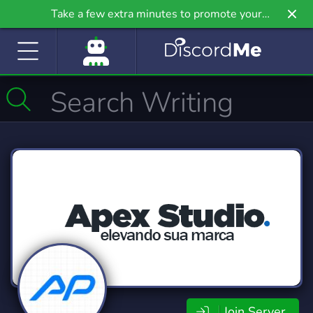
Take a few extra minutes to promote your
community even further on Griv.io, our newest
site.
Join Server