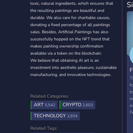
S
toxic, natural ingredients, which ensures that
the resulting paintings are beautiful and
durable. We also care for charitable causes,
donating a fixed percentage of all paintings
sales. Besides, Artificial Paintings has also
successfully hopped on the NFT trend that
makes painting ownership confirmation
available via a token on the blockchain.
We believe that obtaining AI art is an
investment into aesthetic pleasure, sustainable
F
manufacturing, and innovative technologies.
T
f
t
Related Categories:
i
ART
CRYPTO
5,542
2,603
e
F
TECHNOLOGY
2,834
c
u
Related Tags:
t