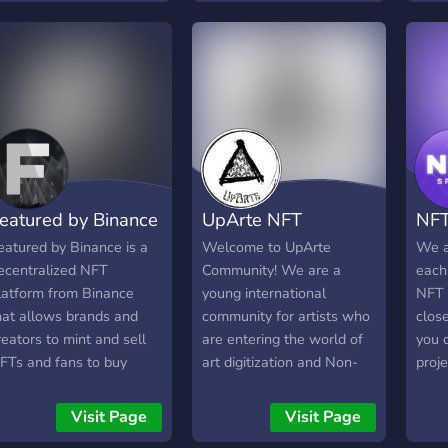
embers in this server!
collection of 1,000 unique
fighters defending the
Stacks blockchain. Join to
begin chatting with other
fighters, stay up to date,
and suggest/vote on ideas
that shape the future of
ByteFighters. Join now!
Fast growing community,
eatured by Binance
UpArte NFT
NFT
collection already sold out.
eatured by Binance is a
Welcome to UpArte
We a
ecentralized NFT
Community! We are a
each
latform from Binance
young international
NFT 
hat allows brands and
community for artists who
clos
reators to mint and sell
are entering the world of
you c
FTs and fans to buy
art digitization and Non-
proje
hem. We strive to support
Fungible Tokens (NFT). In
conne
ll types of digital access
our team we have brought
Colle
Visit Page
Visit Page
rom art, music, games,
together people who are
give