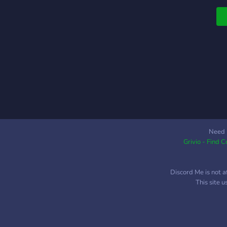
s
Need 
Grivio - Find 
Discord Me is not a
This site 