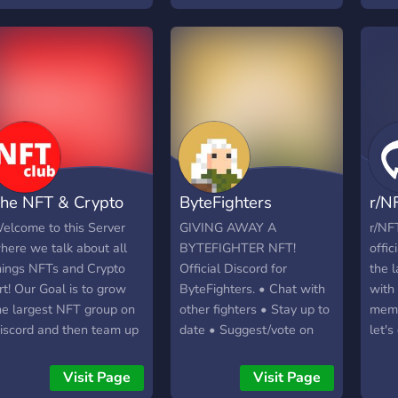
he polygon network.
iving out whitelist spots
ight now, join quick!
he NFT & Crypto
ByteFighters
r/N
rt Club
(GIVEAWAY LIVE!)
Com
elcome to this Server
GIVING AWAY A
r/NF
here we talk about all
BYTEFIGHTER NFT!
offic
hings NFTs and Crypto
Official Discord for
the 
rt! Our Goal is to grow
ByteFighters. • Chat with
with
he largest NFT group on
other fighters • Stay up to
memb
iscord and then team up
date • Suggest/vote on
let's
ith Auction sites and
ideas that shape the
NFT!
arketplaces for Exclusive
future of ByteFighters
Visit Page
Visit Page
rops or access for
ByteFighters is a