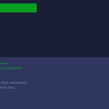
 the upcoming
cts, share your work,
ter handle, opensea
 & discord links.
Server
|
Blog
|
Support
w their communities.
 our links.