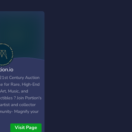
ion.io
21st Century Auction
e for Rare, High-End
Art, Music, and
ctibles ? Join Portion's
rtist and collector
unity- Magnify your
ility, reach enthusiasts,
apture royalties.
Visit Page