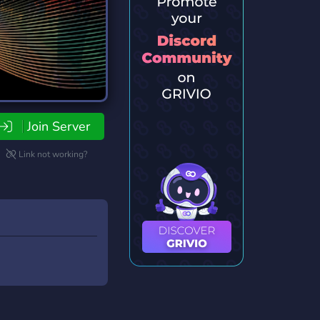
Join Server
Link not working?