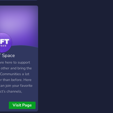
 Space
re here to support
 other and bring the
Communities a lot
er than before. Here
an join your favorite
ct’s channels,
ct with artists &
ctors, review all
Visit Page
aways at one place,