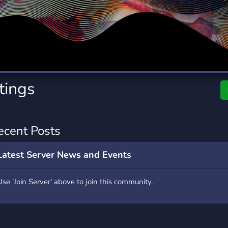
rading
Travel
0 Servers
111 Servers
riting
Xbox
5 Servers
233 Servers
ntings
ecent Posts
Latest Server News and Events
Use 'Join Server' above to join this community.