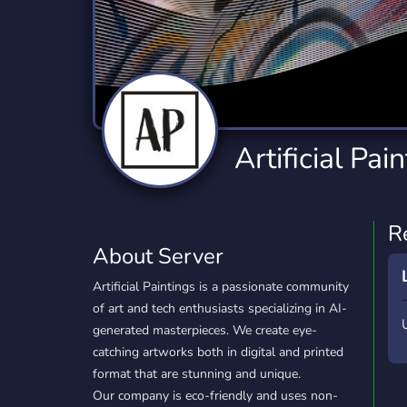
Technology
Tournaments
T
2,834 Servers
343 Servers
1,15
Twitch
Virtual Reality
W
359 Servers
239 Servers
1,15
YouTube
YouTuber
Artificial Pai
850 Servers
3,010 Servers
R
About Server
Artificial Paintings is a passionate community
of art and tech enthusiasts specializing in AI-
generated masterpieces. We create eye-
catching artworks both in digital and printed
format that are stunning and unique.
Our company is eco-friendly and uses non-