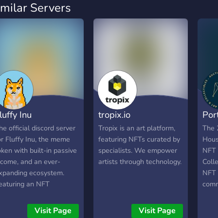
imilar Servers
luffy Inu
tropix.io
Port
he official discord server
Tropix is an art platform,
The 
or Fluffy Inu, the meme
featuring NFTs curated by
Hous
oken with built-in passive
specialists. We empower
NFT 
ncome, and an ever-
artists through technology.
Colle
xpanding ecosystem.
NFT a
eaturing an NFT
comm
ollection with 10,000
visib
niquely generated dog-
and c
Visit Page
Visit Page
hemed NFTs, minted onto