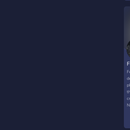
M
F
F
d
p
t
c
N
t
a
f