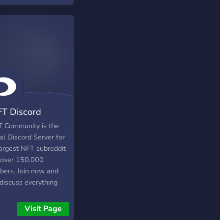
FT Discord
munity
T Community is the
ial Discord Server for
largest NFT subreddit
 over 150,000
ers. Join now and
 discuss everything
Visit Page