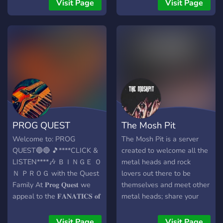
metalhead owner -13+ -
showcase a song you've
Visit Page
Visit Page
semi toxic -fem owned -
been working on! Let
low mod -semi active //
others hear it! We will even
we're new and growing,
have concerts at some
please be patient and stick
point! ```So come bang your
around. we hope to see you
head and spiral out!```
soon
discord.gg/7XbJJebfym
PROG QUEST
The Mosh Pit
Welcome to: PROG
The Mosh Pit is a server
QUEST🔵🔴 🎵****CLICK &
created to welcome all the
LISTEN****🎶 ＢＩＮＧＥ Ｏ
metal heads and rock
Ｎ ＰＲＯＧ with the Quest
lovers out there to be
Family At 𝐏𝐫𝐨𝐠 𝐐𝐮𝐞𝐬𝐭 we
themselves and meet other
appeal to the 𝐅𝐀𝐍𝐀𝐓𝐈𝐂𝐒 𝐨𝐟
metal heads; share your
𝐌𝐔𝐒𝐈𝐂 and we specialize
interest in music and bond
in the Progressive Rock
over Rock/Metal ♫ The
Visit Page
Visit Page