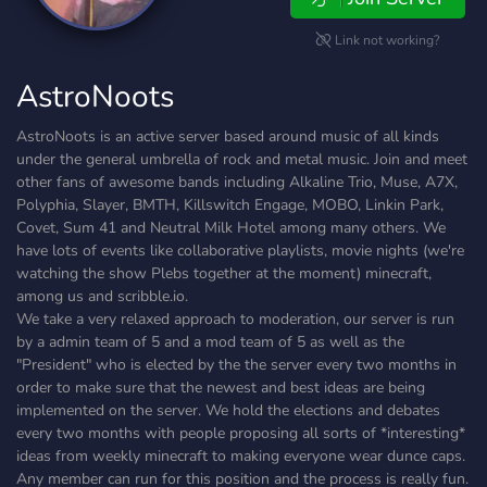
Link not working?
AstroNoots
AstroNoots is an active server based around music of all kinds
under the general umbrella of rock and metal music. Join and meet
other fans of awesome bands including Alkaline Trio, Muse, A7X,
Polyphia, Slayer, BMTH, Killswitch Engage, MOBO, Linkin Park,
Covet, Sum 41 and Neutral Milk Hotel among many others. We
have lots of events like collaborative playlists, movie nights (we're
watching the show Plebs together at the moment) minecraft,
among us and scribble.io.
We take a very relaxed approach to moderation, our server is run
by a admin team of 5 and a mod team of 5 as well as the
"President" who is elected by the the server every two months in
order to make sure that the newest and best ideas are being
implemented on the server. We hold the elections and debates
every two months with people proposing all sorts of *interesting*
ideas from weekly minecraft to making everyone wear dunce caps.
Any member can run for this position and the process is really fun.