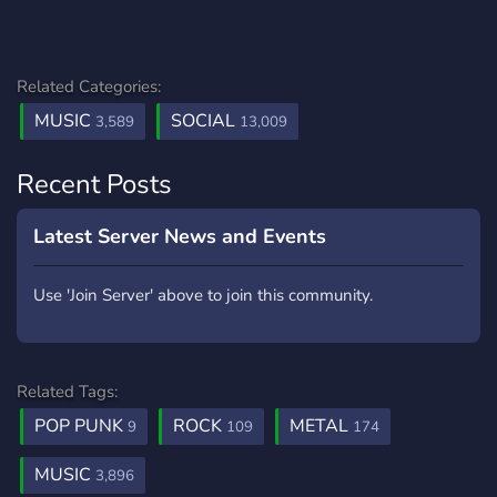
Related Categories:
MUSIC
SOCIAL
3,589
13,009
Recent Posts
Latest Server News and Events
Use 'Join Server' above to join this community.
Related Tags:
POP PUNK
ROCK
METAL
9
109
174
MUSIC
3,896