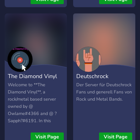
genre and the 19 sub-
Mosh Pit is open to
genres. But, we also have
suggestions to help make
metal, classic rock, jazz,
your stay fun and enjoyable
country and other various
genres because we love
good music in its many
varieties !!
The Diamond Vinyl
Deutschrock
Welcome to **The
Der Server für Deutschrock
Diamond Vinyl**, a
Fans und generell Fans von
rock/metal based server
Rock und Metal Bands.
owned by @
Owlame#4366 and @ ?
Sapph?#6191. In this
server we have: <+> a
**friendly** community who
Visit Page
Visit Page