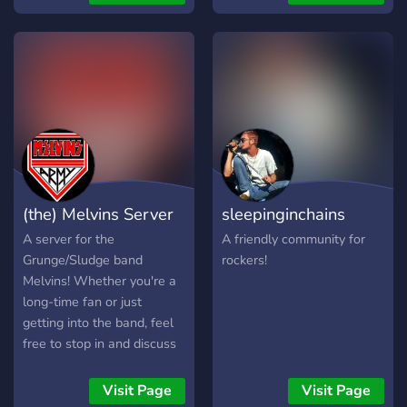
love metal and rock, <+>
**news** about bands you
like, <+> **self-roles** of
your top5 metal or rock
bands <+> **partnership**
and advertising channels
<+> many **events** <+>
200+ members <+> 1.100
members in a network from
4different servers We are
(the) Melvins Server
sleepinginchains
currently looking for some
Mods, Partnership manager
A server for the
A friendly community for
and nitro boosters.
Grunge/Sludge band
rockers!
Melvins! Whether you're a
long-time fan or just
getting into the band, feel
free to stop in and discuss
the band with other fans!
Visit Page
Visit Page