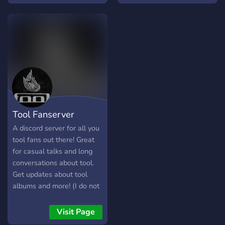
Tool Fanserver
A discord server for all you
tool fans out there! Great
for casual talks and long
conversations about tool.
Get updates about tool
albums and more! (I do not
own Tool in any way shape
or form)
Visit Page