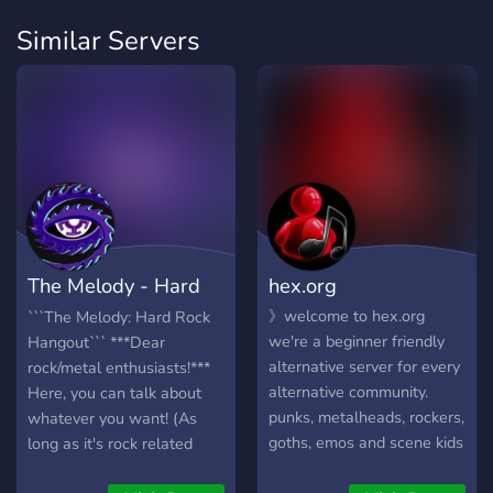
Similar Servers
The Melody - Hard
hex.org
Rock Hangout
》welcome to hex.org
```The Melody: Hard Rock
we're a beginner friendly
Hangout``` ***Dear
alternative server for every
rock/metal enthusiasts!***
alternative community.
Here, you can talk about
punks, metalheads, rockers,
whatever you want! (As
goths, emos and scene kids
long as it's rock related
are all welcome -
ofc.) It's also a space to