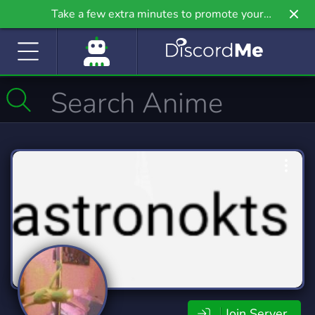
Take a few extra minutes to promote your
community even further on Griv.io, our newest
site.
Join Server