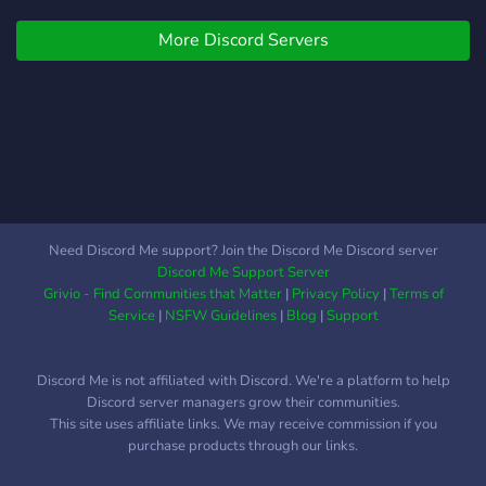
More Discord Servers
Need Discord Me support? Join the Discord Me Discord server
Discord Me Support Server
Grivio - Find Communities that Matter
|
Privacy Policy
|
Terms of
Service
|
NSFW Guidelines
|
Blog
|
Support
Discord Me is not affiliated with Discord. We're a platform to help
Discord server managers grow their communities.
This site uses affiliate links. We may receive commission if you
purchase products through our links.