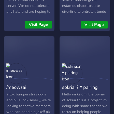
server! We do not tolerate
estamos dispostos a te
any hate and are hoping to
divertir e te entreter, tendo
become a server everyone
uma administração e
can fee safe in! We will
ótimos membros.
Visit Page
Visit Page
eventually get more bots
as we get more members
requesting! We will all
listen to your opinions. For
more information join the
server! <3
/meowzai
sokria..? // pairing
a tox bungou stray dogs
Hello im kaiomi the owner
and blue lock sever ,, we’re
of sokria this is a project im
looking for active members
doing with some friends we
who can handle a joke!! plz
focus on helping people