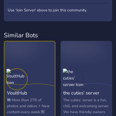
Use 'Join Server' above to join this community.
Similar Bots
VoultHub
the cuties’ server
💾 More than 2TB of
The cuties’ server is a fun,
photos and videos ⚡ New
chill, and welcoming server.
content every week 🆓
We have friendly owners