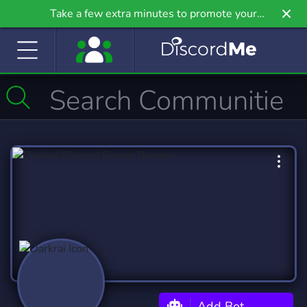
Take a few extra minutes to promote your
community even further on Griv.io, our newest
site.
Add Bot