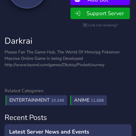
Support Server
Link not working?
Darkrai
Please Fan The Game Hub, The World Of Mmorpg Pokemon
Massive Online Game Is being Developed
http://www.byond.com/games/Dbztoy/PocketJourney
Related Categories:
ENTERTAINMENT
ANIME
10,349
11,688
Recent Posts
Latest Server News and Events