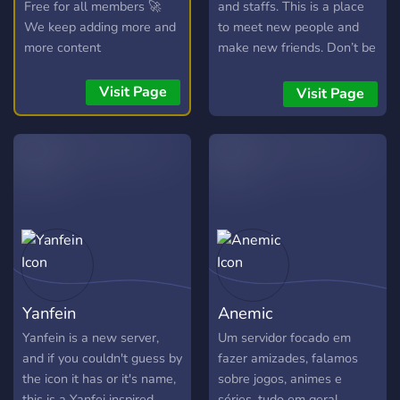
Free for all members 🚀
and staffs. This is a place
We keep adding more and
to meet new people and
more content
make new friends. Don’t be
shy!
Visit Page
Visit Page
Yanfein
Anemic
Yanfein is a new server,
Um servidor focado em
and if you couldn't guess by
fazer amizades, falamos
the icon it has or it's name,
sobre jogos, animes e
this is a Yanfei inspired
séries, tudo em geral,