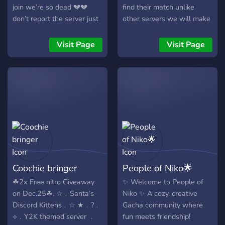
join we’re so dead 💔💔
find their match unlike
don’t report the server just
other servers we will make
ignore it if you aren’t
sure they dont ghost you
comfortable with the stuff
we are really new we
Visit Page
Visit Page
we say in it
outrank other pairing
servers with our 20+
channels and lots more we
also have ACTUALLY good
pfps unlike those irl ones i
know you guys dont like we
are always hiring cupids &
staff if you'd like to join
then yeah i hope to see you
there!! - PS: i spent rlly long
Coochie bringer
People of Niko🌟
on this sob
☘︎︎2x Free nitro Giveaway
✨ Welcome to People of
on Dec.25☘︎︎. ☆﹒Santa’s
Niko ✨ A cozy, creative
Discord Kittens﹒☆ ★﹒?﹒
Gacha community where
⟡﹒Y2K themed server ﹒
fun meets friendship!