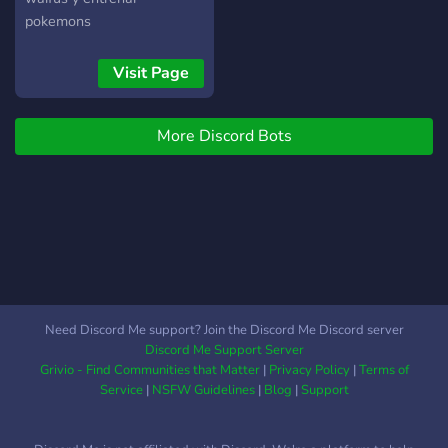
pokemons
Visit Page
More Discord Bots
Need Discord Me support? Join the Discord Me Discord server
Discord Me Support Server
Grivio - Find Communities that Matter
|
Privacy Policy
|
Terms of
Service
|
NSFW Guidelines
|
Blog
|
Support