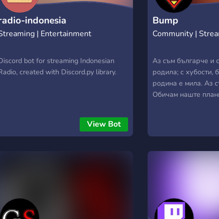
radio-indonesia
Bump
Streaming | Entertainment
Community | Stre
Discord bot for streaming Indonesian
Аз съм българче и 
Radio, created with Discord.py library.
родила; с хубости, 
родина е мила. Аз 
Обичам наште план
българин да се на
радост е за мене. 
View Bot
свободно, в край с
всичко българско и
и милея. Аз съм бъл
дни велики, в славн
на земя прекрасна,
юнашко племе.