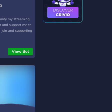
g
unity my streaming
n and support me to
r join and supporting
View Bot