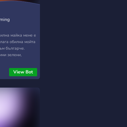
aming
силна майка мене е
блага обилна мойта
съм българче.
ини зелени,
ричам — първа
Аз съм българче
View Bot
вободен аз живея,
 родно любя, тача
гарче и расна в
о време, син съм
 син съм на