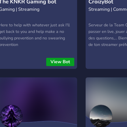
The KNKR Gaming bot
CroizyBot
Gaming | Streaming
Streaming | Comm
Here to help with whatever just ask I'll
Serveur de la Team C
get back to you and help make a no
passer en live, jouer
bullying prevention and no swearing
des questions,... Bie
prevention
de ton streamer préfé
View Bot