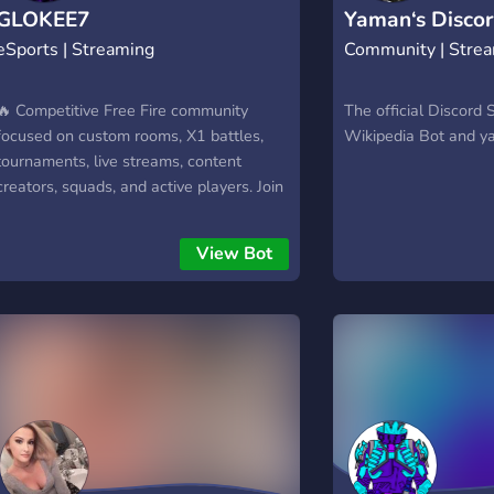
GLOKEE7
Yaman‘s Discor
eSports | Streaming
Community | Stre
🔥 Competitive Free Fire community
The official Discord 
focused on custom rooms, X1 battles,
Wikipedia Bot and 
tournaments, live streams, content
creators, squads, and active players. Join
GLOCK1NGX | ARENA for events, clips,
rankings, giveaways, and nonstop action
View Bot
every day.