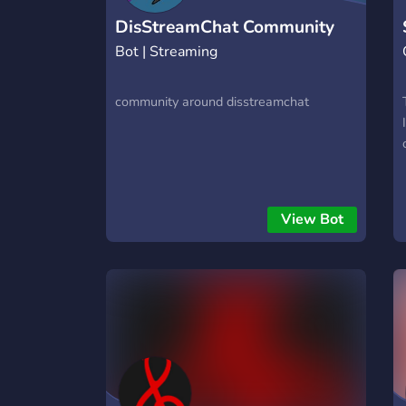
DisStreamChat Community
Bot | Streaming
community around disstreamchat
View Bot