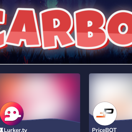
rading
Travel
0 Bots
5 Bots
riting
Xbox
0 Bots
1 Bots
♜Lurker.tv
PriceBOT