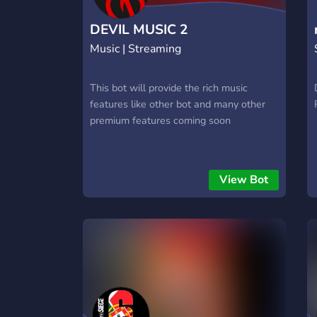
DEVIL MUSIC 2
Music | Streaming
This bot will provide the rich music
features like other bot and many other
premium features coming soon
View Bot