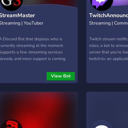
StreamMaster
TwitchAnnounc
Streaming | YouTuber
Streaming | Comm
A Discord Bot that displays who is
Twitch stream notific
currently streaming at the moment.
roles; a bot to annou
Supports a few streaming services
server that you're li
already, and more support is coming.
twitch.tv; an applicat
alert whenever you go
View Bot