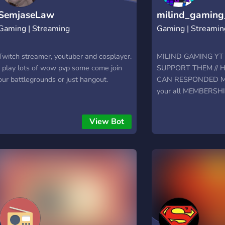
SemjaseLaw
milind_gaming
Gaming | Streaming
Gaming | Streamin
Twitch streamer, youtuber and cosplayer.
MILIND GAMING Y
I play lots of wow pvp some come join
SUPPORT THEM // Hi
our battlegrounds or just hangout.
CAN RESPONDED ME 
your all MEMBERSH
View Bot