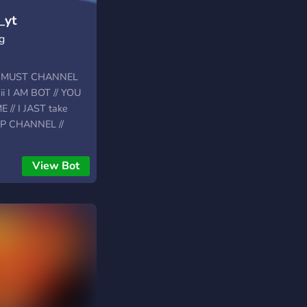
_yt
g
T MUST CHANNEL
i I AM BOT // YOU
// I JAST take
IP CHANNEL //
View Bot