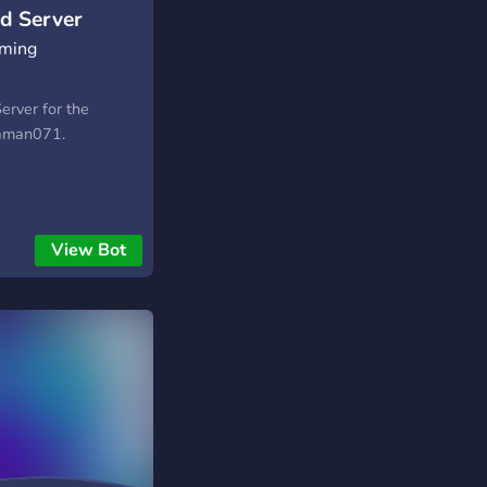
d Server
aming
Server for the
yaman071.
View Bot