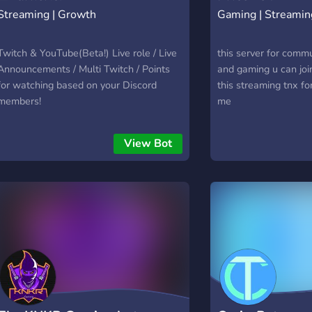
Streaming | Growth
Gaming | Streamin
Twitch & YouTube(Beta!) Live role / Live
this server for comm
Announcements / Multi Twitch / Points
and gaming u can joi
for watching based on your Discord
this streaming tnx fo
members!
me
View Bot