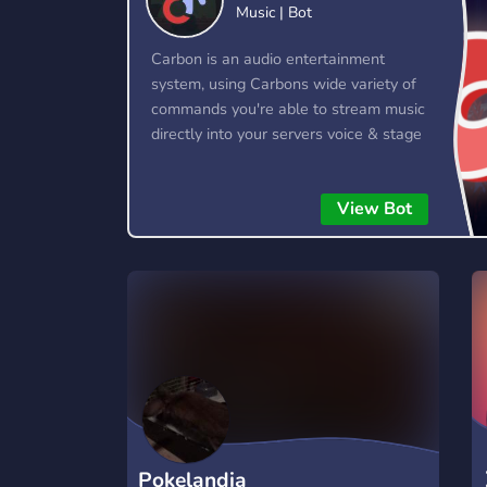
Music | Bot
Technology
Tournaments
T
78 Bots
6 Bots
1
Carbon is an audio entertainment
system, using Carbons wide variety of
Twitch
Virtual Reality
W
commands you're able to stream music
6 Bots
7 Bots
1
directly into your servers voice & stage
channels! Carbon allows you to queue
YouTube
YouTuber
up entire playlists worth of music and
17 Bots
24 Bots
View Bot
stream them into voice channels and
stage channels for everyone to hear.
Pokelandia