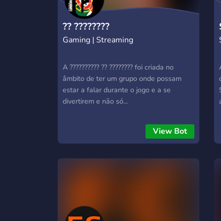
?? ????????
Gaming | Streaming
A ?????????? ?? ???????? foi criada no
âmbito de ter um grupo onde possam
estar a falar durante o jogo e a se
divertirem e não só...
View Bot