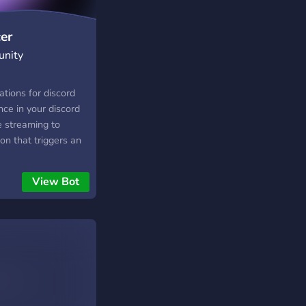
er
unity
ations for discord
nce in your discord
ve streaming to
ion that triggers an
 online in twitch.
View Bot