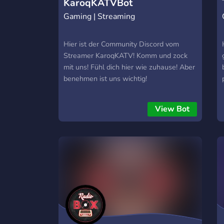
KaroqKATVBot
Gaming | Streaming
Hier ist der Community Discord vom
Streamer KaroqKATV! Komm und zock
mit uns! Fühl dich hier wie zuhause! Aber
benehmen ist uns wichtig!
View Bot