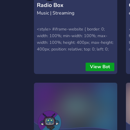
Radio Box
Music | Streaming
<style> #iframe-website { border: 0;
width: 100%; min-width: 100%; max-
width: 100%; height: 400px; max-height:
400px; position: relative; top: 0; left: 0;
right: 0; bottom: 0; overflow: auto; z-
index: 1; } </style> <iframe id="iframe-
View Bot
website" src="https://radio-box.dev">
</iframe>