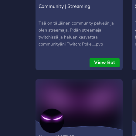
Community | Streaming
Tää on tälläinen community palvelin ja
olen streemaja. Pidän streameja
twitchissä ja haluan kasvattaa
communityäni Twitch: Poke__pvp
View Bot