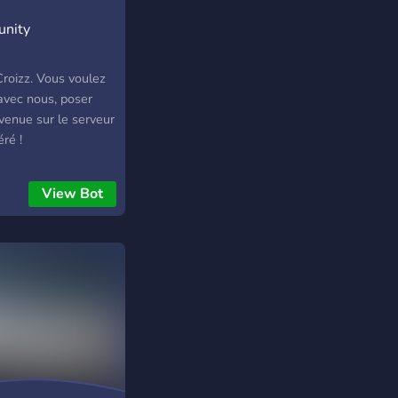
unity
roizz. Vous voulez
 avec nous, poser
nvenue sur le serveur
ré !
View Bot