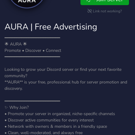
Link not working?
AURA | Free Advertising
━━━━━━━━━━━━━━━━━━━━━━━
🌟 AURA 🌟
Promote • Discover • Connect
━━━━━━━━━━━━━━━━━━━━━━━
Looking to grow your Discord server or find your next favorite
community?
**AURA** is your free, professional hub for server promotion and
discovery.
━━━━━━━━━━━━━━━━━━━━━━━
✨ Why Join?
• Promote your server in organized, niche-specific channels
• Discover active communities for every interest
• Network with owners & members in a friendly space
• Clean, well-moderated, and always free