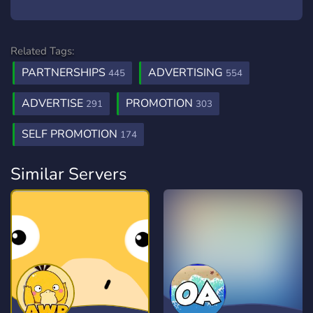
Related Tags:
PARTNERSHIPS
ADVERTISING
445
554
ADVERTISE
PROMOTION
291
303
SELF PROMOTION
174
Similar Servers