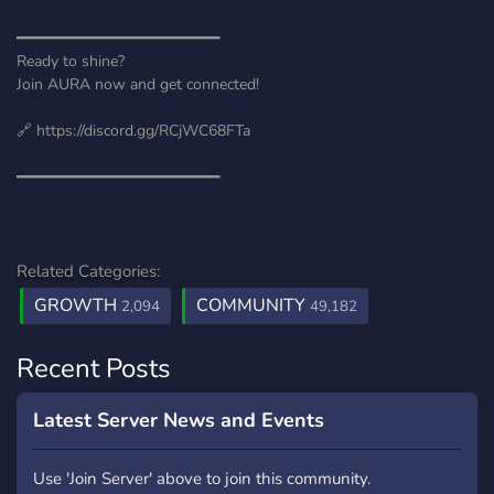
━━━━━━━━━━━━━━━━━━━━━━━
Ready to shine?
Join AURA now and get connected!
🔗 https://discord.gg/RCjWC68FTa
━━━━━━━━━━━━━━━━━━━━━━━
Related Categories:
GROWTH
COMMUNITY
2,094
49,182
Recent Posts
Latest Server News and Events
Use 'Join Server' above to join this community.