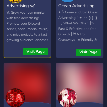
Advertising w/
Ocean Advertising
Psyduck
✦ 𓆩 Come and Join Ocean
🚀 Grow your community
Advertising 𓆪 ✦ ╭・❯❯ ❯
with free advertising!
𓂃 What We Offer: ┃✨
Promote your Discord
Fast & Effective and free
server, social media, music,
Growth ┃🎁 Nitro
and misc projects to a fast
Giveaways ┃⭐ Friendly &
growing audience, discover
Active Community ┃🚀 Auto
new communities, and
Ads ╰・❯❯ ❯ Apply for
connect with potential
Visit Page
Visit Page
Partnerships & Staff!
members in our friendly
chatroom!