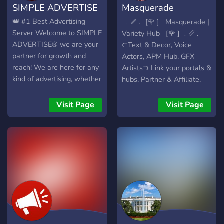
SIMPLE ADVERTISE
Masquerade
Advertising
👑 #1 Best Advertising
‎ ﹒␥﹒ [🌹 ]‎ ‎ ‎ Masquerade |
Server Welcome to SIMPLE
Variety Hub‎ ‎ ‎ ‎[🌹 ]‎ ﹒␥﹒
ADVERTISE® we are your
⊂Text & Decor, Voice
partner for growth and
Actors, APM Hub, GFX
reach! We are here for any
Artists⊃ Link your portals &
kind of advertising, whether
hubs, Partner & Affiliate,
it's Discord, websites,
Find Networks to join ➜
social media or anything
20+ Advertising Channels
Visit Page
Visit Page
else, you're in good hands
🎁 ➜ Growth Opportunities
with us! Why choose us? >
such as doing Poj, Dm
`🆓` free advertising
Affiliate, Channel Affiliate
channels > `🎁` Unique
& Sponsoring with us 🤝 ➜
giveaways & Events > `🌈`
Find people to hire for your
LGBTQIA & Kid-friendly > `
server for advertisement &
👾` Custom advertising bots
staff 🎙️ ➜ Share your
> `💼` Search for partners,
Commissions, Portfolio &
staff and more! > `📊`
Resume
Create growth and reach