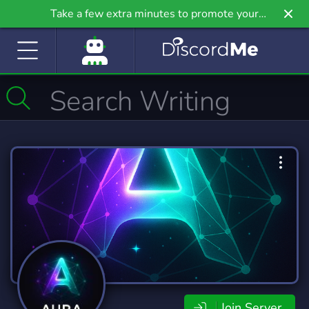
Take a few extra minutes to promote your
community even further on Griv.io, our newest
site.
Join Server