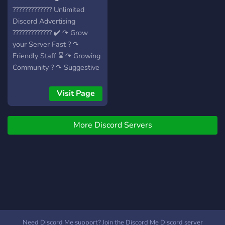
????????????? Unlimited
Discord Advertising
????????????? ✔️ ↷ Grow
your Server Fast ? ↷
Friendly Staff ⌛ ↷ Growing
Community ? ↷ Suggestive
Roles ? ↷ Specific
Channels for Advertising ?
Visit Page
↷ Premium Channels for
Premium Users! ? ↷ Some
More Discord Servers
times also Giveaways
⬇️⬇️⬇️⬇️⬇️⬇️⬇️⬇️⬇️⬇️⬇️⬇️⬇️⬇️⬇️⬇️⬇️
▬▬▬▬▬▬▬▬▬▬▬▬▬▬▬▬▬▬▬▬▬▬▬▬
Need Discord Me support? Join the Discord Me Discord server