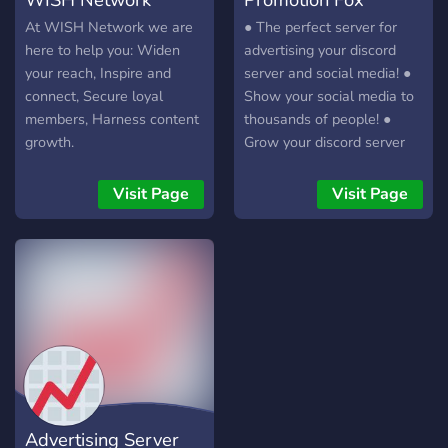
At WISH Network we are
● The perfect server for
here to help you: Widen
advertising your discord
your reach, Inspire and
server and social media! ●
connect, Secure loyal
Show your social media to
members, Harness content
thousands of people! ●
growth.
Grow your discord server
with this quick and easy
server! ? Over 30
Visit Page
Visit Page
advertising channels ? Over
3,000 members
Advertising Server