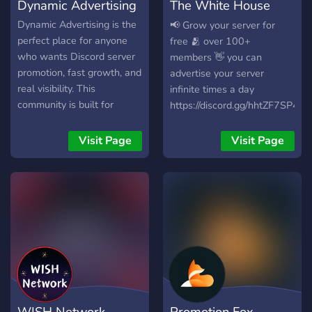
Dynamic Advertising
The White House
with us!
Advertising
Dynamic Advertising is the
📢 Grow your server for
perfect place for anyone
free 🫂 over 100+
who wants Discord server
members 👋 you can
promotion, fast growth, and
advertise your server
real visibility. This
infinite times a day
community is built for
https://discord.gg/hhtZF7SP4h
creators, gamers,
streamers, developers,
Visit Page
Visit Page
brands, and anyone looking
to advertise their Discord,
gain members, and boost
engagement advertise
advertising listining self-
promotion promotion
WISH Network
Promotion Fox