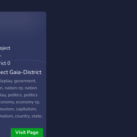
ect Gaia-District
oleplay, goverment,
n, nation-rp, nation
lay, politics, politics
economy, economy rp,
unism, capitalism,
nalism, country, state,
e-rp, mapgame,
ation, simulator,
Visit Page