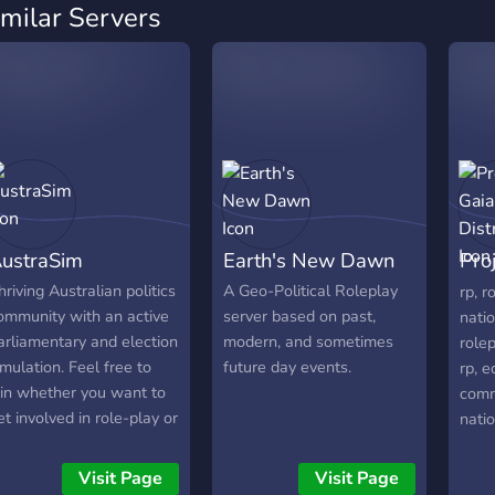
imilar Servers
ustraSim
Earth's New Dawn
Proj
0
hriving Australian politics
A Geo-Political Roleplay
rp, r
ommunity with an active
server based on past,
natio
arliamentary and election
modern, and sometimes
rolep
imulation. Feel free to
future day events.
rp, 
oin whether you want to
comm
et involved in role-play or
natio
ust chat about Aussie
stat
olitics. We have house
simul
Visit Page
Visit Page
nd setting sittings every