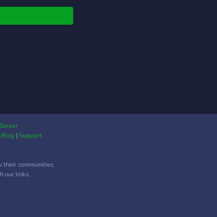
!
Server
|
Blog
|
Support
w their communities.
 our links.