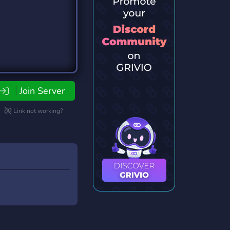
Join Server
Link not working?