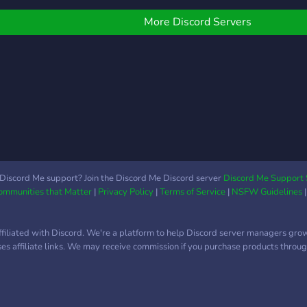
soon
More Discord Servers
Discord Me support? Join the Discord Me Discord server
Discord Me Support 
Communities that Matter
|
Privacy Policy
|
Terms of Service
|
NSFW Guidelines
ffiliated with Discord. We're a platform to help Discord server managers gro
uses affiliate links. We may receive commission if you purchase products through