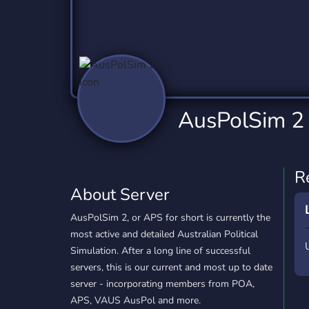
Technology
Tournaments
T
2,837 Servers
343 Servers
1,15
Twitch
Virtual Reality
W
359 Servers
239 Servers
1,15
YouTube
YouTuber
AusPolSim 2
850 Servers
3,011 Servers
R
About Server
AusPolSim 2, or APS for short is currently the
most active and detailed Australian Political
Simulation. After a long line of successful
servers, this is our current and most up to date
server - incorporating members from POA,
APS, VAUS AusPol and more.