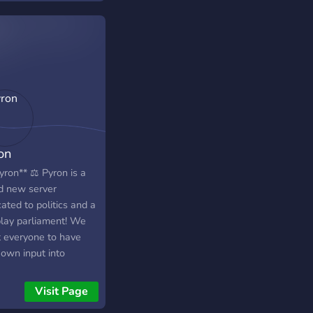
 of July), Victory Day
t of August), Glory
(9th of February).
on
yron** ⚖️ Pyron is a
d new server
ated to politics and a
play parliament! We
 everyone to have
 own input into
ing a nation, writing
lation or running for
Visit Page
ce! Hope to see you