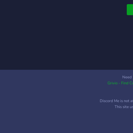
Need 
Grivio - Find 
Discord Me is not a
This site 