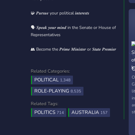
w
🧩 𝑷𝒖𝒓𝒔𝒖𝒆 your political 𝒊𝒏𝒕𝒆𝒓𝒆𝒔𝒕𝒔
w
l
m
🗣️ 𝑺𝒑𝒆𝒂𝒌 𝒚𝒐𝒖𝒓 𝒎𝒊𝒏𝒅 in the Senate or House of
i
Representatives
r
S
👥 Become the 𝑷𝒓𝒊𝒎𝒆 𝑴𝒊𝒏𝒊𝒔𝒕𝒆𝒓 or 𝑺𝒕𝒂𝒕𝒆 𝑷𝒓𝒆𝒎𝒊𝒆𝒓
s
p
O
L
Related Categories:
c
G
O
POLITICAL
1,348
s
G
ROLE-PLAYING
l
8,535
i
Related Tags:
a
s
POLITICS
AUSTRALIA
714
157
b