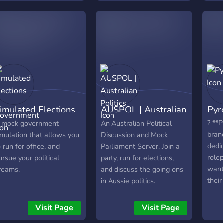
Constitution ⚛️ ⭆ Finance
(19th
and Investigations System
(21s
? ⭆ Ministries ? ⭆ National
Day 
Congress ? ⭆ Complex
government ? ⭆ Elections
every two weeks ? ⭆
Education system ? ⭆
Ultra Hiper Mega Super
Complex economic system
imulated Elections
AUSPOL | Australian
Pyr
 Government
Politics
? **P
 mock government
An Australian Political
bran
imulation that allows you
Discussion and Mock
dedic
o run for office, and
Parliament Server. Join a
role
ursue your political
party, run for elections,
want
reams.
and discuss the going ons
their
in Aussie politics.
build
legis
Visit Page
Visit Page
offi