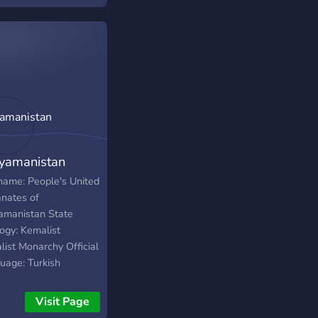
n simulation
yamanistan
 name: People's United
anates of
amanistan State
logy: Kemalist
list Monarchy Official
uage: Turkish
ation: 1943 Capitals:
uca, Kahta National
Visit Page
 July Revolution