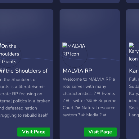
natio
eek with voice calls
here we debate on
egislation, as well as
edia companies which
nterview members and
eport on happenings.
taff hosts events and
cenarios to make the
olitical scene interesting.
n the Shoulders of
MΛLVIΛ RP
Kar
aid back community with
hill staff and a good
iants
Welcome to MΛLVIΛ RP a
Full
n the Shoulders of
ense of humour.
role server with many
Sult
iants is a literate/semi-
characteristics: ? ⭆ Events
Kary
iterate RP focusing on
? ⭆ Twitter ?‍⚖️ ⭆ Supreme
ideo
nternal politics in a broken
Court ?⭆ Natural resource
Socia
nd defeated nation
system ? ⭆ Media ? ⭆
Lang
truggling to rebuild itself
Military system and wars ?
Form
ack up to greatness.
⭆ Shops and factories ? ⭆
Tuzl
Visit Page
Visit Page
Custom Map ? ⭆ National
days: