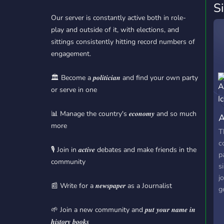
S
Our server is constantly active both in role-
play and outside of it, with elections, and
sittings consistently hitting record numbers of
engagement.
🏛️ Become a 𝒑𝒐𝒍𝒊𝒕𝒊𝒄𝒊𝒂𝒏 and find your own party
or serve in one
📊 Manage the country's 𝒆𝒄𝒐𝒏𝒐𝒎𝒚 and so much
A
more
T
c
🎙️ Join in 𝒂𝒄𝒕𝒊𝒗𝒆 debates and make friends in the
p
community
s
j
📰 Write for a 𝒏𝒆𝒘𝒔𝒑𝒂𝒑𝒆𝒓 as a Journalist
g
j
🌱 Join a new community and 𝒑𝒖𝒕 𝒚𝒐𝒖𝒓 𝒏𝒂𝒎𝒆 𝒊𝒏
p
𝒉𝒊𝒔𝒕𝒐𝒓𝒚 𝒃𝒐𝒐𝒌𝒔
a