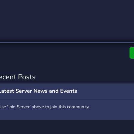
rading
Travel
0 Servers
111 Servers
riting
Xbox
5 Servers
233 Servers
ecent Posts
Latest Server News and Events
Use 'Join Server' above to join this community.