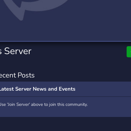
rading
Travel
0 Servers
111 Servers
riting
Xbox
5 Servers
233 Servers
s Server
ecent Posts
Latest Server News and Events
Use 'Join Server' above to join this community.