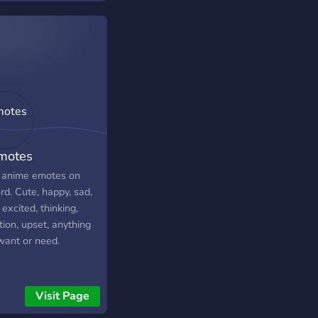
motes
 anime emotes on
rd. Cute, happy, sad,
excited, thinking,
ion, upset, anything
want or need.
Visit Page