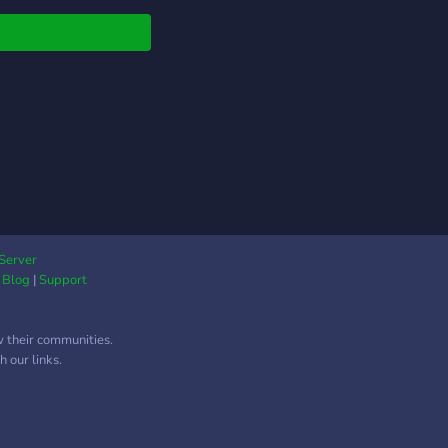
Server
|
Blog
|
Support
w their communities.
 our links.