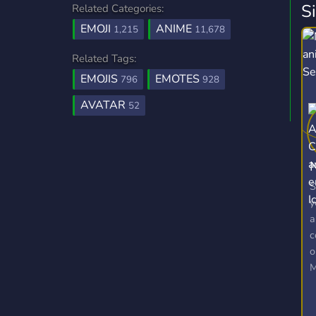
S
Related Categories:
EMOJI
ANIME
1,215
11,678
Related Tags:
EMOJIS
EMOTES
796
928
AVATAR
52
N
S
y
a
c
o
M
E