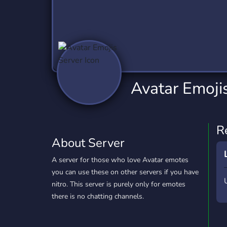
Technology
Tournaments
T
2,837 Servers
343 Servers
1,15
Twitch
Virtual Reality
W
359 Servers
239 Servers
1,15
YouTube
YouTuber
Avatar Emoji
850 Servers
3,011 Servers
R
About Server
A server for those who love Avatar emotes
you can use these on other servers if you have
nitro. This server is purely only for emotes
there is no chatting channels.