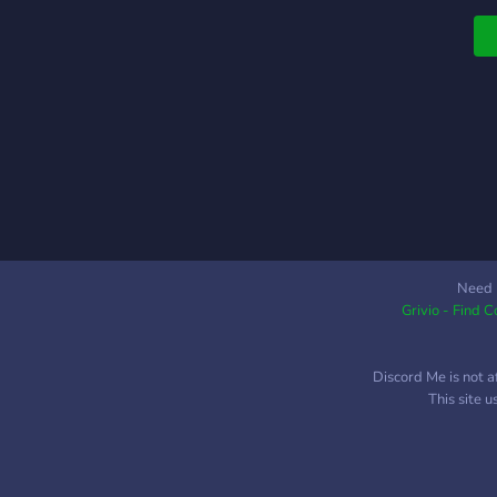
Need 
Grivio - Find 
Discord Me is not a
This site 