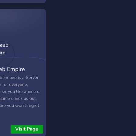
b Empire
 Empire is a Server
 for everyone,
her you like anime or
 Come check us out,
ure you won't regret
Visit Page