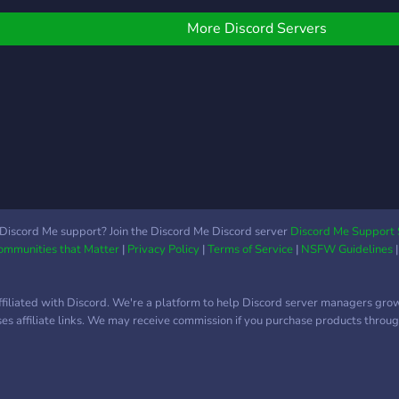
More Discord Servers
Discord Me support? Join the Discord Me Discord server
Discord Me Support 
Communities that Matter
|
Privacy Policy
|
Terms of Service
|
NSFW Guidelines
ffiliated with Discord. We're a platform to help Discord server managers gro
uses affiliate links. We may receive commission if you purchase products through