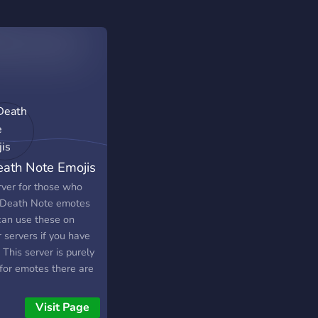
eath Note Emojis
rver for those who
 Death Note emotes
can use these on
 servers if you have
. This server is purely
 for emotes there are
hatting channels.
Visit Page