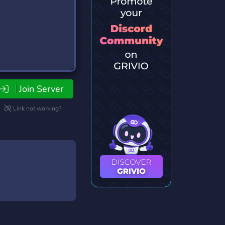
Join Server
Link not working?