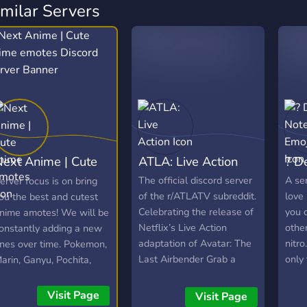
imilar Servers
ext Anime | Cute
ATLA: Live Action
? D
anime emotes
The official discord server
A se
erver focus is on bring
of the r/ATLATV subreddit.
love
ou the best and cutest
Celebrating the release of
you 
nime amotes! We will be
Netflix’s Live Action
other
onstantly adding a new
adaptation of Avatar: The
nitro
nes over time. Pokemon,
Last Airbender Grab a
only
arin, Ganyu, Pochita,
seat, and enjoy everything
no c
laina and more!
ATLA!🌬️🌊🪨🔥
Visit Page
Visit Page