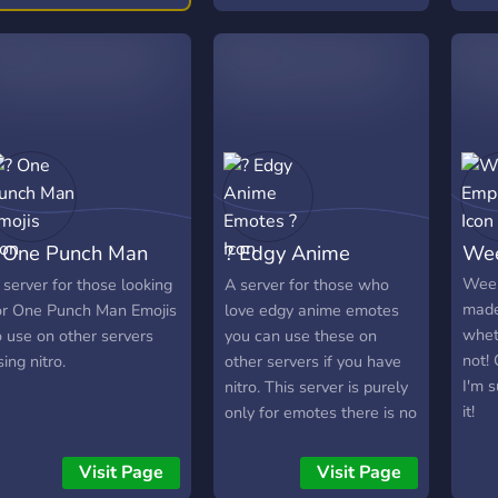
 One Punch Man
? Edgy Anime
Wee
mojis
Emotes ?
Weeb
 server for those looking
A server for those who
made
or One Punch Man Emojis
love edgy anime emotes
whet
o use on other servers
you can use these on
not!
sing nitro.
other servers if you have
I'm s
nitro. This server is purely
it!
only for emotes there is no
chatting channels.
Visit Page
Visit Page