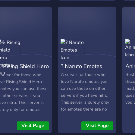
 Rising Shield Hero
? Naruto Emotes
Ani
motes
A server for those who
Best
 server for those who
love Naruto emotes you
disco
ove Rising Shield Hero
can use these on other
mad, 
motes you can use these
servers if you have nitro.
quest
n other servers if you
This server is purely only
you 
ave nitro. This server is
for emotes there are no
urely only for emotes
chatting channels.
here are no chatting
hannels.
Visit Page
Visit Page