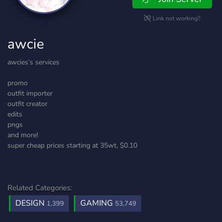
Link not working?
awcie
awcies’s services
promo
outfit importer
outfit creator
edits
pngs
and more!
super cheap prices starting at 35wt, $0.10
Related Categories:
DESIGN
GAMING
1,399
53,749