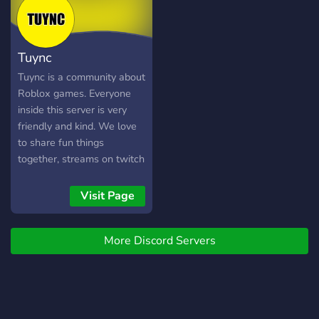
Tuync
Tuync is a community about
Roblox games. Everyone
inside this server is very
friendly and kind. We love
to share fun things
together, streams on twitch
and playing games. Anyone
can join this community
Visit Page
even though you don't
really like Roblox. We will
More Discord Servers
love you. The community
will also create gaming
events and giveaways. I
hope we will see you inside
it. :D