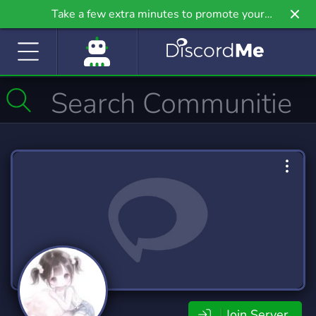
Take a few extra minutes to promote your
community even further on Griv.io, our newest
site.
Join Server