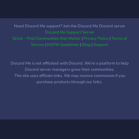
Need Discord Me support? Join the Discord Me Discord server
Discord Me Support Server
Grivio - Find Communities that Matter
|
Privacy Policy
|
Terms of
Service
|
NSFW Guidelines
|
Blog
|
Support
Discord Me is not affiliated with Discord. We're a platform to help
Discord server managers grow their communities.
This site uses affiliate links. We may receive commission if you
purchase products through our links.