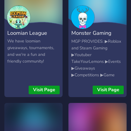
Loomian League
Monster Gaming
Platform
We have loomian
MGP PROVIDES: ▶Roblox
giveaways, tournaments,
and Steam Gaming
and we're a fun and
▶Youtuber
friendly community!
TakeYourLemons ▶Events
▶Giveaways
▶Competitions ▶Game
Nights ▶Fun for All
Visit Page
Visit Page