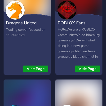
Dragons United
ROBLOX Fans
Trading
Hello.We are a ROBLOX
Trading server focused on
Community.We do bloxburg
counter blox
giveaways! We will start
doing in a new game
giveaways.Also we have
giveaway ideas channel in
the channel, you tell us in
what games u want
Visit Page
Visit Page
giveaways (In the game
Trade System needs to be
added) So we can trade
you pets/hats or anything
else that you need in game
if you can trade it.We will
grind the game untill we