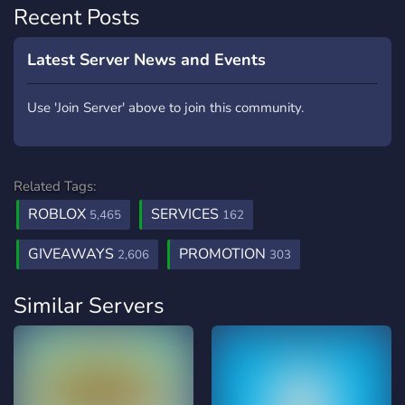
Recent Posts
Latest Server News and Events
Use 'Join Server' above to join this community.
Related Tags:
ROBLOX
SERVICES
5,465
162
GIVEAWAYS
PROMOTION
2,606
303
Similar Servers