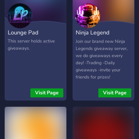
Lounge Pad
Ninja Legend
Giveaways
This server holds active
Join our brand new Ninja
giveaways.
Legends giveaway server,
we do giveaways every
day! -Trading -Daily
giveaways -invite your
friends for prizes!
Visit Page
Visit Page