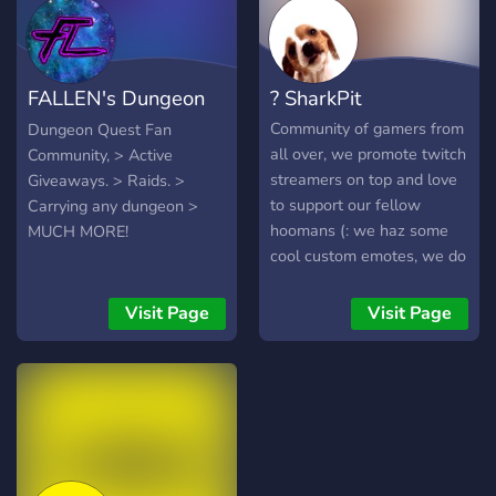
get very good pets, then
we will giveaway those
pets to a person who wins
FALLEN's Dungeon
? SharkPit
the giveaway!
Quest
Community of gamers from
Dungeon Quest Fan
all over, we promote twitch
Community, > Active
streamers on top and love
Giveaways. > Raids. >
to support our fellow
Carrying any dungeon >
hoomans (: we haz some
MUCH MORE!
cool custom emotes, we do
giveaways n we also meme
:3 welcome friends
Visit Page
Visit Page