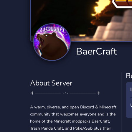
Technology
Tournaments
T
2,840 Servers
343 Servers
1,14
Twitch
Virtual Reality
W
359 Servers
238 Servers
1,15
YouTube
YouTuber
BaerCraft
852 Servers
3,011 Servers
R
About Server
⊰ ⏤⏤⏤⏤⏤⏤⏤⏤⏤⏤⏤ ⬫⬨⬫ ⏤⏤⏤⏤⏤⏤⏤⏤⏤⏤⏤ ⊱
A warm, diverse, and open Discord & Minecraft
community that welcomes everyone and is the
home of the Minecraft modpacks BaerCraft,
Trash Panda Craft, and PokeASub plus their