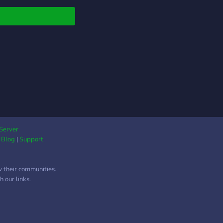
Server
|
Blog
|
Support
w their communities.
 our links.