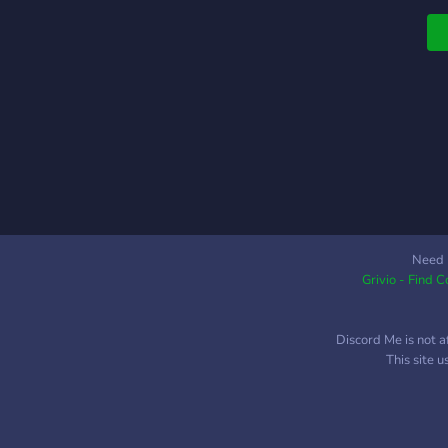
i
g
L
a
d
d
d
i
d
n
n
c
Need 
p
Grivio - Find 
Discord Me is not a
This site 