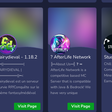
re slowly growing to be
n active closely knitted
erver, we'd appreciate if
ou'd be active!
airydieval - 1.18.2
? AfterLife Network
Stu
DEV)
?
Chil
━||════════|
╠═About Us═╣ ❓ ➥
Comm
AIRYDIEVAL |
AfterLife Network is a
Mine
═══════||━<
competitive based MC
Earn
airydieval est un serveur
Server that is compatible
urvie RP/Conquête sur le
with Java & Bedrock! We
hème fantasy/médiéval
have very unique
n 1.18.2. ? | Mais qu'y
gamemodes to play that
ura-t-il sur ce serveur ?
you most likely haven’t
Visit Page
Visit Page
u Programme : ► Une
experienced anywhere