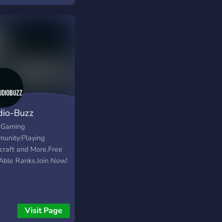
dio-Buzz
l Gaming
unity:Playing
craft and More.Free
Able Ranks.Join Now!
Visit Page