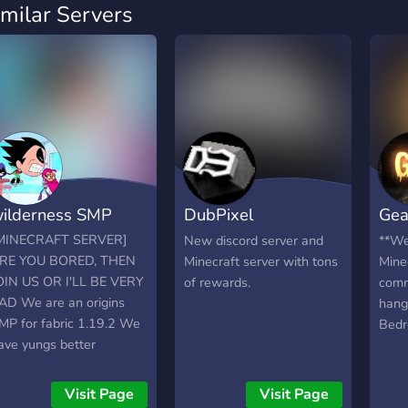
imilar Servers
ilderness SMP
DubPixel
Gea
Network[BETA]
Min
MINECRAFT SERVER]
New discord server and
**We
RE YOU BORED, THEN
Minecraft server with tons
Mine
OIN US OR I'LL BE VERY
of rewards.
comm
AD We are an origins
hang
MP for fabric 1.19.2 We
Bedr
ave yungs better
tructures, create mod,
xtra origins and many
Visit Page
Visit Page
uality of life mods. We