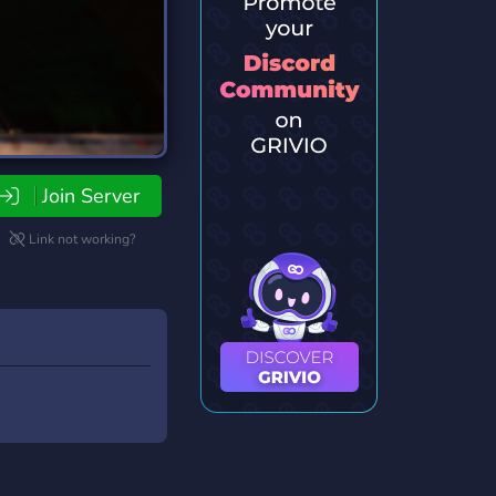
Join Server
Link not working?