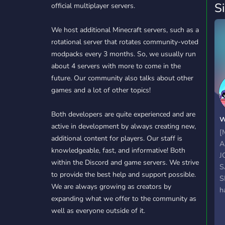
S
official multiplayer servers.
We host additional Minecraft servers, such as a
rotational server that rotates community-voted
modpacks every 3 months. So, we usually run
about 4 servers with more to come in the
future. Our community also talks about other
games and a lot of other topics!
Both developers are quite experienced and are
w
active in development by always creating new,
[
additional content for players. Our staff is
A
knowledgeable, fast, and informative! Both
J
within the Discord and game servers. We strive
S
to provide the best help and support possible.
S
We are always growing as creators by
h
expanding what we offer to the community as
s
well as everyone outside of it.
e
q