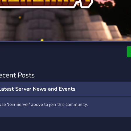
rading
Travel
9 Servers
112 Servers
riting
Xbox
6 Servers
233 Servers
ecent Posts
Latest Server News and Events
Use 'Join Server' above to join this community.