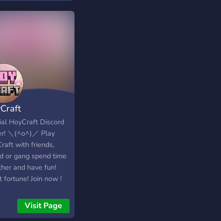
Craft
cial HoyCraft Discord
r! ＼⁠(⁠^⁠o⁠^⁠)⁠／ Play
aft with friends,
d or gang spend time
ther and have fun!
 fortune! Join now !
≦⁠)⁠つ
Visit Page