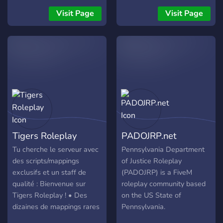
Tag und Nacht daran,
Visit Page
Visit Page
sämtliche Skripte, die auf
unserem Server zum
Einsatz kommen, selbst zu
entwickeln. Ihr habt richtig
gehört – bei uns erwartet
euch genau das, was viele
Server nur versprechen:
Leistung, Vielfalt,
einzigartige Systeme und
eine enge Community-
Tigers Roleplay
PADOJRP.net
Nähe. Unser System ist
darauf ausgelegt, die
Tu cherche le serveur avec
Pennsylvania Department
Wünsche der Community
des scripts/mappings
of Justice Roleplay
zu berücksichtigen, ohne
exclusifs et un staff de
(PADOJRP) is a FiveM
dabei die Performance und
qualité : Bienvenue sur
roleplay community based
Stabilität des Servers aus
Tigers Roleplay ! • Des
on the US State of
den Augen zu verlieren. Da
dizaines de mappings rares
Pennsylvania.
wir unseren Server selbst
• Un staff de qualité • Des