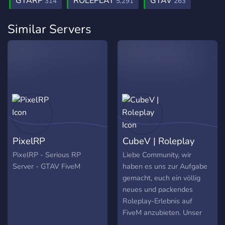
GTARP
ROLEPLAY
GTAV
314
5,291
263
Similar Servers
PixelRP
CubeV | Roleplay
PixelRP - Serious RP
Liebe Community, wir
Server - GTAV FiveM
haben es uns zur Aufgabe
gemacht, euch ein völlig
neues und packendes
Roleplay-Erlebnis auf
FiveM anzubieten. Unser
Team arbeitet unermüdlich