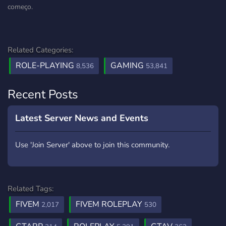
começo.
Related Categories:
ROLE-PLAYING
GAMING
8,536
53,841
Recent Posts
Latest Server News and Events
Use 'Join Server' above to join this community.
Related Tags:
FIVEM
FIVEM ROLEPLAY
2,017
530