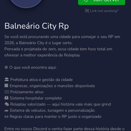
Link not working?
Balneário City Rp
Se você está procurando uma cidade para começar o seu RP em
2026, a Balneário City é o lugar certo.
Pensada e projetada do zero, essa cidade tem foco total em
oferecer a melhor experiência de Roleplay.
⚙️ O que você encontra aqui:
🏛️ Prefeitura ativa e gestão da cidade
🏢 Empresas, organizações e mansões disponíveis
👮‍♂️ Policiamento ativo
🏥 Sistema hospitalar completo
🎭 Roleplay valorizado — aqui história vale mais que grind
🚗 Sistema de veículos, tunagem e personalização
📜 Regras claras para manter o RP justo e organizado
Entre no nosso Discord e venha fazer parte dessa história desde o