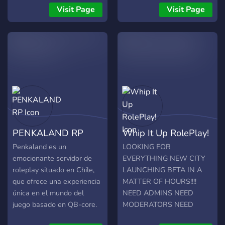
hosten, können wir
véhicules import pas cher •
Visit Page
Visit Page
sicherstellen, dass ihr die
No PayToWin • Jobs,
bestmögliche Leistung und
Gangs et Orgas de libre
ein optimales Spielerlebnis
Rejoignez-nous dès
erhaltet. Nach intensiver
maintenant !
Arbeit planen wir CubeV im
nächsten Monat offiziell zu
releasen. Daher bieten wir
unserer Community, vor
unserem Release, ein
⁠Invite-Event an! Zudem
PENKALAND RP
Whip It Up RolePlay!
suchen wir aktiv tatkräftige
Mitglieder und Fraktionen!
Penkaland es un
LOOKING FOR
Wir freuen uns auf euch!
emocionante servidor de
EVERYTHING NEW CITY
roleplay situado en Chile,
LAUNCHING BETA IN A
que ofrece una experiencia
MATTER OF HOURS!!!!
única en el mundo del
NEED ADMINS NEED
juego basado en QB-core.
MODERATORS NEED
Lo que realmente lo
MECH OWNERS NEED