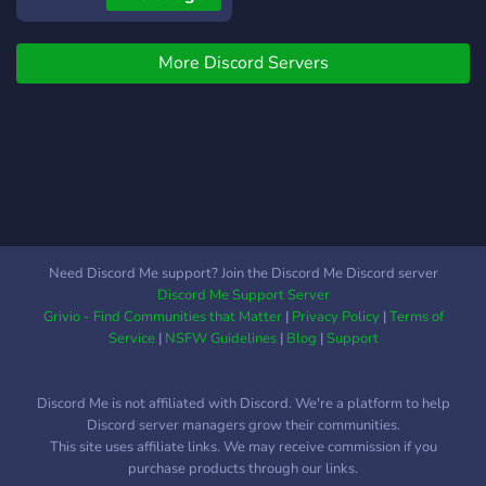
Diving Job Delivery Job
active community, and so
Electrician Job Garbage
much more! If you’re 16+
Collector Miner Postman
More Discord Servers
and this is something that
And more! Whitelisted Jobs
interests you, join the
Department of Justice
discord, and find us on
Police Department
Facebook and other socials
Restaurant Jobs
by searching Nothin But
(MomsPies, Jets Pizza, etc)
Nothin RP Hope to see you
Mechanic Shops Car
in town! New server and
Dealerships Real Estate
Discord means lots of room
Emergency Medical
to help a City grow from
Need Discord Me support? Join the Discord Me Discord server
Services & Doctors City
the ground up! Be the most
Discord Me Support Server
Hall BANKROLL FACTS
decorated LEO, the biggest
Grivio - Find Communities that Matter
|
Privacy Policy
|
Terms of
New Whitelist Server
gang in town, the best
Service
|
NSFW Guidelines
|
Blog
|
Support
Multiple MLOs Same day
business owner around!
Whitelist Approval Fast/Ti
Discord Me is not affiliated with Discord. We're a platform to help
Discord server managers grow their communities.
This site uses affiliate links. We may receive commission if you
purchase products through our links.