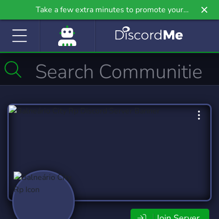
Take a few extra minutes to promote your
community even further on Griv.io, our newest
site.
Join Server