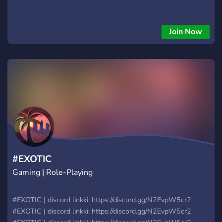
Join Now
#EXOTIC
Gaming | Role-Playing
#EXOTIC | discord linkki: https://discord.gg/N2EvpW5cr2
#EXOTIC | discord linkki: https://discord.gg/N2EvpW5cr2