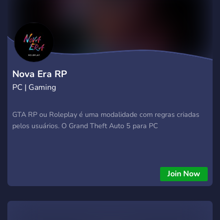
Nova Era RP
PC | Gaming
GTA RP ou Roleplay é uma modalidade com regras criadas
pelos usuários. O Grand Theft Auto 5 para PC
Join Now