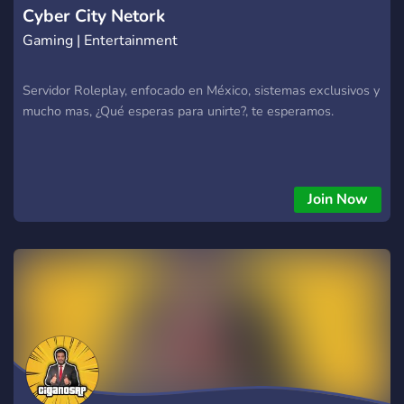
Cyber City Netork
Gaming | Entertainment
Servidor Roleplay, enfocado en México, sistemas exclusivos y
mucho mas, ¿Qué esperas para unirte?, te esperamos.
Join Now