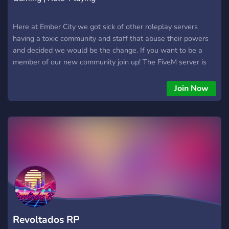
Here at Ember City we got sick of other roleplay servers
having a toxic community and staff that abuse their powers
and decided we would be the change. If you want to be a
member of our new community join up! The FiveM server is
not up yet but we will keep the Discord server updated with
information and sneak peaks.
Join Now
Revoltados RP