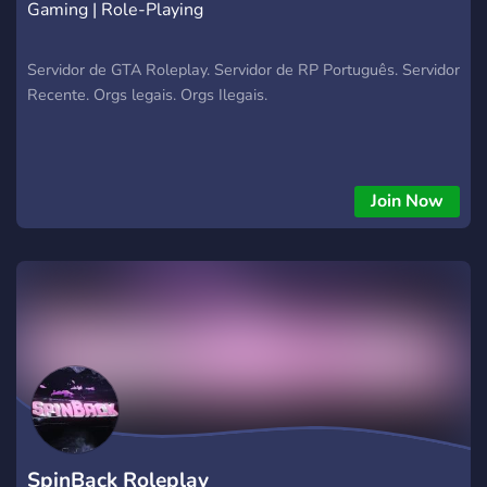
Gaming | Role-Playing
Servidor de GTA Roleplay. Servidor de RP Português. Servidor
Recente. Orgs legais. Orgs Ilegais.
Join Now
SpinBack Roleplay