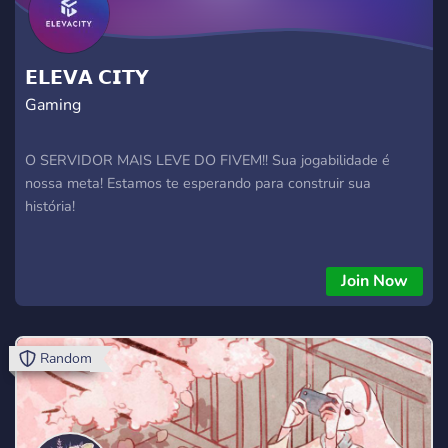
𝗘𝗟𝗘𝗩𝗔 𝗖𝗜𝗧𝗬
Gaming
O SERVIDOR MAIS LEVE DO FIVEM!! Sua jogabilidade é
nossa meta! Estamos te esperando para construir sua
história!
Join Now
Random