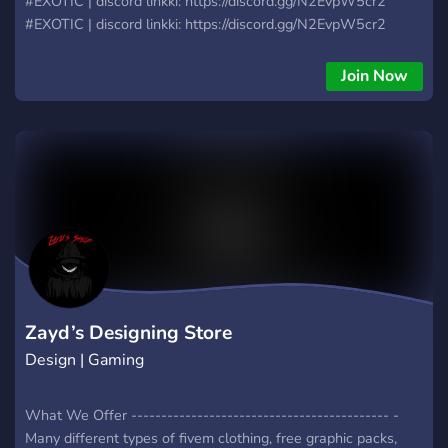
#EXOTIC | discord linkki: https://discord.gg/N2EvpW5cr2
#EXOTIC | discord linkki: https://discord.gg/N2EvpW5cr2
#EXOTIC | discord linkki: https://discord.gg/N2EvpW5cr2
#EXOTIC | discord linkki: https://discord.gg/N2EvpW5cr2
Join Now
Zayd’s Designing Store
Design | Gaming
What We Offer ------------------------------------------- -
Many different types of fivem clothing, free graphic packs,