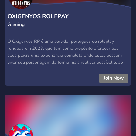
OXIGENYOS ROLEPAY
Gaming
O Oxigenyos RP é uma servidor portugues de roleplay
fundada em 2023, que tem como propósito oferecer aos
seus playrs uma experiência completa onde estes possam
viver seu personagem da forma mais realista possível e, ao
mesmo tempo, divertirem-se com outros jogadores.
Join Now