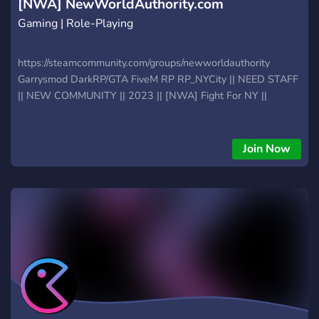
[NWA] NewWorldAuthority.com
Gaming | Role-Playing
https://steamcommunity.com/groups/newworldauthority
Garrysmod DarkRP/GTA FiveM RP RP_NYCity || NEED STAFF
|| NEW COMMUNITY || 2023 || [NWA] Fight For NY ||
Join Now