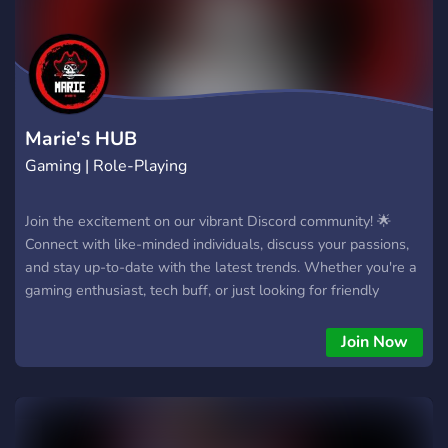
Marie's HUB
Gaming | Role-Playing
Join the excitement on our vibrant Discord community! 🌟
Connect with like-minded individuals, discuss your passions,
and stay up-to-date with the latest trends. Whether you're a
gaming enthusiast, tech buff, or just looking for friendly
conversations, our server is the place to be. Click the link
(https://discord.gg/PdWm6t36ST) to join the fun – where
Join Now
every voice is heard, and friendships are made! 🔗💬
#Community #JoinUsNow #DiscordFamily