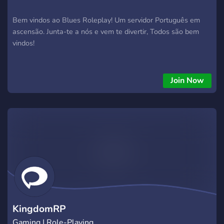
Bem vindos ao Blues Roleplay! Um servidor Português em
ascensão. Junta-te a nós e vem te divertir, Todos são bem
vindos!
Join Now
KingdomRP
Gaming | Role-Playing