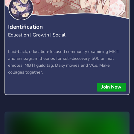
Identification
Education | Growth | Social
Laid-back, education-focused community examining MBTI
and Enneagram theories for self-discovery. 500 animal
emotes. MBTI guild tag. Daily movies and VCs. Make
collages together.
Join Now