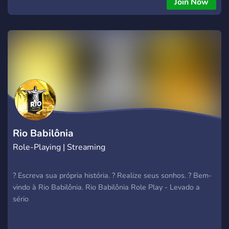
Join Now
Rio Babilônia
Role-Playing | Streaming
? Escreva sua própria história. ? Realize seus sonhos. ? Bem-
vindo à Rio Babilônia. Rio Babilônia Role Play - Levado a
sério