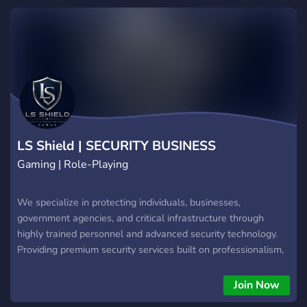
LS Shield | SECURITY BUSINESS
Gaming | Role-Playing
We specialize in protecting individuals, businesses,
government agencies, and critical infrastructure through
highly trained personnel and advanced security technology.
Providing premium security services built on professionalism,
discipline and trust. Whether protecting a private residence,
securing a corporate event, installing surveillance systems, or
Join Now
assisting emergency operations, our mission is to deliver