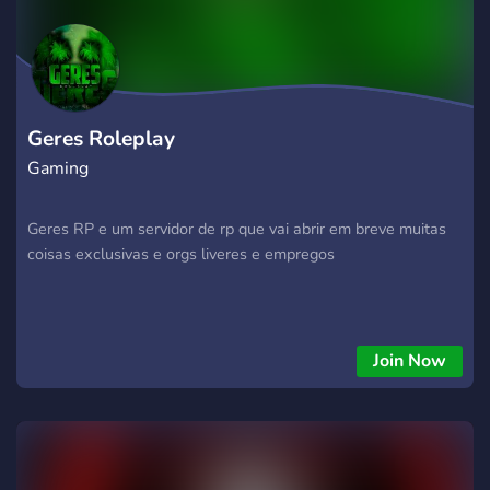
Geres Roleplay
Gaming
Geres RP e um servidor de rp que vai abrir em breve muitas
coisas exclusivas e orgs liveres e empregos
Join Now