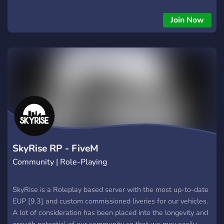
Join Now
SkyRise RP - FiveM
Community | Role-Playing
SkyRise is a Roleplay based server with the most up-to-date
EUP [9.3] and custom commissioned liveries for our vehicles.
A lot of consideration has been placed into the longevity and
growth potential of our community so that we may easily