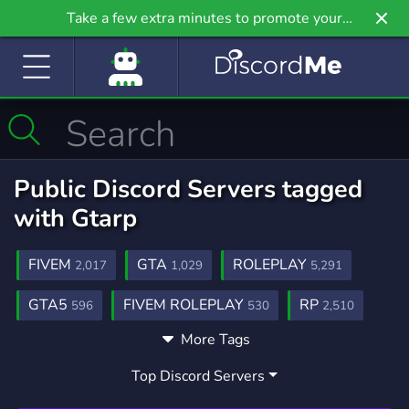
Take a few extra minutes to promote your
community even further on Griv.io, our newest
site.
Public Discord Servers tagged
with Gtarp
FIVEM
GTA
ROLEPLAY
2,017
1,029
5,291
GTA5
FIVEM ROLEPLAY
RP
596
530
2,510
More Tags
GTAV
FIVEMRP
FIVEM SERVER
263
153
135
Top Discord Servers
COMMUNITY
GAMING
18,690
21,258