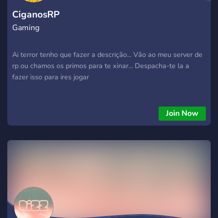
CiganosRP
Gaming
Ai terror tenho que fazer a descrição... Vão ao meu server de
rp ou chamos os primos para te xinar... Despacha-te la a
fazer isso para ires jogar
Join Now