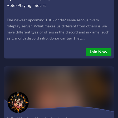
Role-Playing | Social
The newest upcoming 100k or die/ semi-serious fivem
roleplay server. What makes us different from others is we
have different tyes of offers in the discord and in game, such
as 1 month discord nitro, donor car tier 1, etc...
Join Now