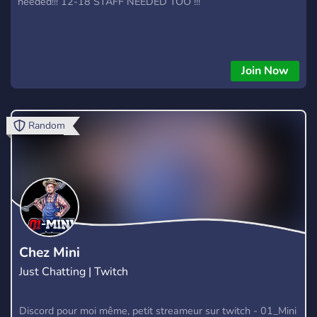
needed!!! 12-18 STAFF NEEDED TOO !!!
Join Now
Random
Chez Mini
Just Chatting | Twitch
Discord pour moi même, petit streameur sur twitch - 01_Mini