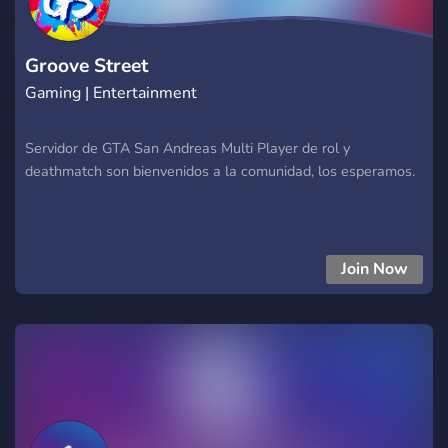
Groove Street
Gaming | Entertainment
Servidor de GTA San Andreas Multi Player de rol y
deathmatch son bienvenidos a la comunidad, los esperamos.
Join Now