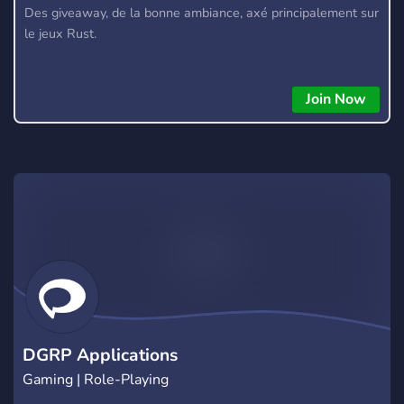
Des giveaway, de la bonne ambiance, axé principalement sur
le jeux Rust.
Join Now
DGRP Applications
Gaming | Role-Playing