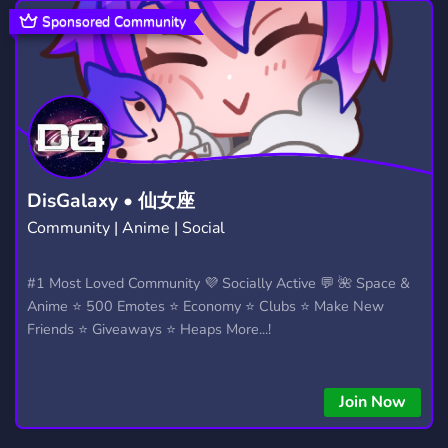
GTA V
POLICE
DEUTSCH
99
80
1,045
Sponsored Community
GTAROLEPLAY
PS5
GAMES
17
74
3,728
GRAND THEFT AUTO
PORTUGAL
51
389
GTA5RP
FIVEMROLEPLAY
QBCORE
49
22
52
XBOX
GERMAN
GTA RP
382
865
32
DisGalaxy • 仙女座
Community | Anime | Social
ROLEPLAY SERVER
SERIOUS ROLEPLAY
256
42
BOTS
ROLEPLAYING
#1 Most Loved Community 💜 Socially Active 💬 🌺 Space &
1,046
692
Anime ⭐ 500 Emotes ⭐ Economy ⭐ Clubs ⭐ Make New
COMUNIDADE
959
Friends ⭐ Giveaways ⭐ Heaps More...!
Join Now