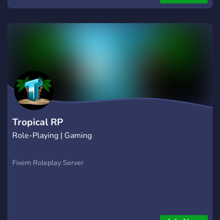
Tropical RP
Role-Playing | Gaming
Fivem Roleplay Server