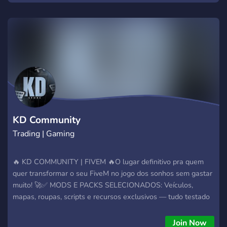
KD Community
Trading | Gaming
🔥 KD COMMUNITY | FIVEM 🔥O lugar definitivo pra quem
quer transformar o seu FiveM no jogo dos sonhos sem gastar
muito! 🚀✅ MODS E PACKS SELECIONADOS: Veículos,
mapas, roupas, scripts e recursos exclusivos — tudo testado
e aprovado pra funcionar sem erro, com os preços mais
baixos da região!
Join Now