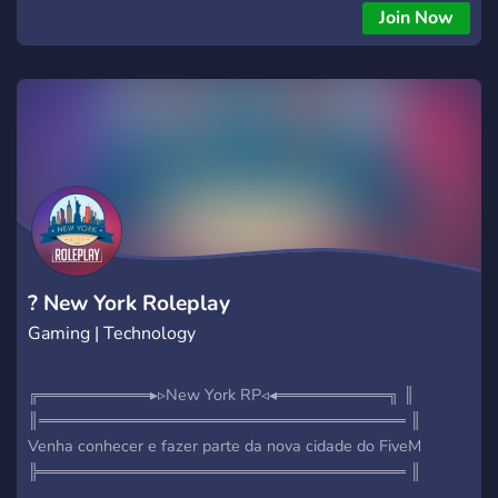
Join Now
? New York Roleplay
Gaming | Technology
╔══════════▸▹New York RP◃◂══════════╗ ║
║═════════════════════════════════ ║
Venha conhecer e fazer parte da nova cidade do FiveM
╠═════════════════════════════════ ║
WHITELIST ABERTA