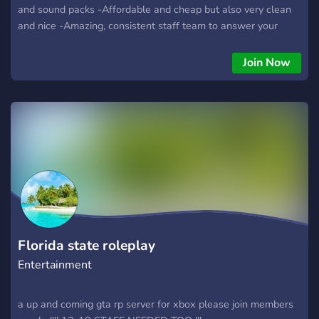
and sound packs -Affordable and cheap but also very clean
and nice -Amazing, consistent staff team to answer your
tickets and get to you ASAP -Clothes are done quick and
precisely in the amount of time you want it done -------------
Join Now
------------------------------- -Come check us out Thanks!!! --
---------------------------- https://discord.gg/rwFtkbvT @here
Florida state roleplay
Entertainment
a up and coming gta rp server for xbox please join members