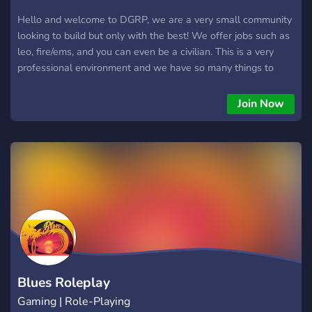
Hello and welcome to DGRP, we are a very small community
looking to build but only with the best! We offer jobs such as
leo, fire/ems, and you can even be a civilian. This is a very
professional environment and we have so many things to
offer, if you’d like to learn more, please join the discord link
and submit an application, have a great one!
Join Now
Blues Roleplay
Gaming | Role-Playing