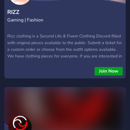
RIZZ
Gaming | Fashion
Rizz clothing is a Second Life & Fivem Clothing Discord filled
with original pieces available to the public. Submit a ticket for
a custom order or choose from the outfit options available.
We have clothing pieces for everyone. If you are interested in
custom pieces for your Fivem server join!
Join Now