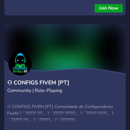
╠═════════════════════════════════ ║
Join Now
Obrigatório ter no mínimo 16 anos
╠═════════════════════════════════ ║
Respeito acima de tudo
╠═════════════════════════════════ ║ Ler e
obedecer todas as regras
╠═════════════════════════════════ ║▻
Roleplay Americano ╠══ ║▻ New York PD; ╠══ ║▻ EMS
New York (Vaga para Diretor); ╠══ ║▻ Mecânica (Vaga para
Dono); ╠══ ║▻ Benny's (Vaga para Dono); ╠══ ║▻ Gangs
(Vaga para Lideres); ╠══ ║▻TokoVoIP
╠════════════════════════════════
⚇ CONFIGS FIVEM [PT]
Community | Role-Playing
⚇ CONFIGS FIVEM [PT] Comunidade de Configuradores
FiveM ?「?????? ???」 ?「?????? ??????」 ?「?????? ?????」 ?
「?????? ???」 ?「??????」 ?「????????」