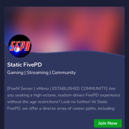
peace of mind through excellence.
Static FivePD
Gaming | Streaming | Community
[FiveM Server | vMenu | ESTABLISHED COMMUNITY] Are
you seeking a high-octane, realism-driven FivePD experience
without the age restrictions? Look no further! At Static
FivePD, we offer a diverse array of career paths, including
LSPD, BCSO, SAHP, LSCSO, Game Warden, LSFD, and DOT.
Join Now