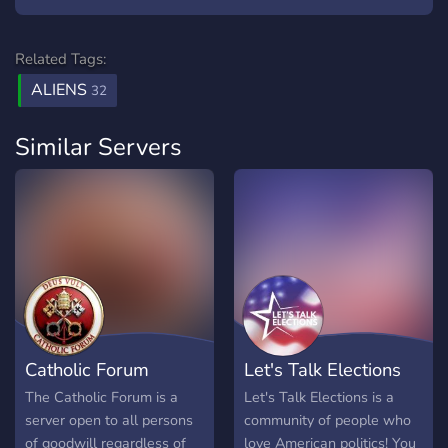
Related Tags:
ALIENS
32
Similar Servers
Catholic Forum
Let's Talk Elections
The Catholic Forum is a
Let's Talk Elections is a
server open to all persons
community of people who
of goodwill regardless of
love American politics! You