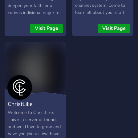
channel system. Come to
deepen your faith, or a
learn all about your craft
curious individual eager to
and the paths of others!
learn about Islam, I'm
Everyone is allowed We
excited to invite you to
Visit Page
Visit Page
also have a crafty section,
Islam - Way of the Ummah.
if you're into art~ Memes
Our purpose & mission is
too~
clear — to spread the word
of Allah سُبْحَانَهُ وَتَعَالَى and
the message of Prophet
Muhammad ﷺ far and
wide, in the most humble &
interactive ways, by
showcasing Islamic
manners, values &
ChristLike
principles and by sharing
informative knowledge &
Welcome to ChristLike.
insights about religion.
This is a server of friends
What we offer 💖 Daily
and we'd love to grow and
Quranic verses, Hadiths,
have you join us! We have