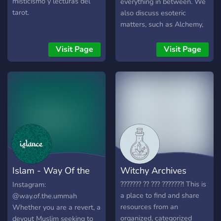
misticismo y lecturas del
everything in between. We
tarot.
also discuss esoteric
matters, such as Alchemy,
Astrology, Paganism, and
more!
Visit Page
Visit Page
Islam - Way Of the
Witchy Archives
Ummah
??????? ?? ??? ???????! This is
Instagram:
a place to find and share
@way.of.the.ummah
resources from an
Whether you are a revert, a
organized, categorized
devout Muslim seeking to