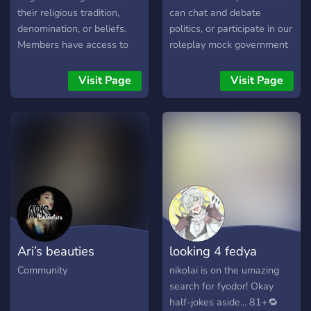
their religious tradition,
can chat and debate
denomination, or beliefs.
politics, or participate in our
Members have access to
roleplay mock government
text and voice channels.
election! Run for political
▬▬▬▬▬▬▬▬▬▬▬
office, and make friends!
Visit Page
Visit Page
Join us to ⛪ Learn about
the Catholic Faith, history,
and tradition ✅ 🗨️ Discuss
current affairs, politics,
theology, and philosophy ✅
📰 Find the latest Church
news ✅ ❓ Ask questions
about Catholic beliefs,
customs and traditions ✅ 🔃
Take part in lively debates
Ari’s beauties
looking 4 fedya
on a range of topics ✅ 🙏
To take part in our daily
Community
nikolai is on the umazing
prayer and rosary meetings
search for fyodor! Okay
✅ 🧑‍🏫 Join weekly
half-jokes aside... 81+🔁