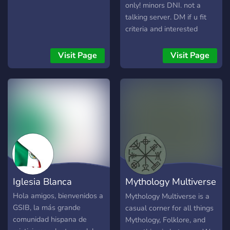
catechism discussions ✅ 📕
only! minors DNI. not a
Access our Catholic
talking server. DM if u fit
resource library ✅ 👨‍👩‍👧‍👦
criteria and interested
Engage in some Catholic
kekek anyways.. its me cis
camaraderie ✅
and straight (fem) nikolai
Visit Page
Visit Page
▬▬▬▬▬▬▬▬▬▬▬
gogol looking for a partner
btw. im crine. ik that sounds
crazy but allat aside.. more
info in da server. very
organized for your
convenience! there r also
resources there already abt
any conditions i have or
stuff! pls dont be mean i
beg if ur just gonna troll
Iglesia Blanca
Mythology Multiverse
me, LEAVE. just leave.
anyways have a good day!!!
(Beta)
Hola amigos, bienvenidos a
Mythology Multiverse is a
God love everyone and you!
GSIB, la más grande
casual corner for all things
comunidad hispana de
Mythology, Folklore, and