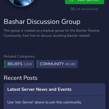
Link not working?
Bashar Discussion Group
This group is created as a backup group for the Bashar Sharing
Community. Feel free to discuss anything Bashar related!
Related Categories:
BELIEFS
COMMUNITY
1,243
49,182
Recent Posts
Latest Server News and Events
Use 'Join Server' above to join this community.