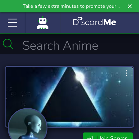
Take a few extra minutes to promote your
community even further on Griv.io, our newest
site.
Join Server