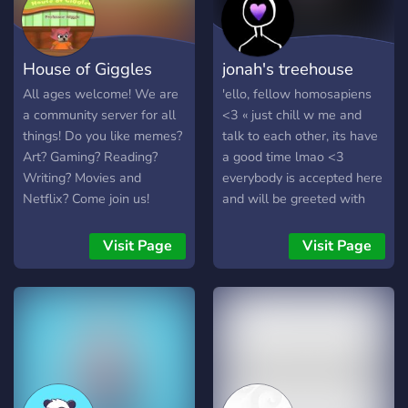
House of Giggles
jonah's treehouse
All ages welcome! We are
'ello, fellow homosapiens
a community server for all
<3 « just chill w me and
things! Do you like memes?
talk to each other, its have
Art? Gaming? Reading?
a good time lmao <3
Writing? Movies and
everybody is accepted here
Netflix? Come join us!
and will be greeted with
love, i promise « make
friends, listen to music,
Visit Page
Visit Page
choose your own roles and
level up if you send
messages lets vibe, listen
to music, talk shit, get to
know each other and hype
others up, lets go pictures
of pets are also highly