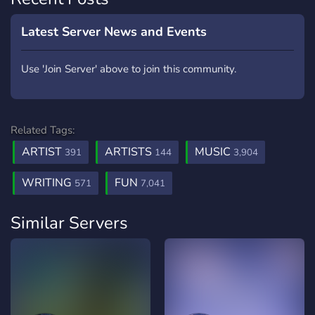
Latest Server News and Events
Use 'Join Server' above to join this community.
Related Tags:
ARTIST
ARTISTS
MUSIC
391
144
3,904
WRITING
FUN
571
7,041
Similar Servers