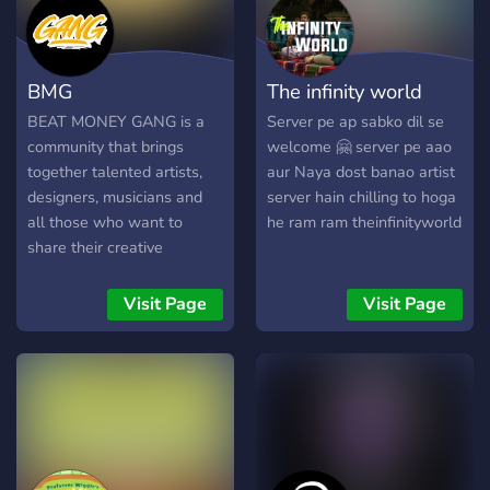
BMG
The infinity world
BEAT MONEY GANG is a
Server pe ap sabko dil se
community that brings
welcome 🤗 server pe aao
together talented artists,
aur Naya dost banao artist
designers, musicians and
server hain chilling to hoga
all those who want to
he ram ram theinfinityworld
share their creative
potential.
Visit Page
Visit Page