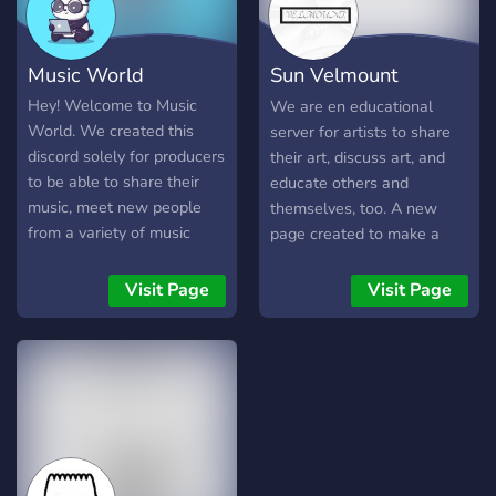
appreciated « we do not
accept any kind of
harassment, this server is
Music World
Sun Velmount
all about acceptance and
living in hArMonY « yeet ily
International
Hey! Welcome to Music
We are en educational
a lot
World. We created this
server for artists to share
discord solely for producers
their art, discuss art, and
to be able to share their
educate others and
music, meet new people
themselves, too. A new
from a variety of music
page created to make a
genres and help each other
community for artists and
grow. We wanted to make
gather other talents, too!
Visit Page
Visit Page
a safe place for people to
express themselves and
their music. Please don't be
shy, we're all here for the
same thing **WE ARE
ALSO LOOKING FOR
STAFF AND PLEOPLE
THAT CAN MAKE GOOD