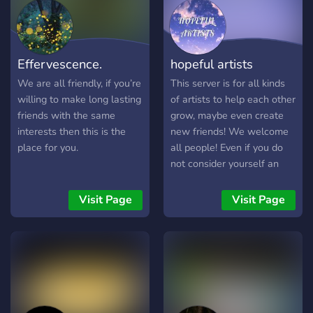
Effervescence.
hopeful artists
We are all friendly, if you’re
This server is for all kinds
willing to make long lasting
of artists to help each other
friends with the same
grow, maybe even create
interests then this is the
new friends! We welcome
place for you.
all people! Even if you do
not consider yourself an
artist, you probably are in
some way!
Visit Page
Visit Page