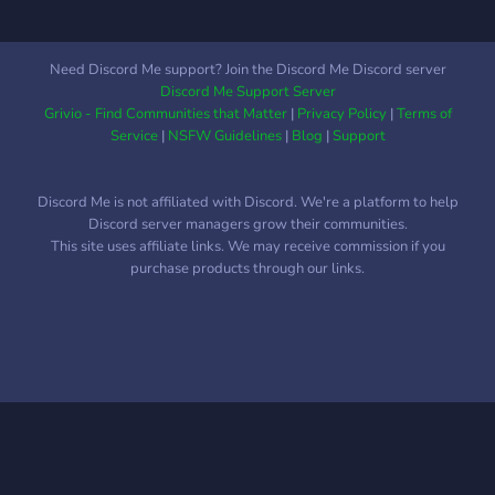
Safe and friendly
environment ୨୧ ㆍCreative
space to showcase any art
Need Discord Me support? Join the Discord Me Discord server
୨୧ ㆍGaming lobbies ୨୧ ㆍ
Discord Me Support Server
Fun bots What we are
Grivio - Find Communities that Matter
|
Privacy Policy
|
Terms of
looking for: ୨୧ ㆍActive
Service
|
NSFW Guidelines
|
Blog
|
Support
members ୨୧ ㆍRespect
towards others ୨୧ ㆍFollow
Discord Me is not affiliated with Discord. We're a platform to help
our rules Join today! ٩(^ᗜ^
Discord server managers grow their communities.
)و ´-
This site uses affiliate links. We may receive commission if you
purchase products through our links.