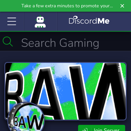
Take a few extra minutes to promote your
community even further on Griv.io, our newest
site.
Join Server