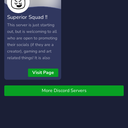
DISCORD LAYOUTS**
Superior Squad !!
This server is just starting
out, but is welcoming to all
who are open to promoting
their socials (if they are a
creator), gaming and art
related things! It is also
open to fans of
superior_sica (please check
Visit Page
them out •ᴗ• ) You can
create friends and even ask
More Discord Servers
for art tips and tricks! And
most of all, have fun!! - - - -
- - - - - - - - - - - - - - - - - -
- - - - - - - - - - - - - - - - - -
- - - - - - - - - - - - - - - - - -
- - - - - - - We offer: ୨୧ ㆍ