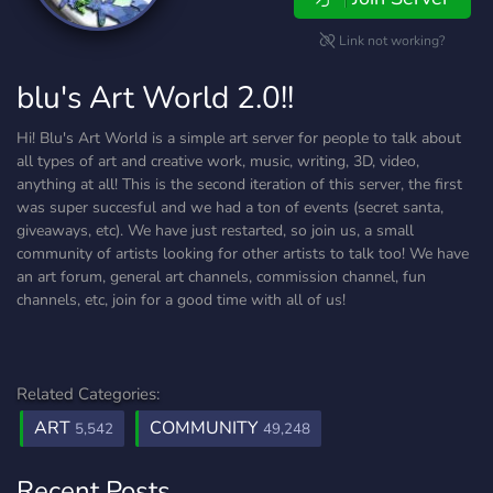
Link not working?
blu's Art World 2.0!!
Hi! Blu's Art World is a simple art server for people to talk about
all types of art and creative work, music, writing, 3D, video,
anything at all! This is the second iteration of this server, the first
was super succesful and we had a ton of events (secret santa,
giveaways, etc). We have just restarted, so join us, a small
community of artists looking for other artists to talk too! We have
an art forum, general art channels, commission channel, fun
channels, etc, join for a good time with all of us!
Related Categories:
ART
COMMUNITY
5,542
49,248
Recent Posts