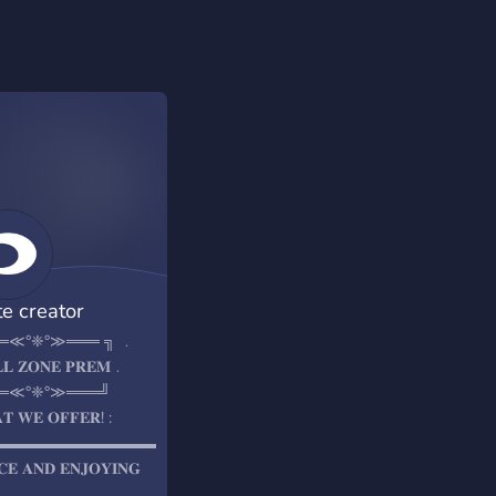
te creator
═≪°❈°≫═══ ╗ ﹒
𝐋𝐋 𝐙𝐎𝐍𝐄 𝐏𝐑𝐄𝐌﹒
═≪°❈°≫═══╝
𝐓 𝐖𝐄 𝐎𝐅𝐅𝐄𝐑! :
▬▬▬▬▬▬▬▬▬▬▬▬▬▬▬▬
𝐂𝐄 𝐀𝐍𝐃 𝐄𝐍𝐉𝐎𝐘𝐈𝐍𝐆
𝐓𝐁𝐀𝐋𝐋 𝐏𝐑𝐄𝐌𝐈𝐔𝐌