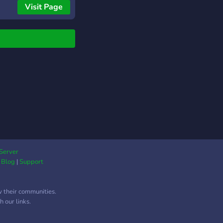
outs. New batter
Visit Page
uncements tell your
r who is stepping in
who is on the mound.
e end of each half-
ng, a summary posts
the linescore so the
ng picture is always
r. When the game
 a full box score goes
 complete with runs,
 and errors by inning,
 hits, errors, and the
ing team.
Server
|
Blog
|
Support
w their communities.
 our links.