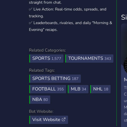
straight from chat.
✅ Live Action: Real-time odds, spreads, and
S
tracking.
✅ Leaderboards, rivalries, and daily "Morning &
Evening" recaps.
Related Categories:
SPORTS
TOURNAMENTS
1,577
343
Related Tags:
SPORTS BETTING
M
187
C
T
FOOTBALL
MLB
NHL
355
34
18
C
NBA
80
u
M
Bot Website:
d
Visit Website
s
s