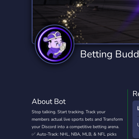
Technology
Tournaments
T
78 Bots
6 Bots
1
Twitch
Virtual Reality
W
6 Bots
7 Bots
1
YouTube
YouTuber
Betting Bud
17 Bots
24 Bots
R
About Bot
Stop talking. Start tracking. Track your
members actual live sports bets and Transform
your Discord into a competitive betting arena.
✅ Auto-Track: NHL, NBA, MLB, & NFL picks