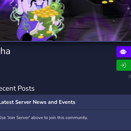
rading
Travel
0 Bots
5 Bots
riting
Xbox
0 Bots
1 Bots
dha
ecent Posts
Latest Server News and Events
Use 'Join Server' above to join this community.