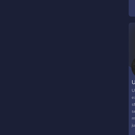
F
S
m
t
s
U
U
e
s
s
m
j
l