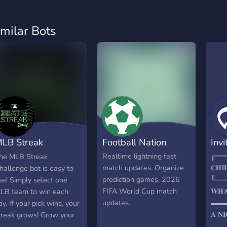
imilar Bots
LB Streak
Football Nation
Invi
hallenge
Realtime lightning fast
╔══
he MLB Streak
match updates. Organize
𝐂𝐇𝐈
hallenge bot is easy to
prediction games. 2026
╚══
se! Simply select one
FIFA World Cup match
𝐖𝐇𝐀
LB team to win each
updates.
▬▬
ay. If your pick wins, your
𝐀 𝐍𝐈
treak grows! Grow your
𝐅𝐎𝐎
treak to 15+ and win a