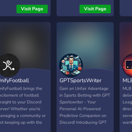
𝐒𝐄𝐑
REE MLB JERSEY!
Visit Page
Visit Page
𝐖𝐈𝐓
treaks are updated every
𝐀𝐍𝐃
orning and you can view
𝐅𝐎𝐎
he global leaderboards to
𝐀𝐍𝐃
ee where you rank!
𝐈𝐍𝐂
▬▬
➪ + 𝐐
𝐑𝐄𝐐
𝐀𝐍𝐘
𝐏𝐑𝐄
nifyFootball
GPTSportsWriter
ML
➪ 𝐃𝐑
▬▬
nifyFootball brings the
Gain an Unfair Advantage
MLB
𝐖𝐇𝐀
xcitement of football
in Sports Betting with GPT
deliv
𝐌𝐎𝐑
traight to your Discord
Sportswriter - Your
Leag
𝐆𝐀𝐌
erver! Whether you're
Personal AI-Powered
direc
𝐏𝐑𝐄
anaging a community or
Predictive Companion on
serve
𝐇𝐄𝐋
ust keeping up with the
Discord! Introducing GPT
want
▬▬
atest matches, we've got
Sportswriter, your
witho