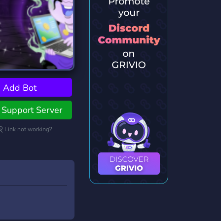
Add Bot
Support Server
Link not working?