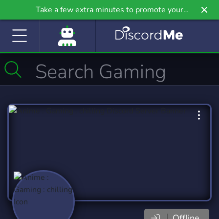
Take a few extra minutes to promote your
community even further on Griv.io, our newest
site.
Offline