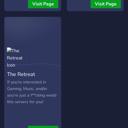
hang out or a place to
Assignable Roles -Modded
Visit Page
Visit Page
make new friends,
Growing fast with your help
Moonlight Manor is the
:)
place for you! So what are
you waiting for? Come on
in!
The Retreat
If you're interested in
Gaming, Music, and/or
you're just a f**cking weeb
this servers for you!