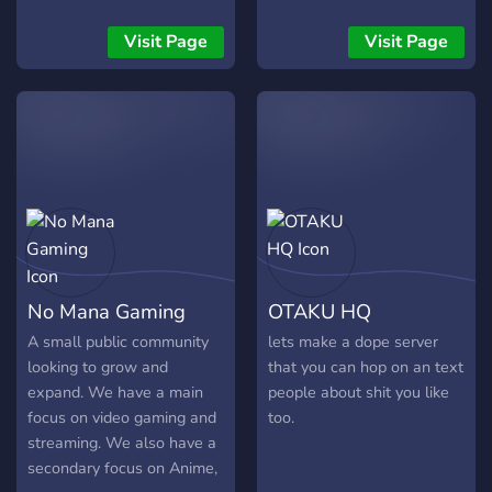
Visit Page
Visit Page
No Mana Gaming
OTAKU HQ
A small public community
lets make a dope server
looking to grow and
that you can hop on an text
expand. We have a main
people about shit you like
focus on video gaming and
too.
streaming. We also have a
secondary focus on Anime,