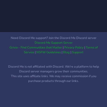
Need Discord Me support? Join the Discord Me Discord server
Discord Me Support Server
Grivio - Find Communities that Matter
|
Privacy Policy
|
Terms of
Service
|
NSFW Guidelines
|
Blog
|
Support
Discord Me is not affiliated with Discord. We're a platform to help
Discord server managers grow their communities.
This site uses affiliate links. We may receive commission if you
purchase products through our links.