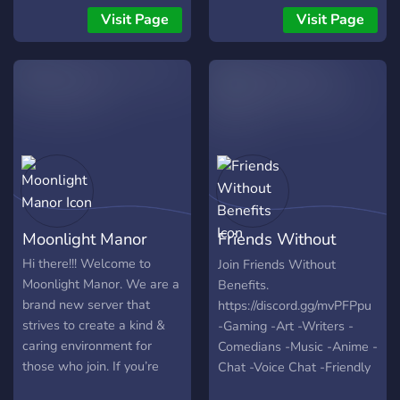
keep you busy but our Main
someone join us to make
Visit Page
Visit Page
Purpose is Chatting and
the server alive again. ❤
Gets Engaged with our
Welcome to join ^^
Audience So make Sure to
Invite your Friends As
Well...
Moonlight Manor
Friends Without
Benefits
Hi there!!! Welcome to
Join Friends Without
Moonlight Manor. We are a
Benefits.
brand new server that
https://discord.gg/mvPFPpu
strives to create a kind &
-Gaming -Art -Writers -
caring environment for
Comedians -Music -Anime -
those who join. If you’re
Chat -Voice Chat -Friendly
looking for a nice place to
People -World Wide -Self