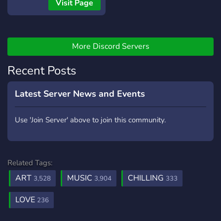
Visit Page
More Discord Servers
Recent Posts
Latest Server News and Events
Use 'Join Server' above to join this community.
Related Tags:
ART
MUSIC
CHILLING
3,528
3,904
333
LOVE
236