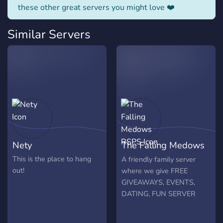
these other great servers you might love ❤️
Similar Servers
Nety
The Falling Medows
RSPS
This is the place to hang
A friendly family server
out!
where we give FREE
GIVEAWAYS, EVENTS,
DATING, FUN SERVER