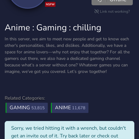
NSFW
Link not working?
Anime : Gaming : chilling
In this server, we aim to meet new people and get to know each
other's personalities, likes, and dislikes. Additionally, we have a
space for anime lovers—why not enjoy that together? For all the
gamers out there, we also have a dedicated gaming channel
because what’s a server without one? Whatever games you can
imagine, we’ve got you covered. Let’s grow together!
Related Categories:
GAMING
ANIME
53,815
11,678
Sorry, we tried hitting it with a wrench, but couldn't
get an invite out of it. Try back later or check out