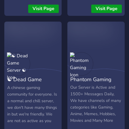
other TV shows and
movies, music and anything
Visit Page
Visit Page
else is welcome. Preferably
16+ We are currently
heavily invested in the
Gacha Game "Epic Seven"
and have a Guild for our
members.
☯ Dead Game
Phantom Gaming
Server ☯
Our Server is Active and
A chinese gaming
1500+ Messages Daily,
community for everyone. Is
We have channels of many
a normal and chill server,
categories like Gaming,
we don't have many things
Anime, Memes, Hobbies,
in but we're friendly. We
Movies and Many More
are not as active as you
with lots of fun bots to
think, but we hope