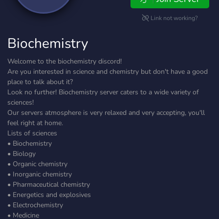
Link not working?
Biochemistry
Welcome to the biochemistry discord!
Are you interested in science and chemistry but don't have a good
place to talk about it?
Look no further! Biochemistry server caters to a wide variety of
sciences!
Our servers atmosphere is very relaxed and very accepting, you'll
feel right at home.
Lists of sciences
• Biochemistry
• Biology
• Organic chemistry
• Inorganic chemistry
• Pharmaceutical chemistry
• Energetics and explosives
• Electrochemistry
• Medicine