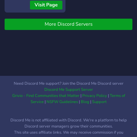
community to find student
Visit Page
here is where you belongs
to we also cover daily
More Discord Servers
science news
Need Discord Me support? Join the Discord Me Discord server
Discord Me Support Server
Grivio - Find Communities that Matter
|
Privacy Policy
|
Terms of
Service
|
NSFW Guidelines
|
Blog
|
Support
Discord Me is not affiliated with Discord. We're a platform to help
Discord server managers grow their communities.
This site uses affiliate links. We may receive commission if you