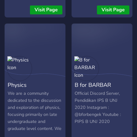
job opportunities, and
“Science” wonders like
discuss career or
“Physics”, “Chemistry” and
Visit Page
Visit Page
educational advice. You are
“Biology”. Connect with
welcome at every stage of
Science geeks, build
career development,
friendships, and expedite
whether you just started
your Scientific journey.
undergrad, working on med
Ready for the adventures?
school applications,
Use into the Infinity of
struggling through
Science! •°•
experiments, defending
——————————————
your dissertation, or already
•°• “Where knowledge has
employed full time.
no end”! •°•
Physics
B for BARBAR
——————————————
•°• ╘═══════⌠Infinity |
We are a community
Official Discord Server,
The Science⌡
dedicated to the discussion
Pendidikan IPS B UNJ
and exploration of physics,
2020 Instagram :
focusing primarily on late
@bforbengek Youtube :
undergraduate and
PIPS B UNJ 2020
graduate level content. We
maintain a vibrant