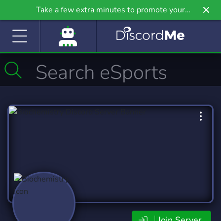
Take a few extra minutes to promote your
community even further on Griv.io, our newest
site.
Join Server