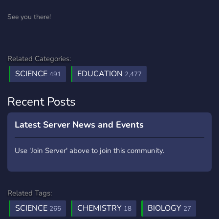
See you there!
Related Categories:
SCIENCE
EDUCATION
491
2,477
Recent Posts
Latest Server News and Events
Use 'Join Server' above to join this community.
Related Tags:
SCIENCE
CHEMISTRY
BIOLOGY
265
18
27