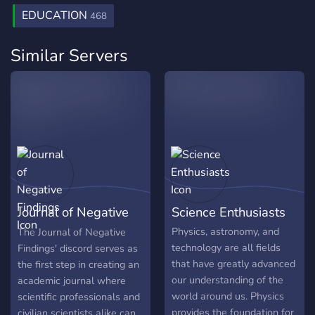
EDUCATION
468
Similar Servers
Journal of Negative
Science Enthusiasts
Findings
Physics, astronomy, and
The Journal of Negative
technology are all fields
Findings' discord serves as
that have greatly advanced
the first step in creating an
our understanding of the
academic journal where
world around us. Physics
scientific professionals and
provides the foundation for
civilian scientists alike can