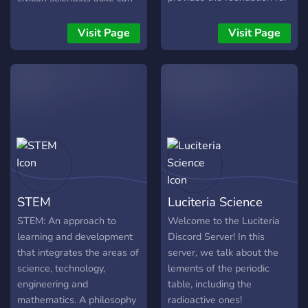
understanding the
have an open discussion
fundamental laws of
about research, critique
Visit Page
Visit Page
nature, from the smallest
each others findings, and
subatomic particles to the
disseminate findings that
largest structures in the
other high impact journals
universe. Join to learn more
gloss over. It is time for the
gap between science and
society to come to a close.
STEM
Luciteria Science
STEM: An approach to
Welcome to the Luciteria
learning and development
Discord Server! In this
that integrates the areas of
server, we talk about the
science, technology,
lements of the periodic
engineering and
table, including the
mathematics. A philosophy
radioactive ones!