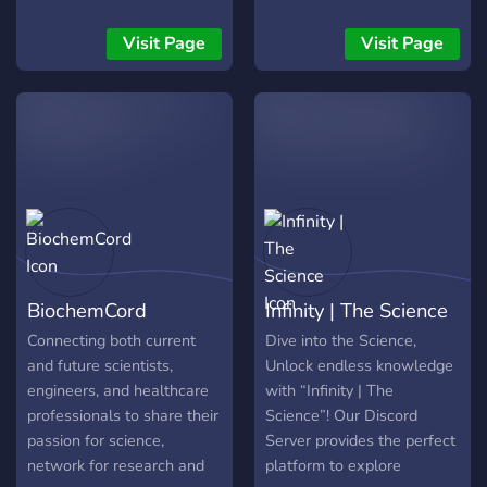
of education that embraces
teaching skills and subjects
Visit Page
Visit Page
in an a way that resembles
real life
BiochemCord
Infinity | The Science
Connecting both current
Dive into the Science,
and future scientists,
Unlock endless knowledge
engineers, and healthcare
with “Infinity | The
professionals to share their
Science”! Our Discord
passion for science,
Server provides the perfect
network for research and
platform to explore