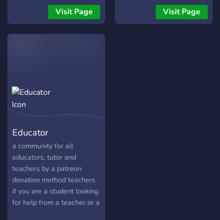
community of
Visit Page
Visit Page
undergraduate and
graduate students,
postdocs, and beyond,
involved in all subfields of
physics. We are part of a
larger network of servers,
including communities
dedicated to mathematics,
the natural sciences, and
engineering disciplines.
Educator
a community for all
educators, tutor and
teachers by a patreon
donation method teachers
if you are a student looking
for help from a teacher or a
teacher looking for a