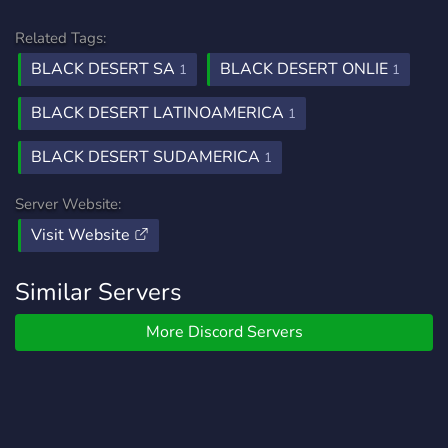
Related Tags:
BLACK DESERT SA
BLACK DESERT ONLIE
1
1
BLACK DESERT LATINOAMERICA
1
BLACK DESERT SUDAMERICA
1
Server Website:
Visit Website
Similar Servers
More Discord Servers