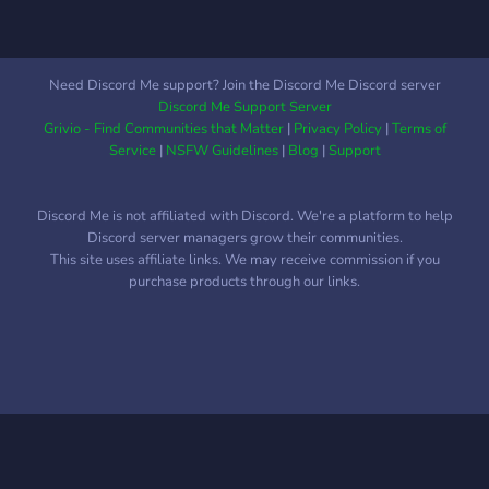
Need Discord Me support? Join the Discord Me Discord server
Discord Me Support Server
Grivio - Find Communities that Matter
|
Privacy Policy
|
Terms of
Service
|
NSFW Guidelines
|
Blog
|
Support
Discord Me is not affiliated with Discord. We're a platform to help
Discord server managers grow their communities.
This site uses affiliate links. We may receive commission if you
purchase products through our links.