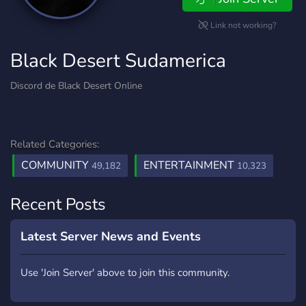
Link not working?
Black Desert Sudamerica
Discord de Black Desert Online
Related Categories:
COMMUNITY
ENTERTAINMENT
49,182
10,323
Recent Posts
Latest Server News and Events
Use 'Join Server' above to join this community.