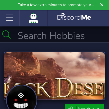
Take a few extra minutes to promote your
community even further on Griv.io, our newest
site.
Join Server