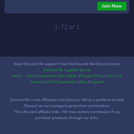
Join Now
1-72 of 1
Need Discord Me support? Join the Discord Me Discord server
Discord Me Support Server
Grivio - Find Communities that Matter
|
Privacy Policy
|
Terms of
Service
|
NSFW Guidelines
|
Blog
|
Support
Discord Me is not affiliated with Discord. We're a platform to help
Discord server managers grow their communities.
This site uses affiliate links. We may receive commission if you
purchase products through our links.