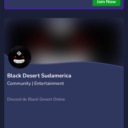
copying • Futures, Forex, and Crypto strategies • Compatible
Join Now
with major brokers Whether you're a beginner or
experienced trader, join us to take your trading to the next
level with powerful tools and a supportive trading
community. Website: https://hextrade.io
Black Desert Sudamerica
Community | Entertainment
Discord de Black Desert Online