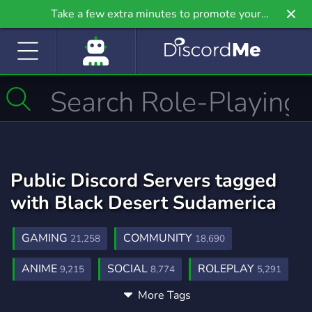
Take a few extra minutes to promote your
community even further on Griv.io, our newest
site.
Public Discord Servers tagged
with Black Desert Sudamerica
GAMING
COMMUNITY
21,258
18,690
ANIME
SOCIAL
ROLEPLAY
9,215
8,774
5,291
More Tags
MUSIC
GAMES
FRIENDS
3,906
3,728
3,557