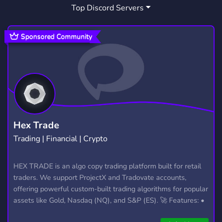
Top Discord Servers
ART
MEMES
HANGOUT
3,531
3,064
2,991
GIVEAWAYS
CRYPTO
2,610
1,812
Sponsored Community
MANGA
FURRY
LGBTQ
1,438
1,203
1,147
EMOTES
PROGRAMMING
CSGO
928
812
768
HELLDIVERS2
GTA V
111
99
Hex Trade
Trading | Financial | Crypto
HEX TRADE is an algo copy trading platform built for retail
traders. We support ProjectX and Tradovate accounts,
offering powerful custom-built trading algorithms for popular
assets like Gold, Nasdaq (NQ), and S&P (ES). 🚀 Features: •
Automated trading with custom algos • Real-time trade