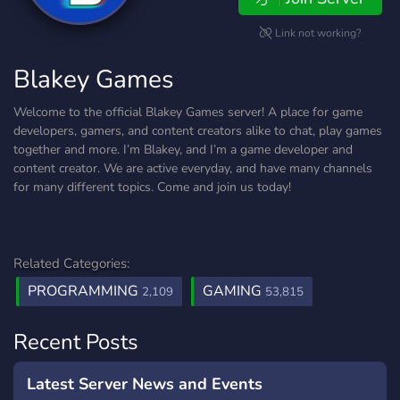
Link not working?
Blakey Games
Welcome to the official Blakey Games server! A place for game
developers, gamers, and content creators alike to chat, play games
together and more. I’m Blakey, and I’m a game developer and
content creator. We are active everyday, and have many channels
for many different topics. Come and join us today!
Related Categories:
PROGRAMMING
GAMING
2,109
53,815
Recent Posts
Latest Server News and Events