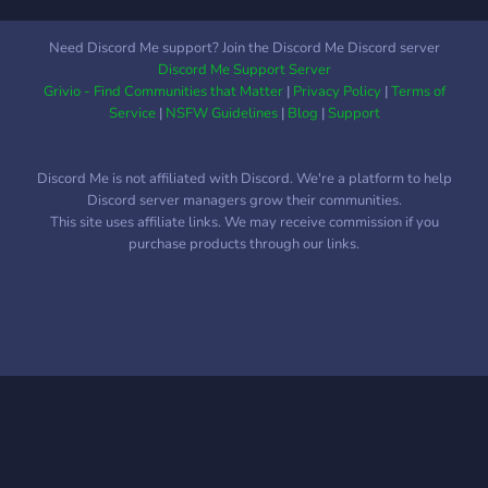
Need Discord Me support? Join the Discord Me Discord server
Discord Me Support Server
Grivio - Find Communities that Matter
|
Privacy Policy
|
Terms of
Service
|
NSFW Guidelines
|
Blog
|
Support
Discord Me is not affiliated with Discord. We're a platform to help
Discord server managers grow their communities.
This site uses affiliate links. We may receive commission if you
purchase products through our links.