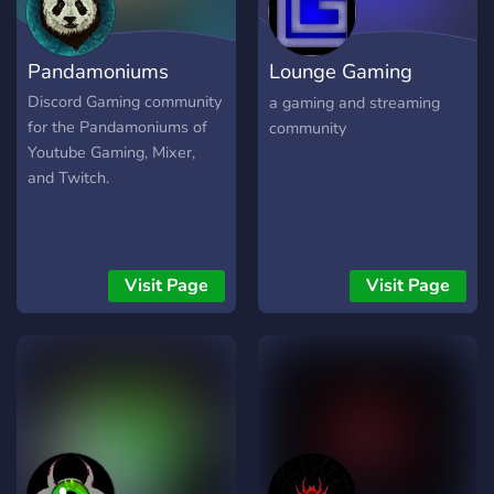
Pandamoniums
Lounge Gaming
Network [LGN]
Discord Gaming community
a gaming and streaming
for the Pandamoniums of
community
Youtube Gaming, Mixer,
and Twitch.
Visit Page
Visit Page