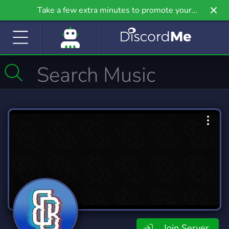
Take a few extra minutes to promote your
community even further on Griv.io, our newest
site.
Join Server