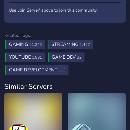
Use 'Join Server' above to join this community.
Related Tags:
GAMING
STREAMING
21,246
1,467
YOUTUBE
GAME DEV
1,891
32
GAME DEVELOPMENT
113
Similar Servers