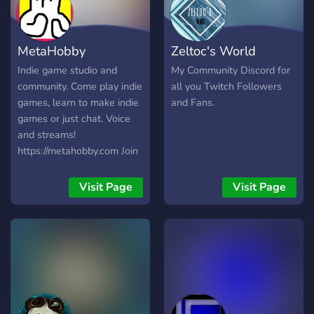
MetaHobby
Zeltoc's World
Indie game studio and
My Community Discord for
community. Come play indie
all you Twitch Followers
games, learn to make indie
and Fans.
games or just chat. Voice
and streams!
https://metahobby.com Join
us:
https://discord.metahobby.com
Visit Page
Visit Page