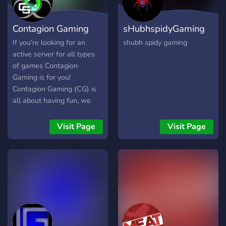
Contagion Gaming
sHubhspidyGaming
If you're looking for an
shubh spidy gaming
active server for all types
of games Contagion
Gaming is for you!
Contagion Gaming (CG) is
all about having fun, we
have a passion for gaming
and are looking to expand
Visit Page
Visit Page
into many genres of gaming
as a group. We’re all about
having a great time with
friends, both old and new.
We have a very active
group and have lots of
plans for the future!
Including Giveaways,