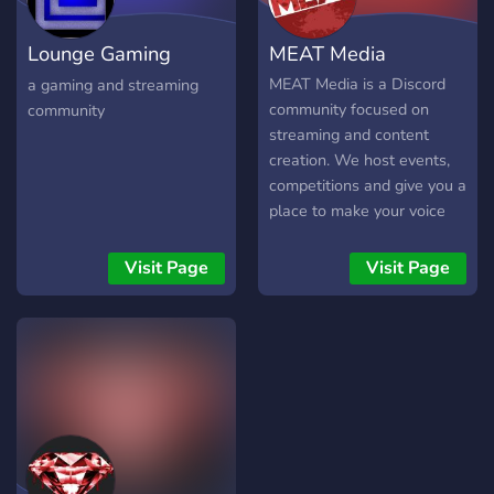
Streaming, Youtube and
more!! Come join us!!
Lounge Gaming
MEAT Media
Network [LGN]
MEAT Media is a Discord
a gaming and streaming
community focused on
community
streaming and content
creation. We host events,
competitions and give you a
place to make your voice
heard in the huge world of
online content creation.
Visit Page
Visit Page