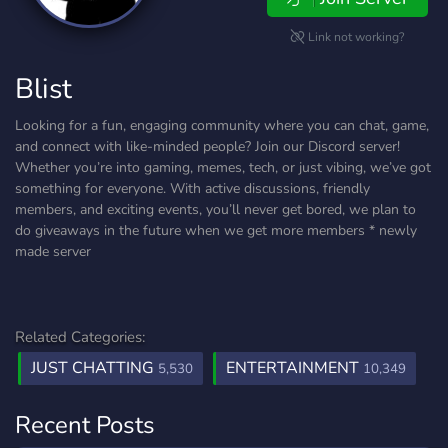
Link not working?
Blist
Looking for a fun, engaging community where you can chat, game,
and connect with like-minded people? Join our Discord server!
Whether you’re into gaming, memes, tech, or just vibing, we’ve got
something for everyone. With active discussions, friendly
members, and exciting events, you’ll never get bored, we plan to
do giveaways in the future when we get more members * newly
made server
Related Categories:
JUST CHATTING
ENTERTAINMENT
5,530
10,349
Recent Posts