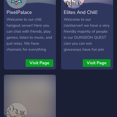
Server-Team ist immer für
PixelPalace
Elites And Chill!
die Community da. Bei
Fragen, Anliegen oder
Welcome to our chill
Welcome to our
Vorschlägen kannst du dich
hangout server! Here you
clan/server! we have a very
jederzeit an sie wenden.
can chat with friends, play
friendly majority of people
Wir sind hier, um
games, listen to music, and
in our DUNGEON QUEST
sicherzustellen, dass
just relax. We have
clan you can win
channels for everything
giveaways have fun join
from memes to gaming.
streams and more! we
We're a friendly and
make sure our main goal is
Visit Page
Visit Page
inclusive c
too make everyone have a
fantastic time and everyone
is equal and welcome! our
clan guild info is here For
MORE INFO Guild Name:
Elites ⚔️ Guild Description:
🎊 Giveaways! & Trading!
🎮 Clan Battles ✅ Simple
Verification! 📒 Organized &