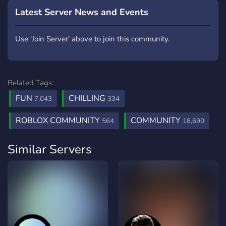
Latest Server News and Events
Use 'Join Server' above to join this community.
Related Tags:
FUN
CHILLING
7,043
334
ROBLOX COMMUNITY
COMMUNITY
564
18,690
Similar Servers