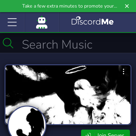
Take a few extra minutes to promote your
community even further on Griv.io, our newest
site.
Join Server