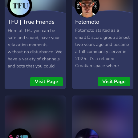
TFU | True Friends
Fotomoto
United
Fotomoto started as a
Here at TFU you can be
small Discord group almost
safe and sound, have your
two years ago and became
relaxation moments
a full community server in
without no disturbance. We
2025. It’s a relaxed
have a variety of channels
Croatian space where
and bots that you could
people hang out, talk, and
enjoy! We're a new server,
have fun together. We host
we're hoping that with your
Visit Page
Visit Page
game nights, joke around,
contribution we will
and welcome both locals
succeed in growing. We at
and international members.
TFU welcome you with
The atmosphere is simple
open arms!
— no drama, no stress, just
good vibes and genuine
conversations.