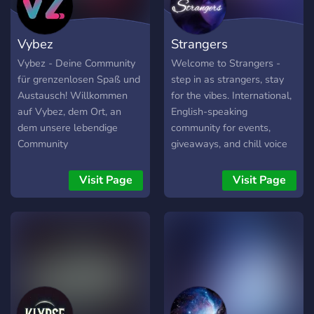
Vybez
Strangers
Vybez - Deine Community
Welcome to Strangers -
für grenzenlosen Spaß und
step in as strangers, stay
Austausch! Willkommen
for the vibes. International,
auf Vybez, dem Ort, an
English-speaking
dem unsere lebendige
community for events,
Community
giveaways, and chill voice
zusammenkommt, um sich
chats.
auszutauschen, zu
Visit Page
Visit Page
plaudern und neue
Freundschaften zu
schließen. Unser Server
bietet dir eine freundliche
und offene Umgebung, in
der du dich sofort
willkommen fühlst. Was
erwartet dich auf Vybez?