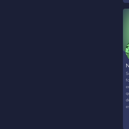
N
S
f
e
q
d
e
s
P
a