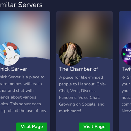
imilar Servers
hick Server
The Chamber of
Twi
Secrets
Ins
hick Server is a place to
A place for like-minded
🔹 S
hare memes with each
people to Hangout, Chit-
your 
ther and chat with
Chat, Vent, Discuss
your 
riends about various
Fandoms, Voice Chat,
noti
opics. This server does
Growing on Socials, and
comm
ot prohibit the use of any
much more!
Netw
anguage and has minimal
fello
ules regarding that. All
coll
Visit Page
Visit Page
emes are allowed.