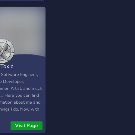
Toxic
a Software Engineer,
 Developer,
amer, Artist, and much
… Here you can find
rmation about me and
things I do. Now with
Leveling Arise Guild
heAwakened<< and
Visit Page
ox Community.