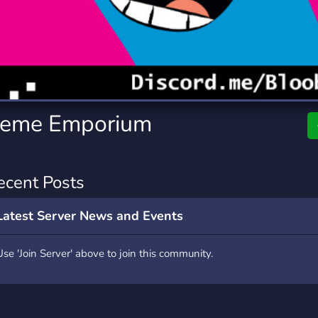
rading
Travel
7 Servers
111 Servers
riting
Xbox
4 Servers
233 Servers
Meme Emporium
ecent Posts
Latest Server News and Events
Use 'Join Server' above to join this community.