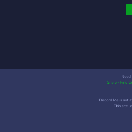
Need 
Grivio - Find 
Discord Me is not a
This site 