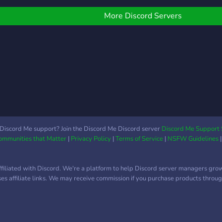
More Discord Servers
Discord Me support? Join the Discord Me Discord server
Discord Me Support 
Communities that Matter
|
Privacy Policy
|
Terms of Service
|
NSFW Guidelines
ffiliated with Discord. We're a platform to help Discord server managers gro
uses affiliate links. We may receive commission if you purchase products through