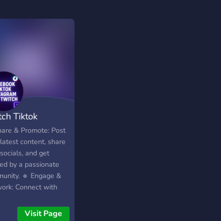
tch Tiktok
tagram Kick FB
hare & Promote: Post
latest content, share
socials, and get
ced by a passionate
unity. 🔹 Engage &
ork: Connect with
w creators,
aborate, and exchange
Visit Page