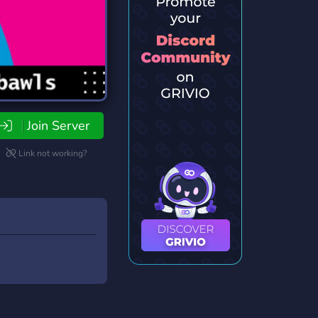
Join Server
Link not working?