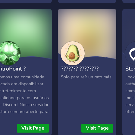
tips 
conte
Your 
in p
chal
outs 
front
Lear
insig
algor
itroPoint ?
??????? ????????
Sto
and 
enga
omos uma comunidade
Solo para reír un rato más
Look
TikT
ocada em disponibilizar
authe
Inst
ntretenimento com
smm s
let’s
ualidade para os usuários
most
o Discord. Nosso servidor
servi
stará sempre aberto para
offe
ugestões e novas ideias.
legit
romovemos sorteios para
serv
Visit Page
Visit Page
judar na interação e