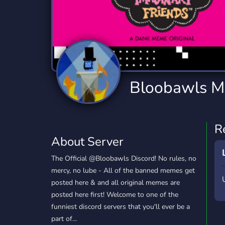
Technology
Tournaments
T
2,834 Servers
343 Servers
1,14
Twitch
Virtual Reality
W
359 Servers
239 Servers
1,15
YouTube
YouTuber
Bloobawls 
848 Servers
3,005 Servers
R
About Server
The Official @Bloobawls Discord! No rules, no
mercy, no lube - All of the banned memes get
posted here & and all original memes are
posted here first! Welcome to one of the
funniest discord servers that you'll ever be a
part of...