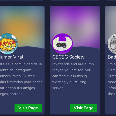
ecompensar os membros.
o Nosso servidor temos:
taff de Confiança e
espeito! Sorteios Em
reve Bot's de diversão!
arcerias Abertas E Muito
ais!
umor Viral
GECEG Society
Bad
sta es la comunidad de la
My friends and are dumb.
I’m 
uenta de instagram
Maybe you are too, you
Game
umor.Virales. Existen
can find out in this iq
Stre
alas ilimitadas para poder
twistingly quizfusing
more
harlar con tus amigos,
server.
info
uegos, sorteos...
the 
Solo 
>>T
Visit Page
Visit Page
Robl