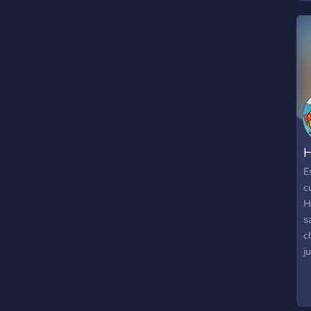
r
N
S
R
B
P
M
H
E
c
H
s
c
j