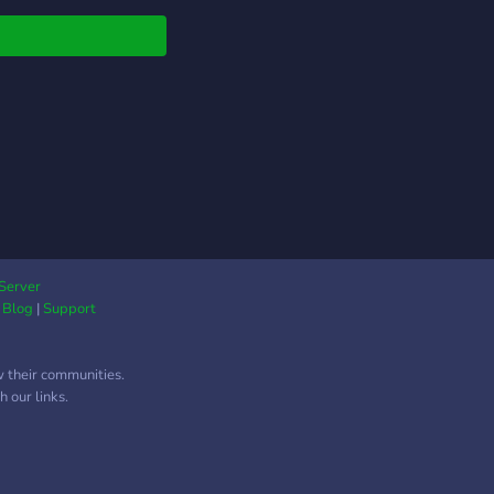
Server
|
Blog
|
Support
w their communities.
 our links.