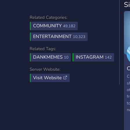
S
Related Categories:
COMMUNITY
49,182
ENTERTAINMENT
10,323
Related Tags:
DANKMEMES
INSTAGRAM
10
142
C
Server Website:
C
Visit Website
s
o
f
t
n
l
r
m