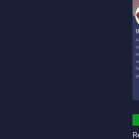
B
A
l
b
w
f
g
p
t
w
R