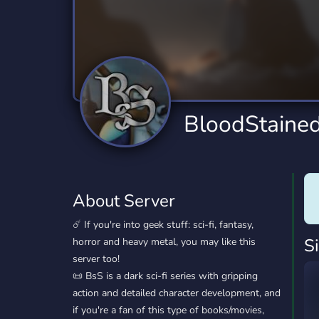
Technology
Tournaments
T
2,834 Servers
343 Servers
1,14
Twitch
Virtual Reality
W
359 Servers
239 Servers
1,15
YouTube
YouTuber
BloodStained
848 Servers
3,005 Servers
About Server
☄️ If you're into geek stuff: sci-fi, fantasy,
S
horror and heavy metal, you may like this
server too!
📜 BsS is a dark sci-fi series with gripping
action and detailed character development, and
if you're a fan of this type of books/movies,