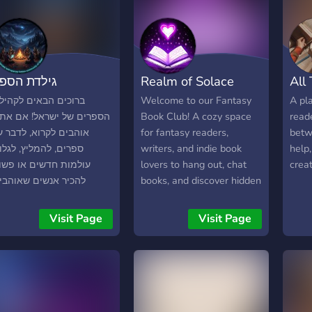
ילדת הספר
Realm of Solace
All
רוכים הבאים לקהילת
Welcome to our Fantasy
A pla
ספרים של ישראל! אם אתם
Book Club! A cozy space
read
והבים לקרוא, לדבר על
for fantasy readers,
betw
פרים, להמליץ, לגלות
writers, and indie book
help,
ולמות חדשים או פשוט
lovers to hang out, chat
creat
הכיר אנשים שאוהבים
books, and discover hidden
פרים כמוכם — הגעתם
gems. 🗡️ Epic fantasy,
מקום הנכון. בשרת שלנו
romantasy, and dark
Visit Page
Visit Page
מצאו: ✨ שיחות על פנטזיה,
fantasy 💋 Enemies to
ד״ב ועוד ✨ המלצות
lovers, slow burn, morally
ישיות ודיונים על ספרים ✨
grey characters 📚
רי קריאה משותפת (Read
BookTok, Bookstagram,
ether) ✨ פינות לכתיבה
FBA, KU recs, and ARC
צירתית ושיתוף סיפורים ✨
teams 📝 Indie authors,