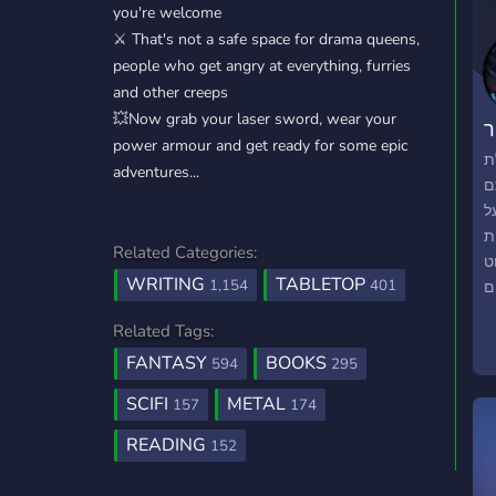
you're welcome
⚔️ That's not a safe space for drama queens,
people who get angry at everything, furries
and other creeps
💥Now grab your laser sword, wear your
ג
power armour and get ready for some epic
ב
adventures...
ה
א
ס
Related Categories:
ע
WRITING
TABLETOP
1,154
401
ל
ס
Related Tags:
ל
FANTASY
BOOKS
ת
594
295
מ
SCIFI
METAL
157
174
א
חד
READING
152
Tog
י