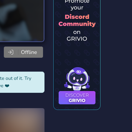
Offline
e out of it. Try
ve ❤️