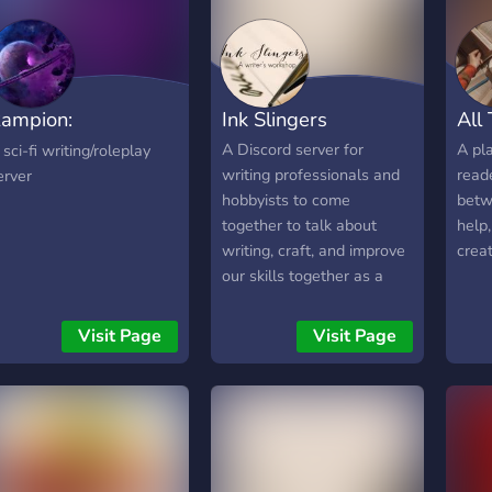
קום חברתי, נעים ובטוח
self-publishing, writing
קוראים ישראלים בכל גיל זה
sprints, beta swaps 🎁
א משנה אם אתם קוראים
BookFunnel bundles,
0 ספרים בשנה או רק
newsletter swaps, lead
ampion:
Ink Slingers
All
יליתם את העולם — כאן
magnets 📖 Weekly reads,
ולם מתקבלים. מצטרפים?
discussion threads,
enerations
A Discord server for
A pla
 sci-fi writing/roleplay
ואו ניקח את אהבת הקריאה
character polls Perfect for
writing professionals and
read
erver
שלנו צעד אחד קדימה. 📖💬
fans of spicy reads,
hobbyists to come
betw
magical worlds, and
together to talk about
help,
fantasy chaos. Whether
writing, craft, and improve
creat
you’re here for dragons or
our skills together as a
dagger-wielding love
community.
interests, you’ll fit right in.
Visit Page
Visit Page