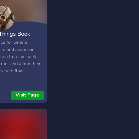
 Things Book
ce for writers,
ers and anyone in
een to relax, seek
 rant and allow their
ivity to flow.
Visit Page