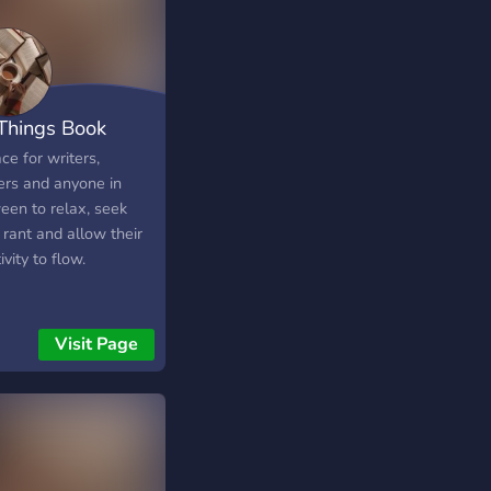
 Things Book
ce for writers,
ers and anyone in
een to relax, seek
 rant and allow their
ivity to flow.
Visit Page