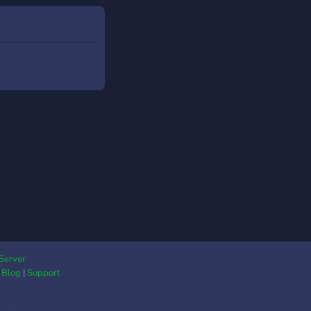
Server
|
Blog
|
Support