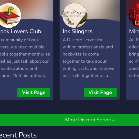
ook Lovers Club
Ink Slingers
Mir
 community of book
A Discord server for
An R
overs, we read multiple
writing professionals and
origi
ooks together monthly as
hobbyists to come
brin
ell as just talk about our
together to talk about
sci-f
avorite authors and
writing, craft, and improve
aesth
enres. Multiple authors
our skills together as a
sett
resent who enjoy talking
community.
whic
o their fans. Everyone is
find 
Visit Page
Visit Page
elcome!
expa
make
every
More Discord Servers
ecent Posts