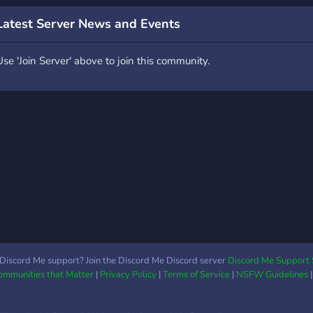
Latest Server News and Events
Use 'Join Server' above to join this community.
Discord Me support? Join the Discord Me Discord server
Discord Me Support 
Communities that Matter
|
Privacy Policy
|
Terms of Service
|
NSFW Guidelines