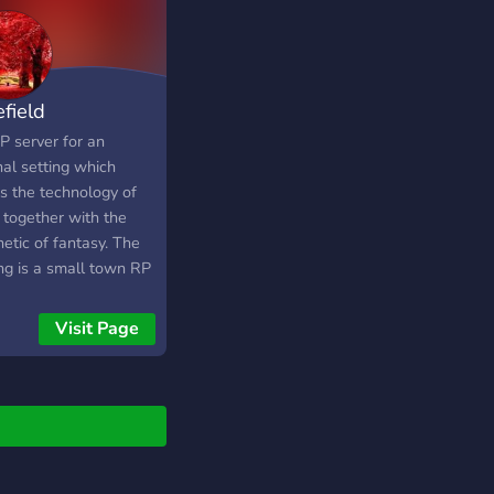
efield
P server for an
nal setting which
gs the technology of
i together with the
etic of fantasy. The
ing is a small town RP
h promotes easy to
Roleplay. Join an ever
Visit Page
nding world and
 your own stories for
one to take part in.