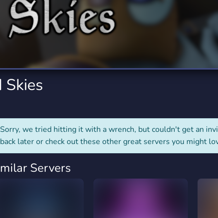
rading
Travel
7 Servers
111 Servers
riting
Xbox
4 Servers
233 Servers
 Skies
Sorry, we tried hitting it with a wrench, but couldn't get an invit
back later or check out these other great servers you might lo
imilar Servers