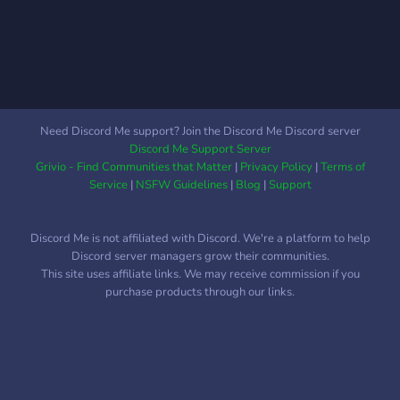
at some points ✏️ Our
staff-team take in
consideration of any
suggestions members may
have for events, giveaways,
etc ┗━━━——◢◤◆◥◣——
━━━━┛
Need Discord Me support? Join the Discord Me Discord server
Discord Me Support Server
Grivio - Find Communities that Matter
|
Privacy Policy
|
Terms of
Service
|
NSFW Guidelines
|
Blog
|
Support
Discord Me is not affiliated with Discord. We're a platform to help
Discord server managers grow their communities.
This site uses affiliate links. We may receive commission if you
purchase products through our links.