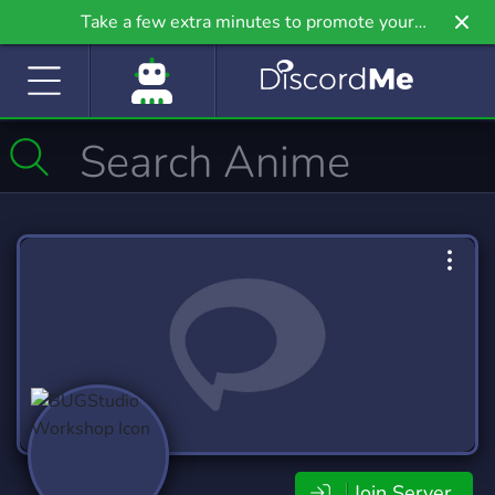
Take a few extra minutes to promote your
community even further on Griv.io, our newest
site.
Join Server