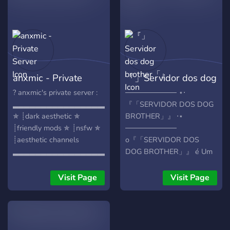
Pictures and More.. Please
Join and let's have Fun!
anxmic - Private
『」Servidor dos dog
Server
brother「』
? anxmic's private server :
────────── ⋆⋅
▂▂▂▂▂▂▂▂▂▂▂▂▂▂▂▂▂
『「SERVIDOR DOS DOG
✯ ┊dark aesthetic ✯
BROTHER」』 ⋅⋆
┊friendly mods ✯ ┊nsfw ✯
──────────
┊aesthetic channels
o『「SERVIDOR DOS
▂▂▂▂▂▂▂▂▂▂▂▂▂▂▂▂▂
DOG BROTHER」』 é Um
Servidor de Interação e
Comunidade. Feito Para
Visit Page
Visit Page
Meninos e Meninas,Nele
você Pode Fazer Novas
Amizades e Conversar
aproveite! O que temos no