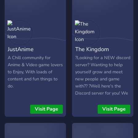
JustAnime
The Kingdom
A Chill community for
?Looking for a NEW discord
Anime & Video game lovers
server? Wanting to help
to Enjoy, With loads of
yourself grow and meet
content and fun things to
new people and game
do.
with?? ?Well here's the
Discord server for you! We
love meeting new people
and helping each other
Visit Page
Visit Page
grow as a community?
✔️Games ✔️Hangouts
✔️Streams ✔️Youtube
✔️Movies Nights ✔️Cute Pet