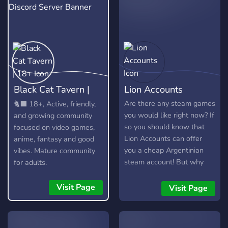
Black Cat Tavern |
Lion Accounts
18+
Are there any steam games
🐈‍⬛ 18+, Active, friendly,
you would like right now? If
and growing community
so you should know that
focused on video games,
Lion Accounts can offer
anime, fantasy and good
you a cheap Argentinian
vibes. Mature community
steam account! But why
for adults.
would you want that? With
an Argentinian steam
Visit Page
Visit Page
account you can purchase
your favorite games up to
60 - 80% off! This is