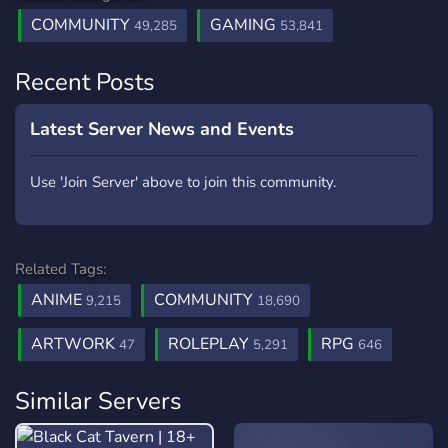
COMMUNITY
GAMING
49,285
53,841
Recent Posts
Latest Server News and Events
Use 'Join Server' above to join this community.
Related Tags:
ANIME
COMMUNITY
9,215
18,690
ARTWORK
ROLEPLAY
RPG
47
5,291
646
Similar Servers