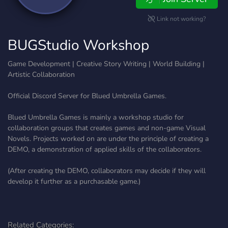
Link not working?
BUGStudio Workshop
Game Development | Creative Story Writing | World Building |
Artistic Collaboration
Official Discord Server for Blued Umbrella Games.
Blued Umbrella Games is mainly a workshop studio for
collaboration groups that creates games and non-game Visual
Novels. Projects worked on are under the principle of creating a
DEMO, a demonstration of applied skills of the collaborators.
(After creating the DEMO, collaborators may decide if they will
develop it further as a purchasable game.)
Related Categories: