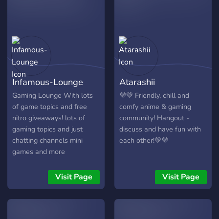
because the Argentinian
currency is devalued
therefore games in
Argentine is way cheaper
than in your country!
Infamous-Lounge
Atarashii
Gaming Lounge With lots
💜💚 Friendly, chill and
of game topics and free
comfy anime & gaming
nitro giveaways! lots of
community! Hangout -
gaming topics and just
discuss and have fun with
chatting channels mini
each other!💚💜
games and more
Visit Page
Visit Page