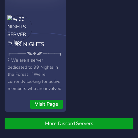
servidor? ?️・ Bots para sua
diversão ?・ Vantagens de
boost ?・ Vips ?・ Servidor
organizado ?・ Parcerias
sempre abertas ?・
Sorteios e eventos ?・
ᯓ 99 NIGHTS
Vagas na staff ?・ Varias
cores
SERVER ᯓ
┏━━━——◥◣◆◢◤—-━━━━┓
⌇ We are a server
dedicated to 99 Nights in
the Forest 「We’re
currently looking for active
members who are involved
and participate inside
runs!」 ⌇What we offer: 🤝
Visit Page
Reliable teammates and a
respectful community 📈
More Discord Servers
Fun engaging events,
QOTD, and even giveaways